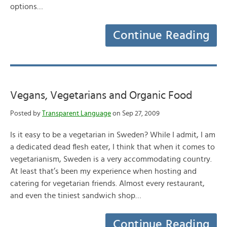
options…
Continue Reading
Vegans, Vegetarians and Organic Food
Posted by
Transparent Language
on Sep 27, 2009
Is it easy to be a vegetarian in Sweden? While I admit, I am
a dedicated dead flesh eater, I think that when it comes to
vegetarianism, Sweden is a very accommodating country.
At least that’s been my experience when hosting and
catering for vegetarian friends. Almost every restaurant,
and even the tiniest sandwich shop…
Continue Reading