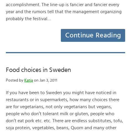
accomplishment. The line-up is fancier and fancier every
year and the rumors tell that the management organizing
probably the festival…
Continue Reading
Food choices in Sweden
Posted by
Katja
on Jan 3, 2011
If you have been to Sweden you might have noticed in
restaurants or in supermarkets, how many choices there
are for vegetarians, not only vegetarians but vegans,
people who don’t tolerant milk or gluten, people who
don’t eat pork etc. etc. There are endless substitutes, tofu,
soja protein, vegetables, beans, Quorn and many other