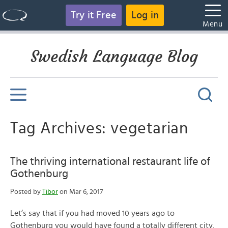
Try it Free
Log in
Menu
Swedish Language Blog
Tag Archives: vegetarian
The thriving international restaurant life of
Gothenburg
Posted by
Tibor
on Mar 6, 2017
Let’s say that if you had moved 10 years ago to
Gothenburg you would have found a totally different city.