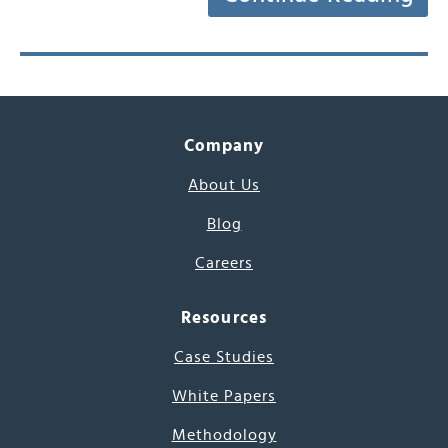
Company
About Us
Blog
Careers
Resources
Case Studies
White Papers
Methodology