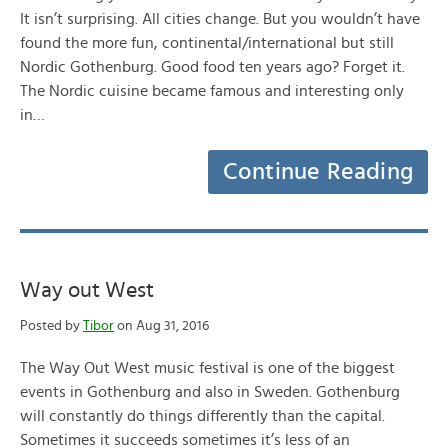
It isn’t surprising. All cities change. But you wouldn’t have
found the more fun, continental/international but still
Nordic Gothenburg. Good food ten years ago? Forget it.
The Nordic cuisine became famous and interesting only
in…
Continue Reading
Way out West
Posted by
Tibor
on Aug 31, 2016
The Way Out West music festival is one of the biggest
events in Gothenburg and also in Sweden. Gothenburg
will constantly do things differently than the capital.
Sometimes it succeeds sometimes it’s less of an