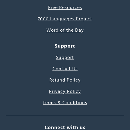
Free Resources
7000 Languages Project
Word of the Day
Support
Support
Contact Us
Refund Policy
Privacy Policy
Terms & Conditions
Connect with us