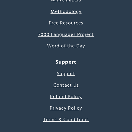
White Papers
Methodology
Free Resources
7000 Languages Project
Word of the Day
Support
Support
Contact Us
Refund Policy
Privacy Policy
Terms & Conditions