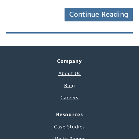
Continue Reading
Company
About Us
Blog
Careers
Resources
Case Studies