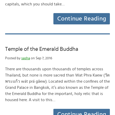
capitals, which you should take…
Continue Reading
Temple of the Emerald Buddha
Posted by
sasha
on Sep 7, 2016
There are thousands upon thousands of temples across
Thailand, but none is more sacred than Wat Phra Kaew (วัด
พระแก้ว wát prá gâew). Located within the confines of the
Grand Palace in Bangkok, it’s also known as the Temple of
the Emerald Buddha for the important, holy relic that is
housed here. A visit to this…
Continue Reading