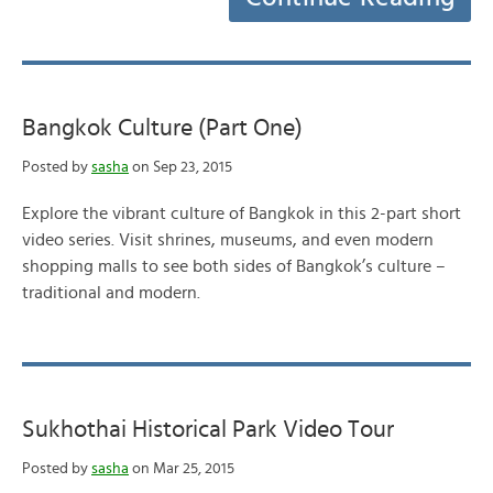
Bangkok Culture (Part One)
Posted by
sasha
on Sep 23, 2015
Explore the vibrant culture of Bangkok in this 2-part short
video series. Visit shrines, museums, and even modern
shopping malls to see both sides of Bangkok’s culture –
traditional and modern.
Sukhothai Historical Park Video Tour
Posted by
sasha
on Mar 25, 2015