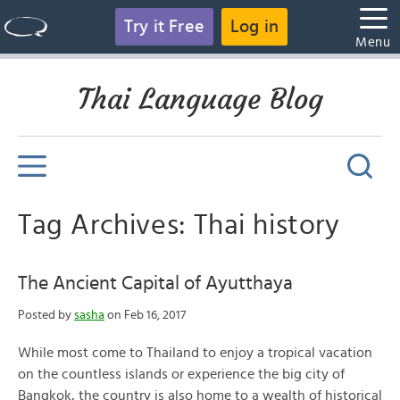
Try it Free
Log in
Menu
Thai Language Blog
Tag Archives: Thai history
The Ancient Capital of Ayutthaya
Posted by
sasha
on Feb 16, 2017
While most come to Thailand to enjoy a tropical vacation
on the countless islands or experience the big city of
Bangkok, the country is also home to a wealth of historical