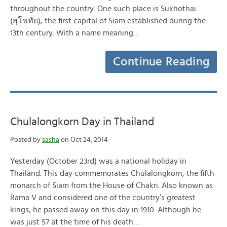
throughout the country. One such place is Sukhothai
(สุโขทัย), the first capital of Siam established during the
13th century. With a name meaning…
Continue Reading
Chulalongkorn Day in Thailand
Posted by
sasha
on Oct 24, 2014
Yesterday (October 23rd) was a national holiday in
Thailand. This day commemorates Chulalongkorn, the fifth
monarch of Siam from the House of Chakri. Also known as
Rama V and considered one of the country’s greatest
kings, he passed away on this day in 1910. Although he
was just 57 at the time of his death…