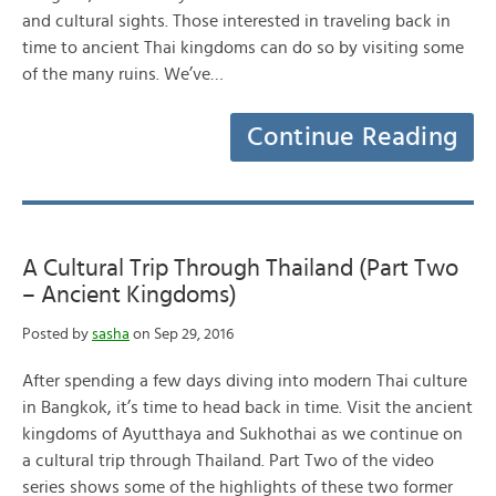
and cultural sights. Those interested in traveling back in
time to ancient Thai kingdoms can do so by visiting some
of the many ruins. We’ve…
Continue Reading
A Cultural Trip Through Thailand (Part Two
– Ancient Kingdoms)
Posted by
sasha
on Sep 29, 2016
After spending a few days diving into modern Thai culture
in Bangkok, it’s time to head back in time. Visit the ancient
kingdoms of Ayutthaya and Sukhothai as we continue on
a cultural trip through Thailand. Part Two of the video
series shows some of the highlights of these two former