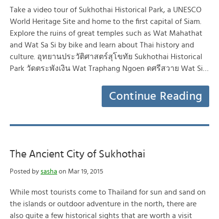
Take a video tour of Sukhothai Historical Park, a UNESCO
World Heritage Site and home to the first capital of Siam.
Explore the ruins of great temples such as Wat Mahathat
and Wat Sa Si by bike and learn about Thai history and
culture. อุทยานประวัติศาสตร์สุโขทัย Sukhothai Historical
Park วัดตระพังเงิน Wat Traphang Ngoen ดศรีสวาย Wat Si…
Continue Reading
The Ancient City of Sukhothai
Posted by
sasha
on Mar 19, 2015
While most tourists come to Thailand for sun and sand on
the islands or outdoor adventure in the north, there are
also quite a few historical sights that are worth a visit