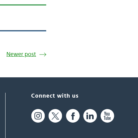
Newer post
Connect with us