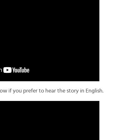
 if you prefer to hear the story in English.