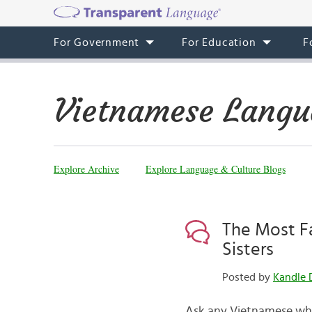
For Government
For Education
F
Vietnamese Langu
Explore Archive
Explore Language & Culture Blogs
The Most F
Sisters
Posted by
Kandle 
Ask any Vietnamese who 