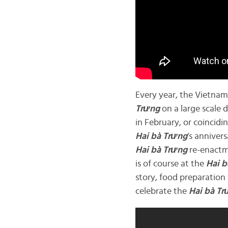
Every year, the Vietn
Trưng
on a large scale 
in February, or coincidi
Hai bà
Trưng
‘s annivers
Hai bà
Trưng
re-enactme
is of course at the
Hai b
story, food preparation
celebrate the
Hai bà
Tr