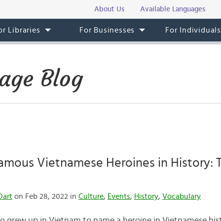
About Us
Available Languages
or Libraries
For Businesses
For Individual
age Blog
amous Vietnamese Heroines in History: 
Dart
on Feb 28, 2022 in
Culture
,
Events
,
History
,
Vocabulary
grew up in Vietnam to name a heroine in Vietnamese histor