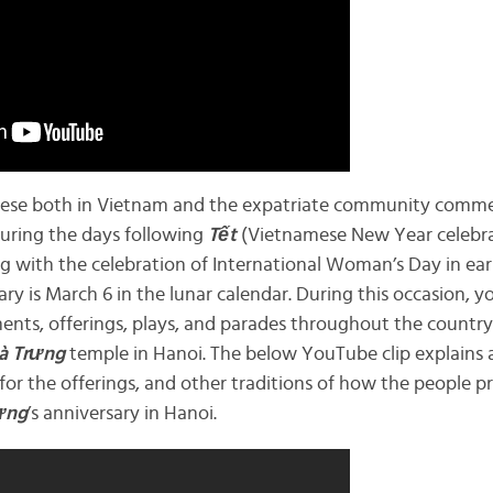
amese both in Vietnam and the expatriate community com
during the days following
Tết
(Vietnamese New Year celebrat
ng with the celebration of International Woman’s Day in earl
ary is March 6 in the lunar calendar. During this occasion, you
nts, offerings, plays, and parades throughout the country.
à
Trưng
temple in Hanoi. The below YouTube clip explains a
 for the offerings, and other traditions of how the people 
ưng
’s anniversary in Hanoi.