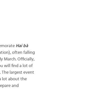
memorate
Hai bà
ion), often falling
y March. Officially,
 will find a lot of
 The largest event
 lot about the
prepare and