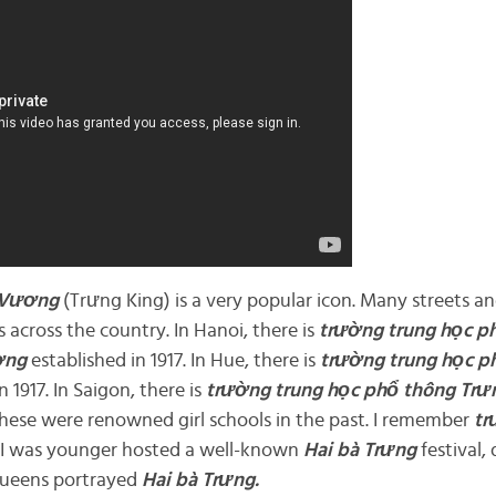
 Vương
(Trưng King) is a very popular icon. Many streets an
 across the country. In Hanoi, there is
trường trung
học p
ơng
established in 1917. In Hue, there is
trường trung
học p
n 1917. In Saigon, there is
trường trung
học phổ
thông Trư
 these were renowned girl schools in the past. I remember
t
I was younger hosted a well-known
Hai bà
Trưng
festival,
queens portrayed
Hai bà
Trưng.