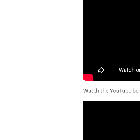
Watch the YouTube below