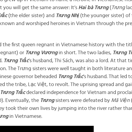
et you will get the same answer: It’s
Hai bà
Trưng
(
Trưng
lad
Trắc
(the elder sister) and
Trưng Nhị
(the younger sister) of 
-known and worshiped heroines in Vietnam through the pr
d the first queen regnant in Vietnamese history with the tit
egnant) or
Trưng Vương
in short. The two ladies,
Trưng T
d.
Trưng Trắc
’s husband, Thi Sách, was also a lord. At that
n. The Trưng sisters were well taught in both literature a
Chinese governor beheaded
Trưng Trắc
’s husband. That led 
ed the tribe, Lạc Việt, to revolt. The uprising spread and g
Trưng Trắc
declared independence for Vietnam and proclai
). Eventually, the
Trưng
sisters were defeated by
Mã Viện
ey took their own lives by jumping into the river rather th
ưng
in Vietnamese.