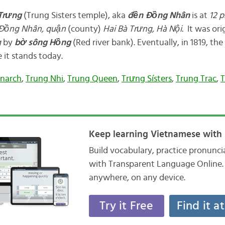
Trưng
(Trung Sisters temple), aka
đền
Đồng Nhân
is at
12
p
Đồng Nhân, quận
(county)
Hai Bà Trưng, Hà Nội.
It was orig
g
by
bờ
sông Hồng
(Red river bank). Eventually, in 1819, the
 it stands today.
narch
,
Trung Nhi
,
Trung Queen
,
Trưng Sísters
,
Trung Trac
,
Keep learning Vietnamese with 
Build vocabulary, practice pronunc
with Transparent Language Online. 
anywhere, on any device.
Try it Free
Find it a