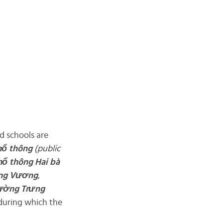
d schools are
hổ
thông
(public
hổ
thông Hai bà
ng Vương
,
rường
Trưng
 during which the