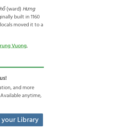
hố
(ward)
Hưng
inally built in 1160
 locals moved it to a
Trung Vuong
,
us!
iation, and more
Available anytime,
t your Library