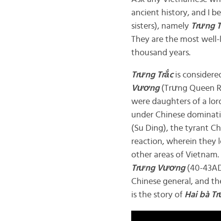
ancient history, and I b
sisters), namely
Trưng 
They are the most well
thousand years.
Trưng Trắc
is considere
Vương
(Trưng Queen R
were daughters of a lor
under Chinese dominatio
(Su Ding), the tyrant 
reaction, wherein they l
other areas of Vietnam.
Trưng Vương
(40-43AD
Chinese general, and th
is the story of
Hai bà
Tr