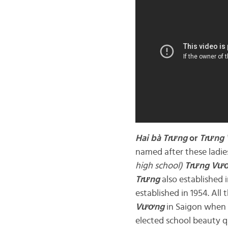
Hai bà
Trưng
or
Trưng
named after these ladies
high school)
Trưng Vư
Trưng
also established i
established in 1954. All
Vương
in Saigon when 
elected school beauty 