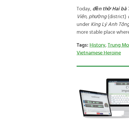
Today,
đền
thờ Hai bà
Viên
,
phường
(district)
under
King
Lý Anh Tôn
more stable place where
Tags:
History
,
Trung Mo
Vietnamese Heroine