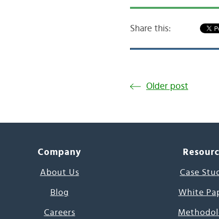
Share this:
Older post
Company
Resour
About Us
Case Stu
Blog
White Pa
Careers
Methodol