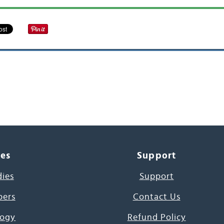
ces
Support
dies
Support
pers
Contact Us
ogy
Refund Policy