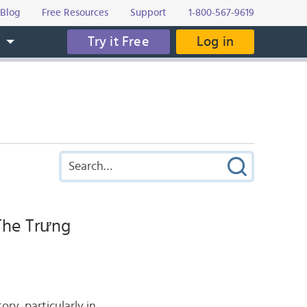
Blog
Free Resources
Support
1-800-567-9619
Try it Free
Log in
s
The Trưng
y, particularly in