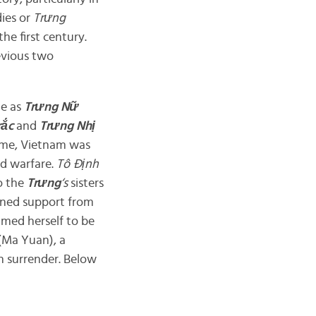
ies or
Trưng
the first century.
evious two
le as
Trưng
Nữ
rắc
and
Trưng Nhị
 time, Vietnam was
nd warfare.
Tô
Định
to the
Trưng
‘s
sisters
ained support from
med herself to be
(Ma Yuan), a
an surrender. Below