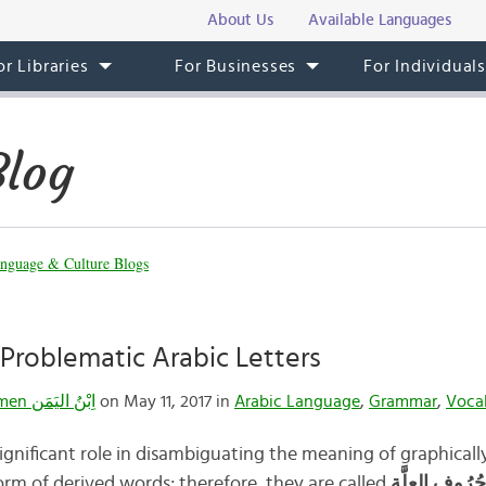
About Us
Available Languages
or Libraries
For Businesses
For Individual
Blog
nguage & Culture Blogs
Problematic Arabic Letters
Ibnulyemen اِبْنُ اليَمَن
on May 11, 2017 in
Arabic Language
,
Grammar
,
Voca
significant role in disambiguating the meaning of graphicall
rm of derived words; therefore, they are called
حُرُوف العِلَّة