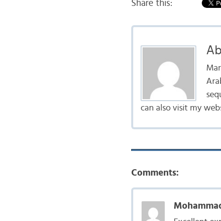
Share this:
Ab
Mar
Arab
seq
can also visit my web
Comments:
Mohammad