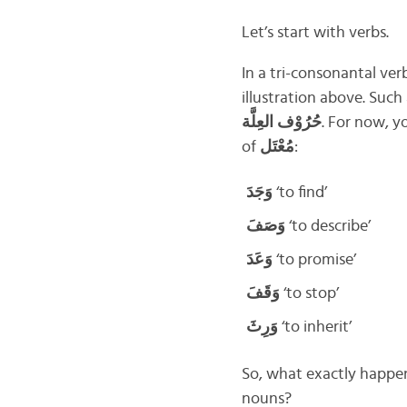
Let’s start with verbs.
In a tri-consonantal ver
illustration above. Such
حُرُوْف العِلَّة
. For now, y
of
مُعْتَل
:
وَجَدَ
‘to find’
وَصَفَ
‘to describe’
وَعَدَ
‘to promise’
وَقَفَ
‘to stop’
وَرِثَ
‘to inherit’
So, what exactly happe
nouns?