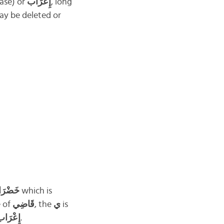
case) or
إِعْرَاب
, long
ay be deleted or
َضْرَاء
which is
e of
قَاضِي
, the
ي
is
ِعْرَاب
.