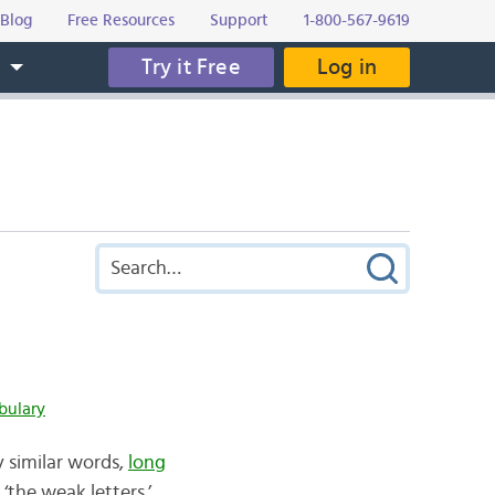
Blog
Free Resources
Support
1-800-567-9619
Try it Free
Log in
s
bulary
y similar words,
long
‘the weak letters.’