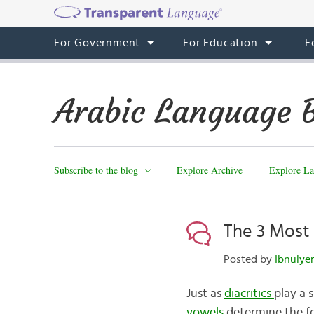
For Government
For Education
F
Arabic Language 
Subscribe to the blog
Explore Archive
Explore La
The 3 Most 
Posted by
Just as
diacritics
play a 
vowels
determine the fo