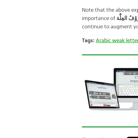
Note that the above exp
importance of
continue to augment you
Tags:
Arabic weak lette