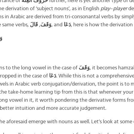
rtance of
حُرُوْفُ العِلَّة
further, here is yet another type of d
 derivation of ‘subject nouns’, as in English
play
–
player
de
 in Arabic are derived from tri-consonantal verbs by simp
he same verbs,
قَالَ
,
وَقَفَ
, and
دَعَا
, here is how the derivation 
ِف
s to the long vowel in the case of
وَقَفَ
, it becomes hamz
ropped in the case of
دَعَا
. While this is not a comprehensiv
owels in Arabic verb conjugation/derivation, the point is to
 the take-home learning tip from this is that whenever your
ng vowel in it, it worth pondering the derivative forms from
o better intuition and more accurate judgement.
o the aforesaid emerge with nouns as well. Let’s look at some