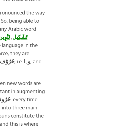
re pronounced the way
 So, being able to
 any Arabic word
َنْوِين
,
تَشْكِيل
 language in the
arce, they are
 العِلَّة
, i.e.
ا
,
و
, and
when new words are
ortant in augmenting
حُرُوف العِلَّة
every time
d into three main
nouns constitute the
and this is where