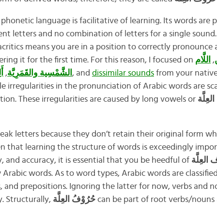
a phonetic language is facilitative of learning. Its words a
nt letters and no combination of letters for a single sound.
iacritics means you are in a position to correctly pronounce
ing it for the first time. For this reason, I focused on
اللَّام
,
ت
ْل
,
الشَّمْسِية والقَمَرِيَّة
, and
dissimilar sounds
from your native
e irregularities in the pronunciation of Arabic words are sc
n. These irregularities are caused by long vowels or
حُرُوْف
eak letters because they don’t retain their original form 
en that learning the structure of words is exceedingly imp
, and accuracy, it is essential that you be heedful of
Arabic words. As to word types, Arabic words are classifie
, and prepositions. Ignoring the latter for now, verbs and 
. Structurally,
حُرُوْفُ العِلَّة
can be part of root verbs/nouns 