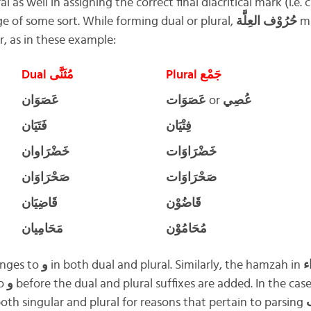
l as well in assigning the correct final diacritical mark (i.e. 
 of some sort. While forming dual or plural,
حُرُوْف العِلَّة
m
r, as in these example:
Dual مُثَنَّى
Plural جَمْع
عَصَوَان
عَصَوَات
or
عُصِي
فَتَيَان
فِتْيَان
خَضْرَاوان
خَضْرَاوَات
صَحْرَاوَان
صَحْرَاوَات
قَاضِيَان
قَاضُوْن
مَحَامِيان
مُحَامُوْن
nges to
و
in both dual and plural. Similarly, the hamzah in
خ
to
و
before the dual and plural suffixes are added. In the cas
oth singular and plural for reasons that pertain to parsing
إ