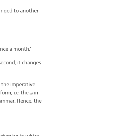
hanged to another
nce a month.’
second, it changes
 the imperative
form, i.e. the
يـ
in
grammar. Hence, the