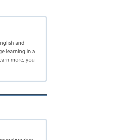
nglish and
ge learning in a
learn more, you