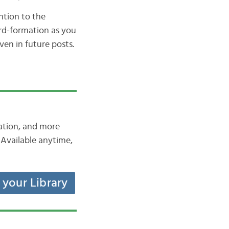
ntion to the
ord-formation as you
ven in future posts.
iation, and more
Available anytime,
t your Library