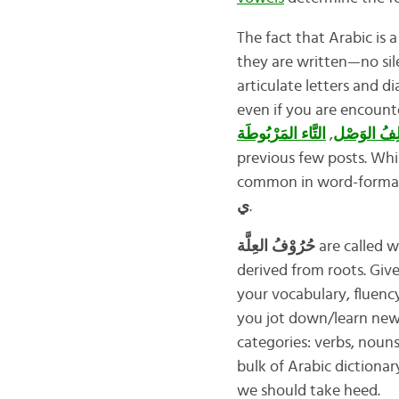
The fact that Arabic is 
they are written—no sile
articulate letters and d
even if you are encounter
التَّاء المَرْبُوطَة
,
أَلِفُ الوَص
previous few posts. Whil
common in word-formatio
ي
.
حُرُوْفُ العِلَّة
are called w
derived from roots. Giv
your vocabulary, fluency
you jot down/learn new 
categories: verbs, nouns
bulk of Arabic dictionary
we should take heed.