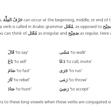
b,
حَرْفُ العِلَّة
can occur at the beginning, middle, or end of t
 a verb is called in Arabic grammar
مُعْتَل
, as opposed to
صَحِي
ou can think of
مُعْتَل
as irregular and
صَحِيْح
as regular. Here
قَالَ
‘to say’
مَشَى
‘to walk’
بَاعَ
‘to sell’
دَعَا
‘to call, invite’
صَامَ
‘to fast’
جَرَى
‘to run’
ثَارَ
‘to rebel’
رَمَى
‘to throw’
صَادَ
‘to hunt’
رَضِيَ
‘to accept’
ns to these long vowels when these verbs are conjugated o