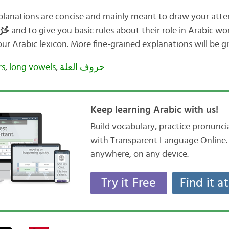
lanations are concise and mainly meant to draw your atte
حُرُوْفُ العِلَّة
and to give you basic rules about their role in Arabic w
r Arabic lexicon. More fine-grained explanations will be gi
rs
,
long vowels
,
حروف العلة
Keep learning Arabic with us!
Build vocabulary, practice pronunc
with Transparent Language Online. 
anywhere, on any device.
Try it Free
Find it a