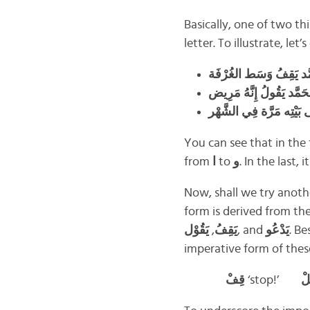
Basically, one of two t
letter. To illustrate, le
مَحَمَّد يَقِفُ وَسَط الغُ
مُحَمَّد يَقُولُ إِنَّهُ مَرِ
You can see that in the 
from
ا
to
و
. In the last,
Now, shall we try anot
form is derived from the
يَقُوْل
,
يَقِفُ
, and
يَدْعُو
. B
imperative form of thes
قِفْ
‘stop!’