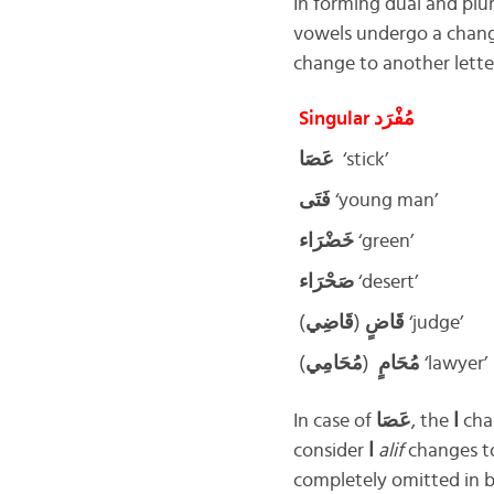
In forming dual and plura
vowels undergo a change
change to another lette
Singular مُفْرَد
عَصَا
‘stick’
فَتَى
‘young man’
خَضْرَاء
‘green’
صَحْرَاء
‘desert’
قَاضِي
(
قَاضٍ
) ‘judge’
مُحَامِي
(
مُحَامٍ
) ‘lawyer’
In case of
عَصَا
, the
ا
cha
consider
ا
alif
changes 
completely omitted in b