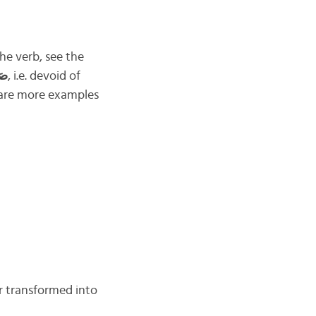
he verb, see the
ْح
, i.e. devoid of
 are more examples
r transformed into