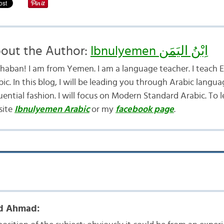
out the Author:
Ibnulyemen اِبْنُ اليَمَن
haban! I am from Yemen. I am a language teacher. I teach E
ic. In this blog, I will be leading you through Arabic langua
uential fashion. I will focus on Modern Standard Arabic. To 
site
Ibnulyemen Arabic
or my
facebook page
.
 Ahmad: