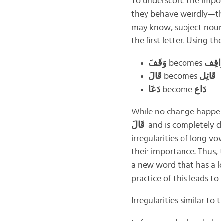
To underscore the impo
they behave weirdly—the
may know, subject nouns
the first letter. Using t
وَقَفَ
becomes
وَاق
قَالَ
becomes
قَائِل
دَعَا
become
دَاع
While no change happen
قَالَ
and is completely d
irregularities of long v
their importance. Thus,
a new word that has a lo
practice of this leads t
Irregularities similar t