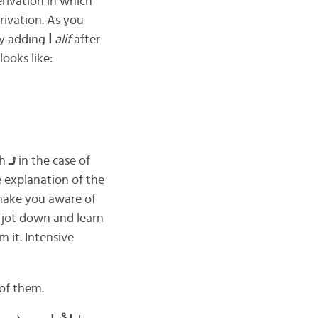
erivation in which
rivation. As you
ly adding
ا
alif
after
looks like:
ah
ئـ
in the case of
e explanation of the
 make you aware of
 jot down and learn
 it. Intensive
 of them.