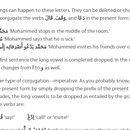
hings can happen to these letters. They can be deleted or c
t’s conjugate the verbs
قَالَ
,
وَقَفَ
, and
دَعَا
in the present form:
رْفَة
‘Mohammed stops in the middle of the room.’
يض
‘Mohammed says that he is sick.’
مَحَمَّد يَدْعُو أَصْدِقائِه إِلَى بَيْتِه مَرَّة فِي الشَّهْر
‘Mohammed invites his friends over o
first sentence the long vowel is completed dropped. In the 
 it changes from
ا
to
و
as well.
her type of conjugation—imperative. As you probably know,
 present form by simply dropping the prefix of the present 
esides, the long vowel is to be dropped as entailed by the 
e verbs are:
قُلْ
‘say!’
اِدْعْ
‘call!’ or ‘invite!’