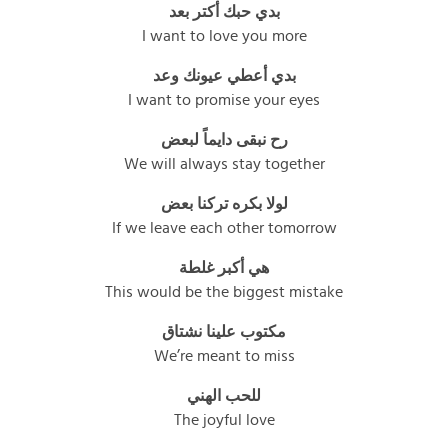
بدي حبك أكتر بعد
I want to love you more
بدي أعطي عيونك وعد
I want to promise your eyes
رح نبقى دايماً لبعض
We will always stay together
لولا بكره تركنا بعض
If we leave each other tomorrow
هي أكبر غلطة
This would be the biggest mistake
مكتوب علينا نشتاق
We’re meant to miss
للحب الهني
The joyful love