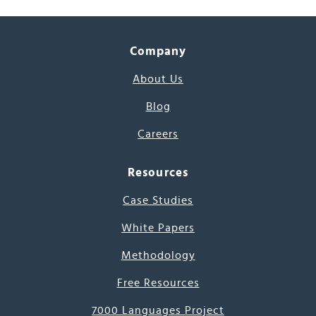
Company
About Us
Blog
Careers
Resources
Case Studies
White Papers
Methodology
Free Resources
7000 Languages Project