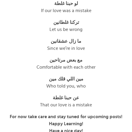
لو حبنا غلطة
If our love was a mistake
تركنا غلطانين
Let us be wrong
ما زال عشقانين
Since we’re in love
مع بعض مرتاحين
Comfortable with each other
مين اللي قلك مين
Who told you, who
عن حبنا غلطة
That our love is a mistake
For now take care and stay tuned for upcoming posts!
Happy Learning!
Have a nice day!