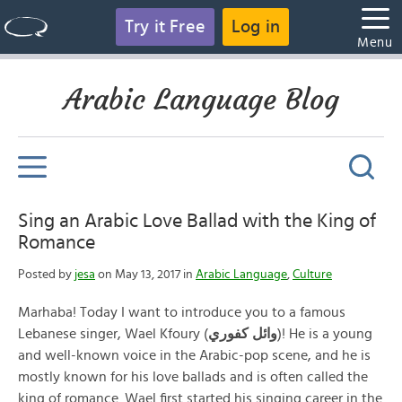
Try it Free
Log in
Menu
Arabic Language Blog
Sing an Arabic Love Ballad with the King of
Romance
Posted by
jesa
on May 13, 2017 in
Arabic Language
,
Culture
Marhaba! Today I want to introduce you to a famous
Lebanese singer, Wael Kfoury (
وائل كفوري
)! He is a young
and well-known voice in the Arabic-pop scene, and he is
mostly known for his love ballads and is often called the
king of romance. Wael first started his singing career in the