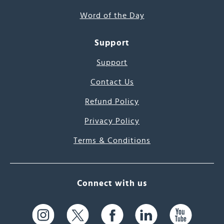
Word of the Day
Support
Support
Contact Us
Refund Policy
Privacy Policy
Terms & Conditions
Connect with us