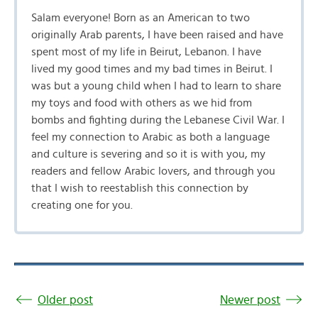
Salam everyone! Born as an American to two
originally Arab parents, I have been raised and have
spent most of my life in Beirut, Lebanon. I have
lived my good times and my bad times in Beirut. I
was but a young child when I had to learn to share
my toys and food with others as we hid from
bombs and fighting during the Lebanese Civil War. I
feel my connection to Arabic as both a language
and culture is severing and so it is with you, my
readers and fellow Arabic lovers, and through you
that I wish to reestablish this connection by
creating one for you.
Older post
Newer post