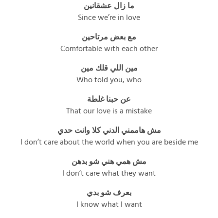
ما زال عشقانين
Since we’re in love
مع بعض مرتاحين
Comfortable with each other
مين اللي قلك مين
Who told you, who
عن حبنا غلطة
That our love is a mistake
مش هاممني الدني كلا وانت حدي
I don’t care about the world when you are beside me
مش همي هني شو بدهن
I don’t care what they want
بعرف شو بدي
I know what I want