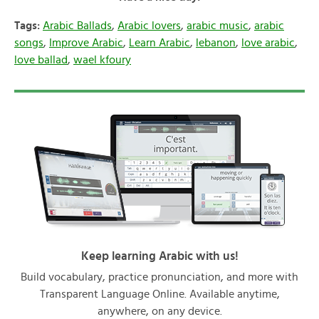
Tags:
Arabic Ballads
,
Arabic lovers
,
arabic music
,
arabic
songs
,
Improve Arabic
,
Learn Arabic
,
lebanon
,
love arabic
,
love ballad
,
wael kfoury
Keep learning Arabic with us!
Build vocabulary, practice pronunciation, and more with
Transparent Language Online. Available anytime,
anywhere, on any device.