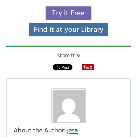
Try it Free
Find it at your Library
Share this:
About the Author:
jesa