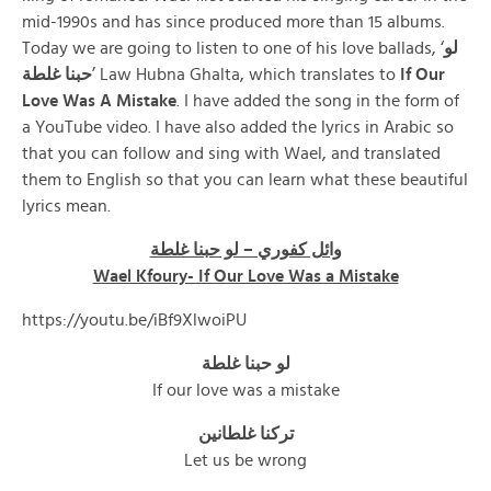
mid-1990s and has since produced more than 15 albums.
Today we are going to listen to one of his love ballads, ‘
لو
حبنا غلطة
’ Law Hubna Ghalta, which translates to
If Our
Love Was A Mistake
. I have added the song in the form of
a YouTube video. I have also added the lyrics in Arabic so
that you can follow and sing with Wael, and translated
them to English so that you can learn what these beautiful
lyrics mean.
وائل كفوري – لو حبنا غلطة
Wael Kfoury- If Our Love Was a Mistake
https://youtu.be/iBf9XlwoiPU
لو حبنا غلطة
If our love was a mistake
تركنا غلطانين
Let us be wrong