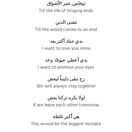
تيخلص عمر الأشواق
Till the life of longing ends
تتفنى الدني
Till the world comes to an end
بدي حبك أكتر بعد
I want to love you more
بدي أعطي عيونك وعد
I want to promise your eyes
رح نبقى دايماً لبعض
We will always stay together
لولا بكره تركنا بعض
If we leave each other tomorrow
هي أكبر غلطة
This would be the biggest mistake