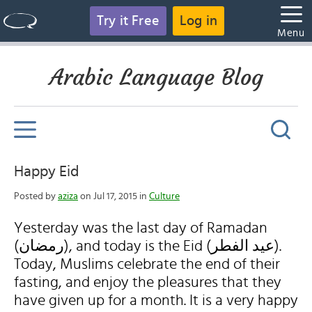
Try it Free
Log in
Menu
Arabic Language Blog
Happy Eid
Posted by
aziza
on Jul 17, 2015 in
Culture
Yesterday was the last day of Ramadan
(رمضان), and today is the Eid (عيد الفطر).
Today, Muslims celebrate the end of their
fasting, and enjoy the pleasures that they
have given up for a month. It is a very happy