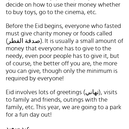
decide on how to use their money whether
to buy toys, go to the cinema, etc.
Before the Eid begins, everyone who fasted
must give charity money or foods called
(صدقة الفطر). It is usually a small amount of
money that everyone has to give to the
needy, even poor people has to give it, but
of course, the better off you are, the more
you can give, though only the minimum is
required by everyone!
Eid involves lots of greetings (تهاني), visits
to family and friends, outings with the
family, etc. This year, we are going to a park
for a fun day out!
عيد سعيد