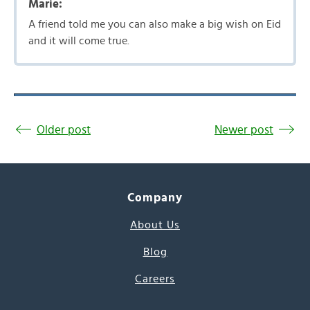
Marie:
A friend told me you can also make a big wish on Eid
and it will come true.
Older post
Newer post
Company
About Us
Blog
Careers