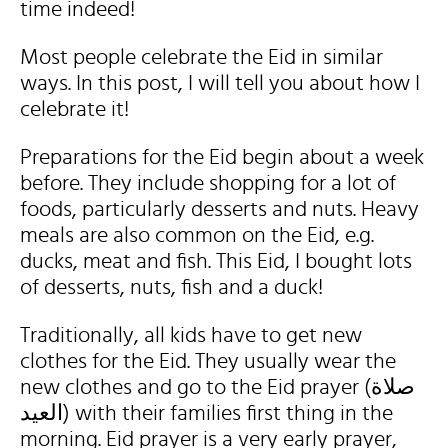
time indeed!
Most people celebrate the Eid in similar
ways. In this post, I will tell you about how I
celebrate it!
Preparations for the Eid begin about a week
before. They include shopping for a lot of
foods, particularly desserts and nuts. Heavy
meals are also common on the Eid, e.g.
ducks, meat and fish. This Eid, I bought lots
of desserts, nuts, fish and a duck!
Traditionally, all kids have to get new
clothes for the Eid. They usually wear the
new clothes and go to the Eid prayer (صلاة
العيد) with their families first thing in the
morning. Eid prayer is a very early prayer,