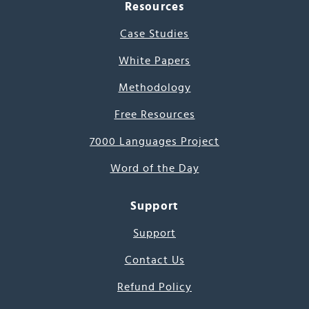
Resources
Case Studies
White Papers
Methodology
Free Resources
7000 Languages Project
Word of the Day
Support
Support
Contact Us
Refund Policy