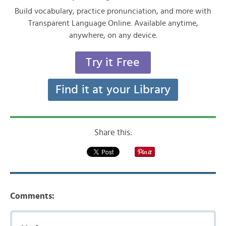
Build vocabulary, practice pronunciation, and more with
Transparent Language Online. Available anytime,
anywhere, on any device.
Try it Free
Find it at your Library
Share this:
Comments: