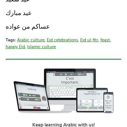
عيد مبارك
عساكم من عواده
Tags:
Arabic culture
,
Eid celebrations
,
Eid ul-fitr
,
feast
,
happy Eid
,
Islamic culture
Keep learning Arabic with us!