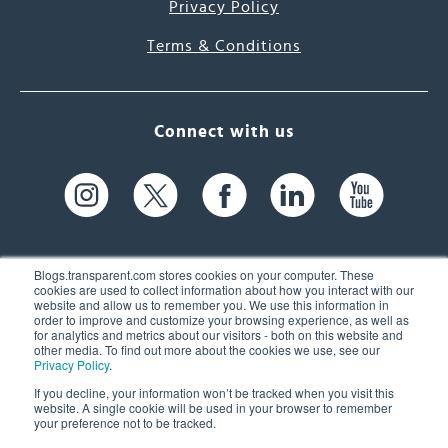
Privacy Policy
Terms & Conditions
Connect with us
Blogs.transparent.com stores cookies on your computer. These
cookies are used to collect information about how you interact with our
website and allow us to remember you. We use this information in
61 Spit Brook Rd, Suite 104,
order to improve and customize your browsing experience, as well as
for analytics and metrics about our visitors - both on this website and
Nashua, NH 03060 USA
other media. To find out more about the cookies we use, see our
Privacy Policy
.
info@transparent.com
If you decline, your information won’t be tracked when you visit this
website. A single cookie will be used in your browser to remember
(603) 262-6300
your preference not to be tracked.