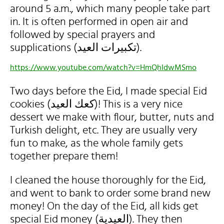
around 5 a.m., which many people take part
in. It is often performed in open air and
followed by special prayers and
supplications (تكبيرات العيد).
https://www.youtube.com/watch?v=HmQhIdwMSmo
Two days before the Eid, I made special Eid
cookies (كعك العيد)! This is a very nice
dessert we make with flour, butter, nuts and
Turkish delight, etc. They are usually very
fun to make, as the whole family gets
together prepare them!
I cleaned the house thoroughly for the Eid,
and went to bank to order some brand new
money! On the day of the Eid, all kids get
special Eid money (العيدية). They then