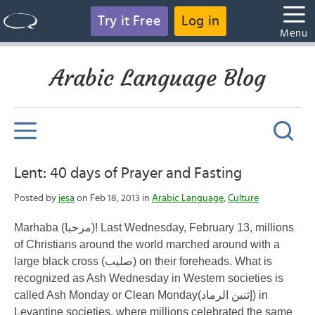
Try it Free
Log in
Menu
Arabic Language Blog
Lent: 40 days of Prayer and Fasting
Posted by
jesa
on Feb 18, 2013 in
Arabic Language
,
Culture
Marhaba
(مرحبا)! Last Wednesday, February 13, millions
of Christians around the world marched around with a
large black cross (
صليب
) on their foreheads. What is
recognized as Ash Wednesday in Western societies is
called Ash Monday or Clean Monday(
إثنين الرماد
) in
Levantine societies, where millions celebrated the same