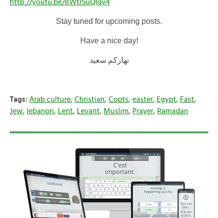
http://youtu.be/8WtrSuQIqv4
Stay tuned for upcoming posts.
Have a nice day!
نهاركم سعيد
Tags:
Arab culture
,
Christian
,
Copts
,
easter
,
Egypt
,
Fast
,
Jew
,
lebanon
,
Lent
,
Levant
,
Muslim
,
Prayer
,
Ramadan