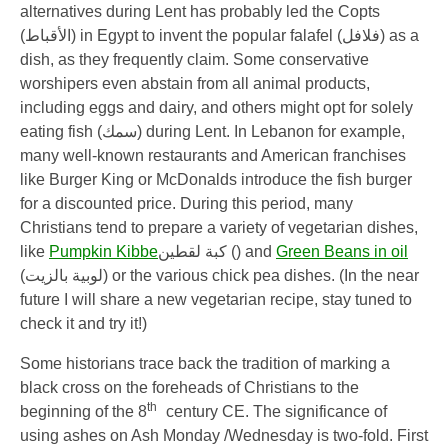
alternatives during Lent has probably led the Copts
(
الأقباط
) in Egypt to invent the popular falafel (
فلافل
) as a
dish, as they frequently claim. Some conservative
worshipers even abstain from all animal products,
including eggs and dairy, and others might opt for solely
eating fish (
سمك
) during Lent. In Lebanon for example,
many well-known restaurants and American franchises
like Burger King or McDonalds introduce the fish burger
for a discounted price. During this period, many
Christians tend to prepare a variety of vegetarian dishes,
like
Pumpkin Kibbe
كبة لقطين
)
)
and
Green Beans in oil
(
لوبية بالزيت
) or the various chick pea dishes. (In the near
future I will share a new vegetarian recipe, stay tuned to
check it and try it!)
Some historians trace back the tradition of marking a
black cross on the foreheads of Christians to the
th
beginning of the 8
century CE. The significance of
using ashes on Ash Monday /Wednesday is two-fold. First