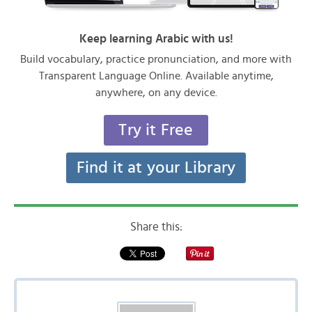
Keep learning Arabic with us!
Build vocabulary, practice pronunciation, and more with
Transparent Language Online. Available anytime,
anywhere, on any device.
Try it Free
Find it at your Library
Share this: