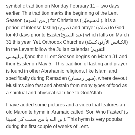
symbolic tradition on Monday February 11 – two days
earlier. This tradition marks the beginning of the Lent
Season (
زمن الصوم
) for Christians (
المسيحيّن
). It is a
period of intense fasting (
صوم
) and prayer (
صلاة
) to God
for 40 days prior to Easter(
عيد الفصح
) which falls on March
31 this year. Yet, Orthodox Churches (
الكنائس الأرثوذكسيّة
)
in the Levant follow the Julian calendar (
التقويم
اليوليوسي
)and their Lent Season begins on March 31 and
their Easter on May 5. This tradition of fasting and prayer
is found in other Abrahamic religions, like Islam, and
specifically during Ramadan (
شهر رمضان
), where devout
Muslims also fast and abstain from many types of food as
a spiritual and physical sacrifice to God/Allah.
I have added some pictures and a video that features an
old Maronite hymn in Aramaic called ‘Son Who Fasted’ (
يا
ابن الله يا من صمت كي تحيينا
). This hymn is very popular
during the first couple of weeks of Lent.