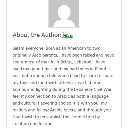
About the Author:
jesa
Salam everyone! Born as an American to two
originally Arab parents, I have been raised and have
spent most of my life in Beirut, Lebanon. I have
lived my good times and my bad times in Beirut. I
was but a young child when I had to learn to share
my toys and food with others as we hid from
bombs and fighting during the Lebanese Civil War. I
feel my connection to Arabic as both a language
and culture is severing and so it is with you, my
readers and fellow Arabic lovers, and through you
that I wish to reestablish this connection by
creating one for you.