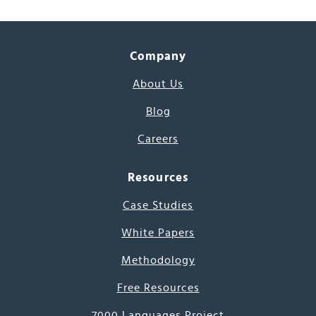
Company
About Us
Blog
Careers
Resources
Case Studies
White Papers
Methodology
Free Resources
7000 Languages Project