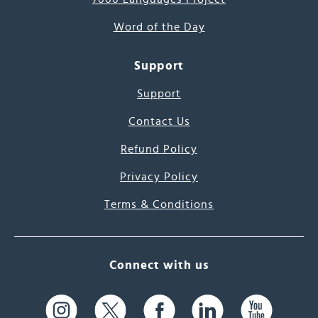
Word of the Day
Support
Support
Contact Us
Refund Policy
Privacy Policy
Terms & Conditions
Connect with us