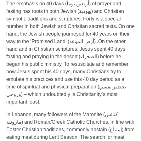
The emphasis on 40 days (
أربعين يوماً
) of prayer and
fasting has roots in both Jewish (
يهودية
) and Christian
symbolic traditions and scriptures. Forty is a special
number in both Jewish and Christian sacred texts. On one
hand, the Jewish people journeyed for 40 years on their
way to the ‘Promised Land’ (
أرض الموعد
) .On the other
hand and in Christian scriptures, Jesus spent 40 days
fasting and praying in the desert (
الصحراء
) before he
began his public ministry. To resuscitate and remember
how Jesus spent his 40 days, many Christians try to
emulate his practices and use this 40 day period as a
time of spiritual and physical preparation (
تحضير نفسي
وروحي
) – which undoubtedly is Christianity’s most
important feast.
In Lebanon, many followers of the Maronite (
كنائس
مارونية
) and Roman/Greek Catholic Churches, in line with
Easter Christian traditions, commonly abstain (
إمتناع
) from
eating meat during Lent Season. The search for meat