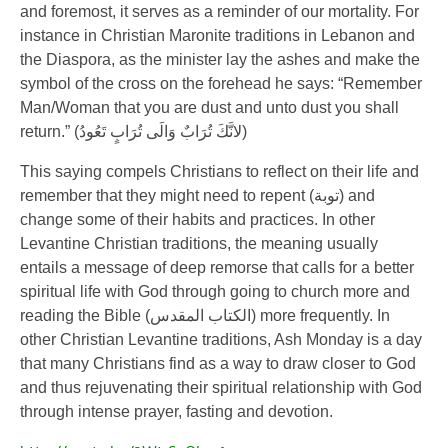
and foremost, it serves as a reminder of our mortality. For
instance in Christian Maronite traditions in Lebanon and
the Diaspora, as the minister lay the ashes and make the
symbol of the cross on the forehead he says: “Remember
Man/Woman that you are dust and unto dust you shall
return.” (
لانَّكَ تُرَابٌ وَالَى تُرَابٍ تَعُودُ
)
This saying compels Christians to reflect on their life and
remember that they might need to repent (
توبة
) and
change some of their habits and practices. In other
Levantine Christian traditions, the meaning usually
entails a message of deep remorse that calls for a better
spiritual life with God through going to church more and
reading the Bible (
الكتاب المقدس
) more frequently. In
other Christian Levantine traditions, Ash Monday is a day
that many Christians find as a way to draw closer to God
and thus rejuvenating their spiritual relationship with God
through intense prayer, fasting and devotion.