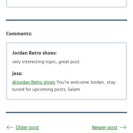
Comments:
Jordan Retro shoes:
very interesting topic, great post.
jesa:
@Jordan Retro shoes
You’re welcome Jordan.. stay
tuned for upcoming posts. Salam.
Older post
Newer post