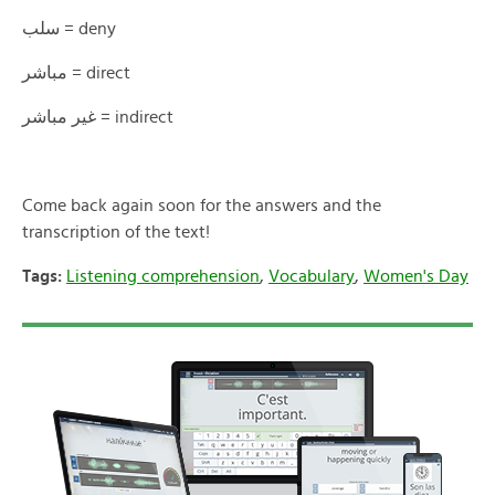
سلب = deny
مباشر = direct
غير مباشر = indirect
Come back again soon for the answers and the
transcription of the text!
Tags:
Listening comprehension
,
Vocabulary
,
Women's Day