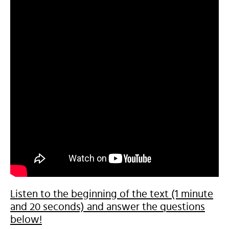
Listen to the beginning of the text (1 minute
and 20 seconds) and answer the questions
below!