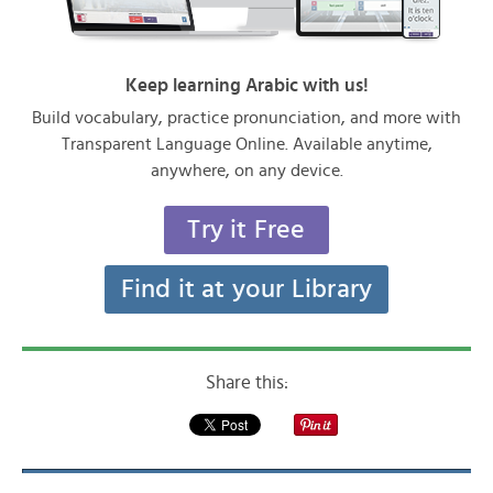
Keep learning Arabic with us!
Build vocabulary, practice pronunciation, and more with
Transparent Language Online. Available anytime,
anywhere, on any device.
Try it Free
Find it at your Library
Share this: