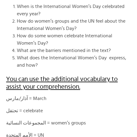
When is the International Women’s Day celebrated
every year?
How do women’s groups and the UN feel about the
International Women’s Day?
How do some women celebrate International
Women’s Day?
What are the barriers mentioned in the text?
What does the International Women’s Day express,
and how?
You can use the additional vocabulary to
assist your comprehension.
آذار/مارس = March
تحتفل = celebrate
المجموعات النسائية = women’s groups
الأمم المتحدة = UN