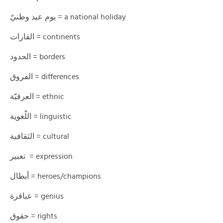
يوم عيد وطنيّ = a national holiday
القارات = continents
الحدود = borders
الفروق = differences
العرقيّة = ethnic
اللّغوية = linguistic
الثقافية = cultural
تعبير = expression
أبطال = heroes/champions
عباقرة = genius
حقوق = rights