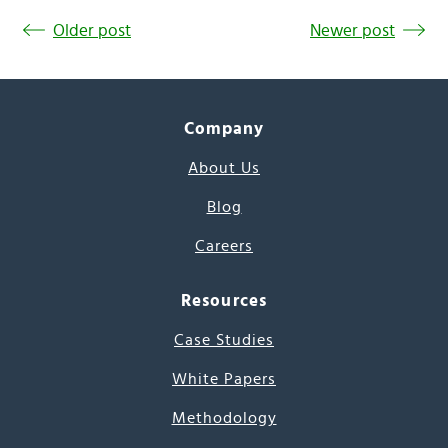
Older post
Newer post
Company
About Us
Blog
Careers
Resources
Case Studies
White Papers
Methodology