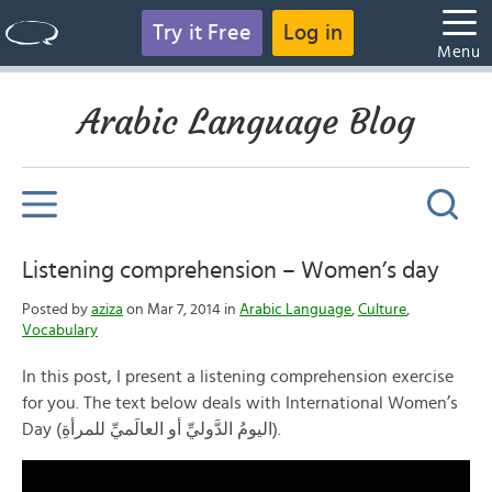
Try it Free
Log in
Menu
Arabic Language Blog
Listening comprehension – Women’s day
Posted by
aziza
on Mar 7, 2014 in
Arabic Language
,
Culture
,
Vocabulary
In this post, I present a listening comprehension exercise
for you. The text below deals with International Women’s
Day (اليومُ الدَّوليِّ أو العالَميِّ للمرأةِ).