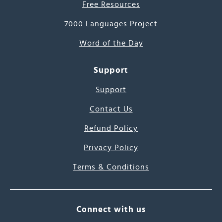
Free Resources
7000 Languages Project
Word of the Day
Support
Support
Contact Us
Refund Policy
Privacy Policy
Terms & Conditions
Connect with us