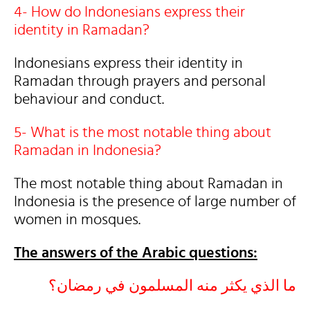
4- How do Indonesians express their
identity in Ramadan?
Indonesians express their identity in
Ramadan through prayers and personal
behaviour and conduct.
5- What is the most notable thing about
Ramadan in Indonesia?
The most notable thing about Ramadan in
Indonesia is the presence of large number of
women in mosques.
The answers of the Arabic questions:
ما الذي يكثر منه المسلمون في رمضان؟