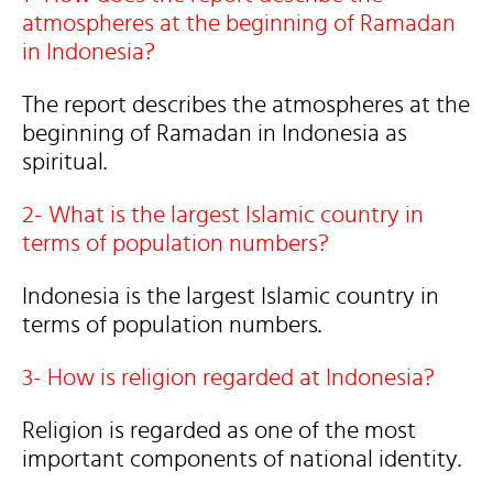
atmospheres at the beginning of Ramadan
in Indonesia?
The report describes the atmospheres at the
beginning of Ramadan in Indonesia as
spiritual.
2- What is the largest Islamic country in
terms of population numbers?
Indonesia is the largest Islamic country in
terms of population numbers.
3- How is religion regarded at Indonesia?
Religion is regarded as one of the most
important components of national identity.