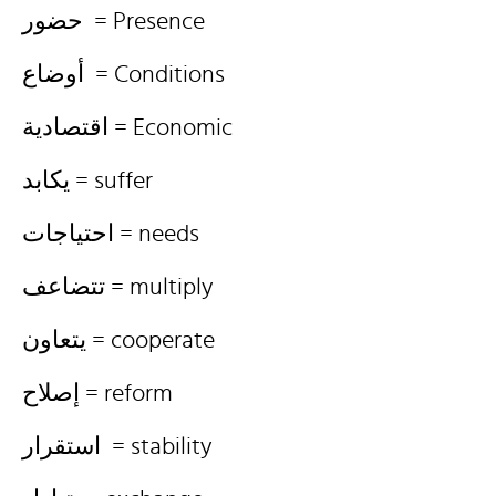
حضور = Presence
أوضاع = Conditions
اقتصادية = Economic
يكابد = suffer
احتياجات = needs
تتضاعف = multiply
يتعاون = cooperate
إصلاح = reform
استقرار = stability