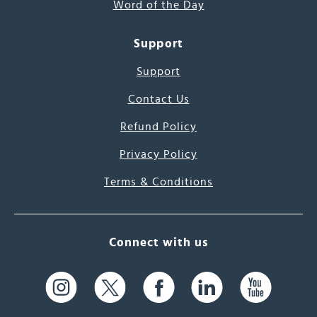
Word of the Day
Support
Support
Contact Us
Refund Policy
Privacy Policy
Terms & Conditions
Connect with us