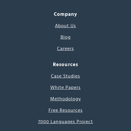
Company
About Us
Blog
Careers
Resources
Case Studies
White Papers
Methodology
Free Resources
7000 Languages Project