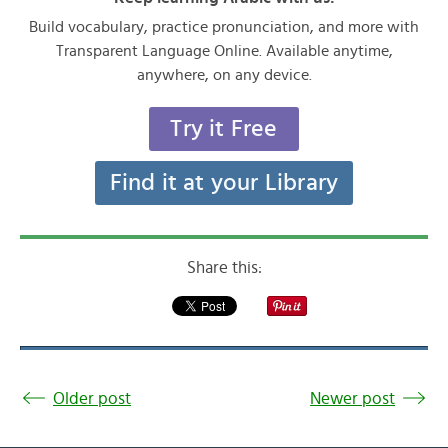
Build vocabulary, practice pronunciation, and more with
Transparent Language Online. Available anytime,
anywhere, on any device.
Try it Free
Find it at your Library
Share this:
Older post
Newer post