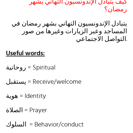
كيف يتبادل الإندونسيون التهاني بشهر
رمضان؟
يتبادل الإندونسيون التهاني بشهر رمضان في
المساجد وعبر الزيارات وغيرها من صور
التواصل الاجتماعي.
Useful words:
روحانية = Spiritual
يستقبل = Receive/welcome
هوية = Identity
الصلاة = Prayer
السلوك = Behavior/conduct