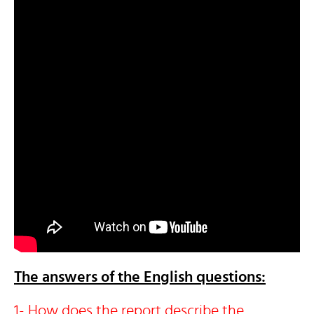
The answers of the English questions:
1- How does the report describe the