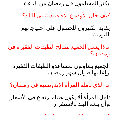
يكثر المسلمون في رمضان من الدعاء.
كيف حال الأوضاع الاقتصادية في البلد؟
يكابد الكثيرون للحصول على احتياجاتهم
اليومية.
ماذا يعمل الجميع لصالح الطبقات الفقيرة في
رمضان؟
الجميع يتعاونون لمساعدو الطبقات الفقيرة
وإعانتها طوال شهر رمضان.
ما الذي تأمله المرأة الإندونسية في رمضان؟
تأمل المرأة ألا يكون هناك ارتفاع في الأسعار
وأن ينعم البلد بالاستقرار.