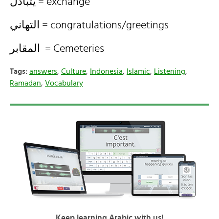
يتبادل = exchange
التهاني = congratulations/greetings
المقابر = Cemeteries
Tags:
answers
,
Culture
,
Indonesia
,
Islamic
,
Listening
,
Ramadan
,
Vocabulary
Keep learning Arabic with us!