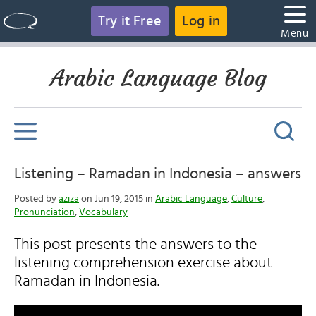
Try it Free
Log in
Menu
Arabic Language Blog
Listening – Ramadan in Indonesia – answers
Posted by
aziza
on Jun 19, 2015 in
Arabic Language
,
Culture
,
Pronunciation
,
Vocabulary
This post presents the answers to the
listening comprehension exercise about
Ramadan in Indonesia.