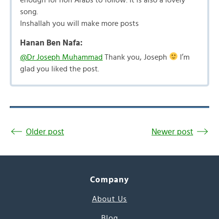
song.
Inshallah you will make more posts
Hanan Ben Nafa:
@Dr Joseph Muhammad
Thank you, Joseph
I’m
glad you liked the post.
Older post
Newer post
Company
About Us
Blog