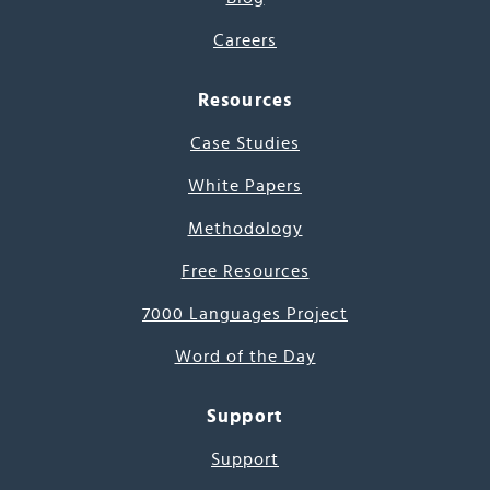
Careers
Resources
Case Studies
White Papers
Methodology
Free Resources
7000 Languages Project
Word of the Day
Support
Support