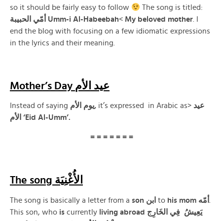
so it should be fairly easy to follow
The song is titled:
الحبيبة
أمّي
Umm-i Al-Habeebah
<
My
beloved mother
. I
end the blog with focusing on a few idiomatic expressions
in the lyrics and their meaning.
Mother’s Day عيد الأم
Instead of saying
يوم الأم,
it’s expressed in Arabic as>
عيد
الأم ‘Eid Al-Umm’.
= = = = = = =
The song الأُغْنِيَة
The song is basically a letter from a
son ابن
to
his
mom
أمّه
.
This son, who
is
currently
living abroad يَعِيشُ فِي الخَارِج