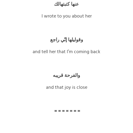
عنها كتبتهالك
I wrote to you about her
وقوليلها إنّي راجع
and tell her that I’m coming back
والفرحة قريبه
and that joy is close
= = = = = = =