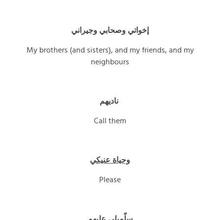
إخواتي وصحابي وجيراني
My brothers (and sisters), and my friends, and my
neighbours
ناديهم
Call them
وحياة عنيكي
Please
سلّميلي عليهم