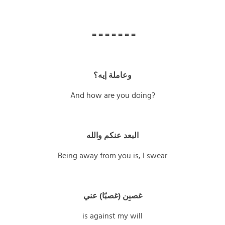
= = = = = = =
وعاملة إيه؟
And how are you doing?
البعد عنكم والله
Being away from you is, I swear
غصبِن (غصبًا) عني
is against my will