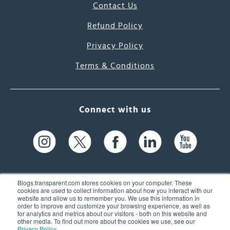
Contact Us
Refund Policy
Privacy Policy
Terms & Conditions
Connect with us
Blogs.transparent.com stores cookies on your computer. These
cookies are used to collect information about how you interact with our
website and allow us to remember you. We use this information in
61 Spit Brook Rd, Suite 104,
order to improve and customize your browsing experience, as well as
for analytics and metrics about our visitors - both on this website and
Nashua, NH 03060 USA
other media. To find out more about the cookies we use, see our
Privacy Policy
.