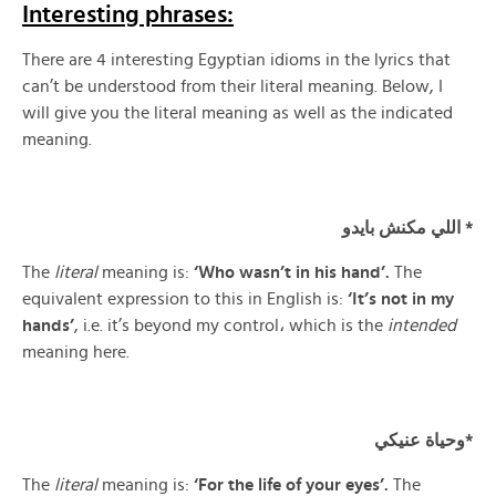
Interesting phrases:
There are 4 interesting Egyptian idioms in the lyrics that
can’t be understood from their literal meaning. Below, I
will give you the literal meaning as well as the indicated
meaning.
اللي مكنش بايدو *
The
literal
meaning is:
‘Who wasn’t in his hand’.
The
equivalent expression to this in English is:
‘It’s not in my
hands’
, i.e. it’s beyond my control، which is the
intended
meaning here.
وحياة عنيكي*
The
literal
meaning is:
‘For the life of your eyes’.
The