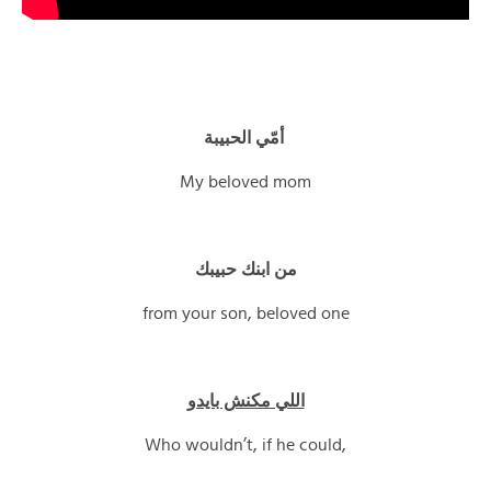
أمّي الحبيبة
My beloved mom
من ابنك حبيبك
from your son, beloved one
اللي مكنش بايدو
Who wouldn’t, if he could,