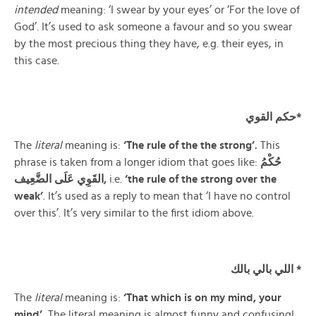
intended
meaning: ‘I swear by your eyes’ or ‘For the love of
God’. It’s used to ask someone a favour and so you swear
by the most precious thing they have, e.g. their eyes, in
this case.
حكم القوي*
The
literal
meaning is:
‘The rule of the the strong’.
This
phrase is taken from a longer idiom that goes like:
حُكْمُ
عَلَى
القَوِي
الضَّعِيف,
i.e.
‘the rule of the strong over the
weak’
. It’s used as a reply to mean that ‘I have no control
over this’. It’s very similar to the first idiom above.
اللي بالي بالك *
The
literal
meaning is:
‘That which is on my mind, your
mind’.
The literal meaning is almost funny and confusing!