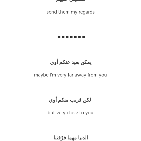
send them my regards
= = = = = = =
يمكن بعيد عنكم أوي
maybe I’m very far away from you
لكن قريب منكم أوي
but very close to you
الدنيا مهما فرّقتنا