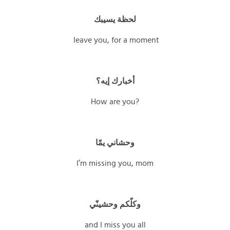
لحظة يسيبك
leave you, for a moment
أخبارك إيه؟
How are you?
وحشاني يمّا
I’m missing you, mom
وكلّكم وحشينّي
and I miss you all