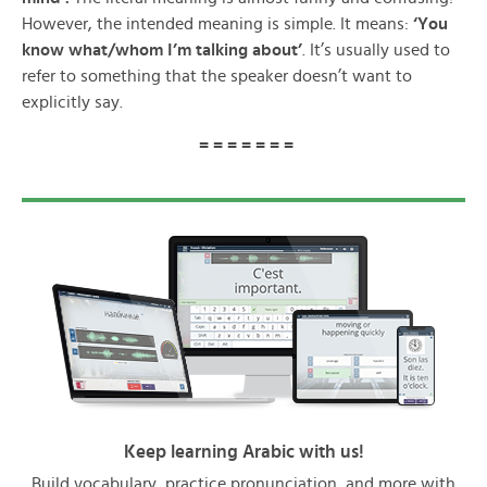
However, the intended meaning is simple. It means:
‘You
know what/whom I’m talking about’
. It’s usually used to
refer to something that the speaker doesn’t want to
explicitly say.
= = = = = = =
Keep learning Arabic with us!
Build vocabulary, practice pronunciation, and more with