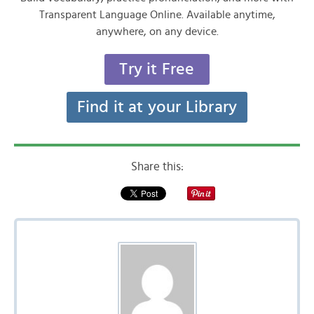
Transparent Language Online. Available anytime,
anywhere, on any device.
Try it Free
Find it at your Library
Share this: