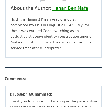
About the Author:
Hanan Ben Nafa
Hi, this is Hanan :) I'm an Arabic linguist. I
completed my PhD in Linguistics - 2018. My PhD
thesis was entitled Code-switching as an
evaluative strategy: identity construction among
Arabic-English bilinguals. I'm also a qualified public
service translator & interpreter.
Comments:
Dr Joseph Muhammad:
Thank you for choosing this song as the pace is slow
enough for non Arabs to follow. It is also a lovely