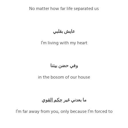
No matter how far life separated us
عايش بقلبي
I’m living with my heart
وفي حضن بيتنا
in the bosom of our house
حكم القوي
ما بعدني غير
I’m far away from you, only because I’m forced to