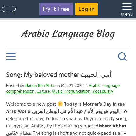
Try it Free
Log in
Menu
Arabic Language Blog
Song: My beloved mother أمي الحبيبة
Posted by
Hanan Ben Nafa
on Mar 21, 2022 in
Arabic Language
,
comprehension
,
Culture
,
Music
,
Pronunciation
,
Vocabulary
Welcome to a new post
Today is Mother’s Day in the
Arab world اليوم هو يوم الأم / عيد الأم في الوطن العربي.
To
celebrate this day, I’d like to share with you a lovely song,
in Egyptian Arabic, by the amazing singer:
Hisham Abbas
هشام عبّاس
. The song is short and not quick-pacd at all –