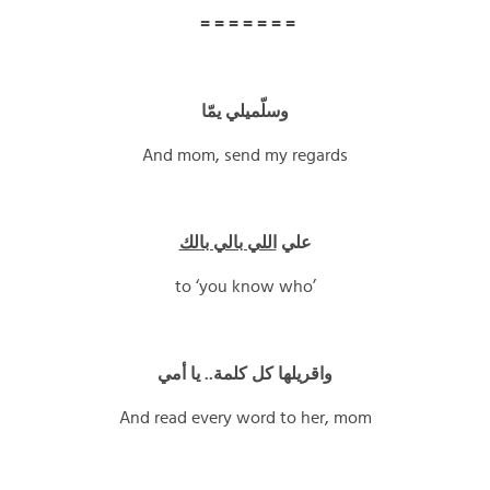
= = = = = = =
وسلّميلي يمّا
And mom, send my regards
اللي بالي بالك
علي
to ‘you know who’
واقريلها كل كلمة.. يا أمي
And read every word to her, mom