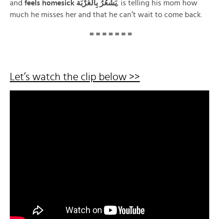
and
feels homesick يَشْعُرُ بِالغُرْبَة
, is telling his mom how
much he misses her and that he can’t wait to come back.
= = = = = = =
Let’s watch the clip below >>