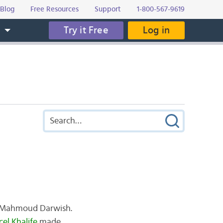
Blog
Free Resources
Support
1-800-567-9619
Try it Free
Log in
s
te Mahmoud Darwish.
el Khalife
made