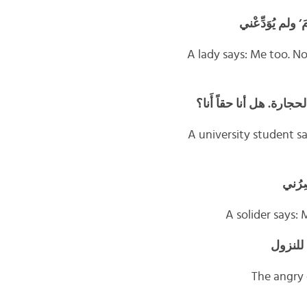
تقول سيّدةٌ: أَنا
A lady says: Me too. N
يقول الجامعيُّ: ولا أَنا ‘
A university student s
ويقول 
A solider says:
يقولُ ا
The angry 