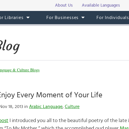
About Us
Available Languages
or Libraries
For Businesses
For Individual
Blog
nguage & Culture Blogs
Enjoy Every Moment of Your Life
ov 18, 2013 in
Arabic Language
,
Culture
post
I introduced you all to the beautiful poetry of the la
em “To My Mother,” which the accomplished oud player
Marc