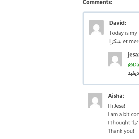
Comments:
David:
Today is my 
شكرًا et mer
jesa
@Da
عيد 
Aisha:
Hi Jesa!
I
Thank you!