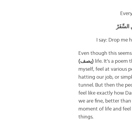
Ever
أمَّا أن
I say: Drop me h
Even though this seems a
(
يصف
)
life. It’s a poem
myself, feel at various 
hatting our job, or simpl
tunnel. But then the pe
feel like exactly how D
we are fine, better th
moment of life and feel 
things.