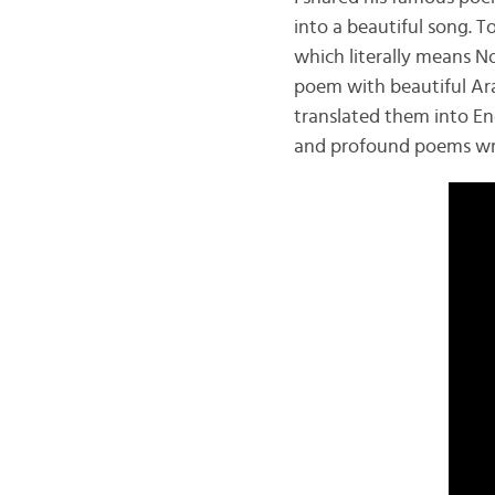
into a beautiful song. 
which literally means N
poem with beautiful Ara
translated them into Eng
and profound poems wri