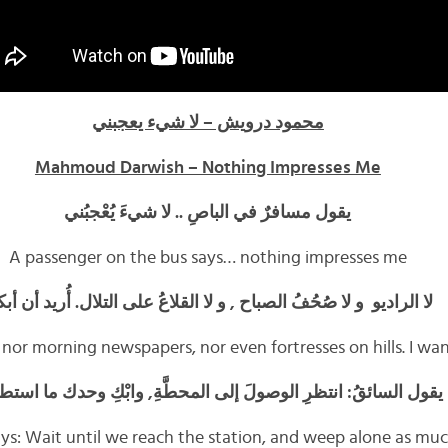
محمود درويش – لا شيء يعجبني
Mahmoud Darwish – Nothing Impresses Me
يقول مسافرٌ في الباصِ .. لا شيءَ يُعْجبُني
A passenger on the bus says… nothing impresses me
 الراديو و لا صُحُفُ الصباح , و لا القلاعُ على التلال. أُريد أن أبكي
 nor morning newspapers, nor even fortresses on hills. I wa
ل السائقُ: انتظرِ الوصولَ إلى المحطَّةِ, وابْكِ وحدك ما استطعتَ
ays: Wait until we reach the station, and weep alone as mu