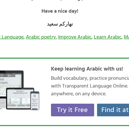
Have a nice day!
نهاركم سعيد
c Language
,
Arabic poetry
,
Improve Arabic
,
Learn Arabic
,
M
Keep learning Arabic with us!
Build vocabulary, practice pronunc
with Transparent Language Online. 
anywhere, on any device.
Try it Free
Find it a