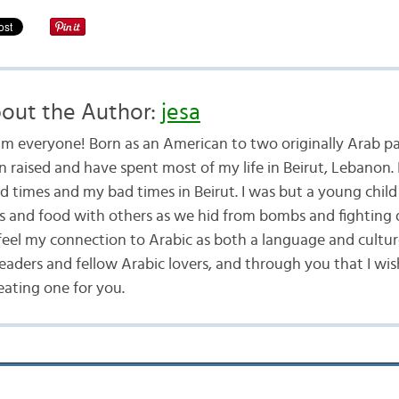
out the Author:
jesa
am everyone! Born as an American to two originally Arab pa
n raised and have spent most of my life in Beirut, Lebanon. 
d times and my bad times in Beirut. I was but a young child
ys and food with others as we hid from bombs and fighting 
 feel my connection to Arabic as both a language and cultur
readers and fellow Arabic lovers, and through you that I wis
eating one for you.