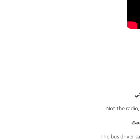
لا
Not the radio,
يقو
The bus driver s