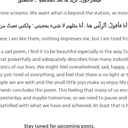
فيصرخون: نريدُ ما بَعْدَ المحطَّةِ’ .. فانطلق
yone screams: We want what is beyond the station, so mov
ا فأقولُ: أنْزِلْني هنا . أنا مثلهم لا شيء يعجبني ‘ ولكني تعبتُ من السِّ
ere. I am like them, nothing impresses me, but I am tired fr
 sad poem, I find it to be beautiful especially in the way D
 that powerfully and adequately describes how many individu
points of our lives. We might feel overwhelmed, sad, happy,
y just tired of everything, and feel that there is no light at
ople we are with and the small little joys make us enjoy li
arwish concludes the poem. This feeling that many of us enc
an yesterday and maybe tomorrow, so we need to pause and
satisfied with what we have and achieved. At least that is 
Stay tuned for upcoming posts.