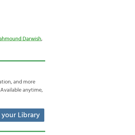
ahmound Darwish
,
iation, and more
Available anytime,
t your Library