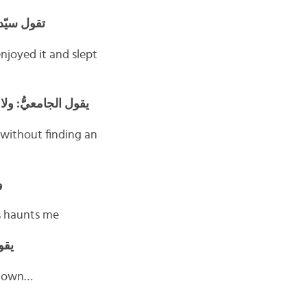
 يُوَدِّعْني
njoyed it and slept
ارة. هل أنا حقاً أَنا؟
 without finding an
ي
ys haunts me
زول
t down…