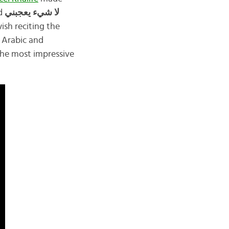
ed
لا شيء يعجبني
ish reciting the
n Arabic and
 the most impressive