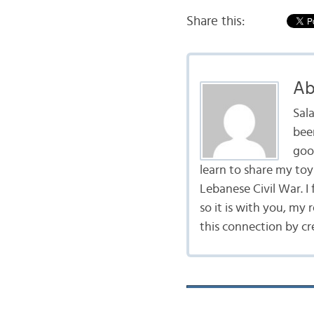
Share this:
Ab
Sal
bee
goo
learn to share my to
Lebanese Civil War. I
so it is with you, my 
this connection by cr