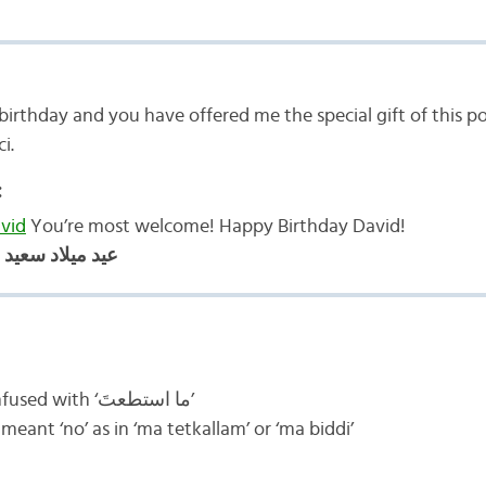
birthday and you have offered me the special gift of this p
ci.
:
vid
You’re most welcome! Happy Birthday David!
ميلاد سعيد ديفيد
I am a bit confused with ‘ما استطعتَ’
 thought ‘ما’ meant ‘no’ as in ‘ma tetkallam’ or ‘ma biddi’