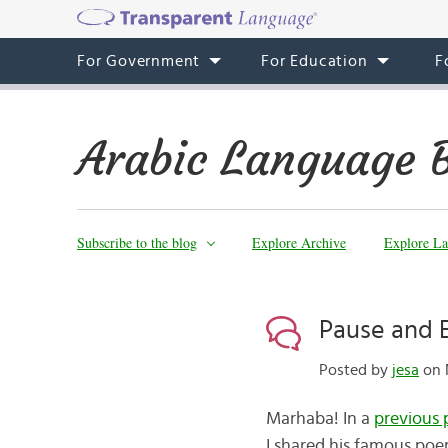
For Government
For Education
F
Arabic Language 
Subscribe to the blog
Explore Archive
Explore La
Pause and 
Posted by
jesa
on N
Marhaba! In a
previous 
I shared his famous po