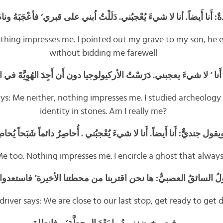
 أَيضاً. أنا لا شيءَ يُعْجبُني. دَلَلْتُ اُبني على قبري’ فأعْجَبَهُ ونامَ’ ولم
othing impresses me. I pointed out my grave to my son, he e
without bidding me farewell
 لا شيءَ يعجبني. دَرَسْتُ الأركيولوجيا دون أَن أَجِدَ الهُوِيَّةَ في الحج
ays: Me neither, nothing impresses me. I studied archeology
identity in stones. Am I really me?
جنديٌّ: أَنا أَيضاً. أَنا لا شيءَ يُعْجبُني . أُحاصِرُ دائماً شَبَحاً يُحاصِرُن
 Me too. Nothing impresses me. I encircle a ghost that alwa
لسائقُ العصبيُّ: ها نحن اقتربنا من محطتنا الأخيرة’ فاستعدوا للن
driver says: We are close to our last stop, get ready to ge