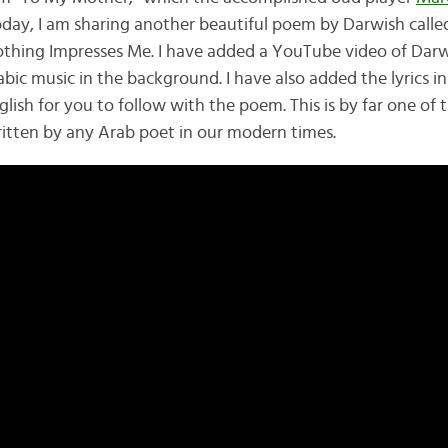
Today, I am sharing another beautiful poem by Darwish call
othing Impresses Me. I have added a YouTube video of Darw
bic music in the background. I have also added the lyrics i
lish for you to follow with the poem. This is by far one of
tten by any Arab poet in our modern times.