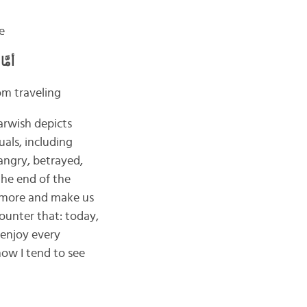
e
فَرْ
om traveling
arwish depicts
als, including
 angry, betrayed,
 the end of the
fe more and make us
ounter that: today,
 enjoy every
how I tend to see