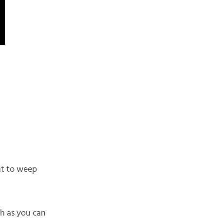
nt to weep
ch as you can