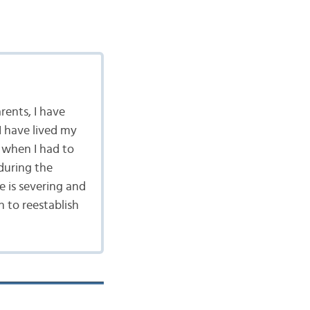
rents, I have
I have lived my
 when I had to
during the
e is severing and
h to reestablish