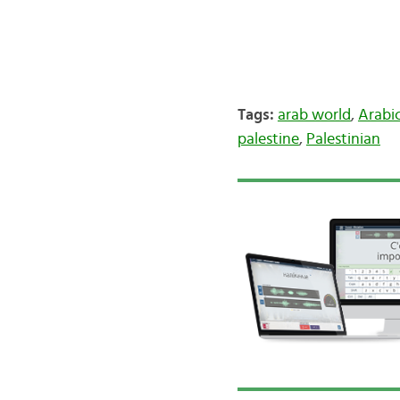
Tags:
arab world
,
Arabi
palestine
,
Palestinian