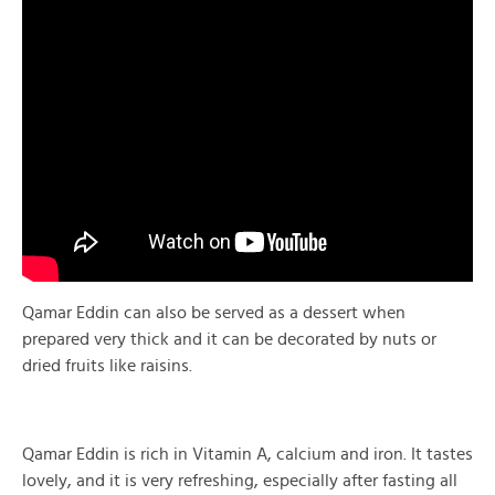
Qamar Eddin can also be served as a dessert when
prepared very thick and it can be decorated by nuts or
dried fruits like raisins.
Qamar Eddin is rich in Vitamin A, calcium and iron. It tastes
lovely, and it is very refreshing, especially after fasting all