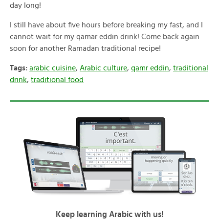
day long!
I still have about five hours before breaking my fast, and I
cannot wait for my qamar eddin drink! Come back again
soon for another Ramadan traditional recipe!
Tags:
arabic cuisine
,
Arabic culture
,
qamr eddin
,
traditional
drink
,
traditional food
Keep learning Arabic with us!