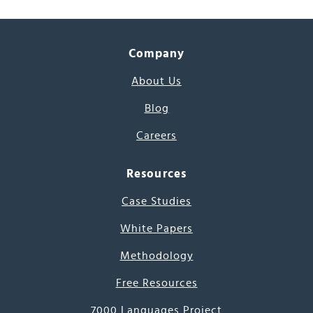
Company
About Us
Blog
Careers
Resources
Case Studies
White Papers
Methodology
Free Resources
7000 Languages Project