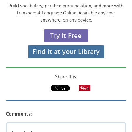
Build vocabulary, practice pronunciation, and more with
Transparent Language Online. Available anytime,
anywhere, on any device.
Try it Free
Find it at your Library
Share this:
Comments: