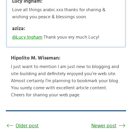
Lucy Ingham:
Love all things arabic.xxx.thanks for sharing &
wishing you peace & blessings soon.
aziza:
@Lucy Ingham
Thank youv ery much Lucy!
Hipolito M. Wiseman:
I just want to mention I am just new to blogging and
site-building and definitely enjoyed you’re web site.
Almost certainly I’m planning to bookmark your blog .
You surely come with excellent article content.
Cheers for sharing your web page.
Older post
Newer post