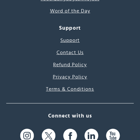
Word of the Day
Support
Support
Contact Us
Refund Policy
Privacy Policy
Terms & Conditions
Connect with us