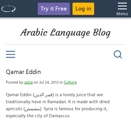
Try it Free
Log in
Menu
Arabic Language Blog
Qamar Eddin
Posted by
aziza
on Jul 24, 2012 in
Culture
Qamar Eddin (قمر الدين) is a lovely juice that we
traditionally have in Ramadan. It is made with dried
apricots (مشمش). Syria is famous for producing it,
especially the city of Damascus.