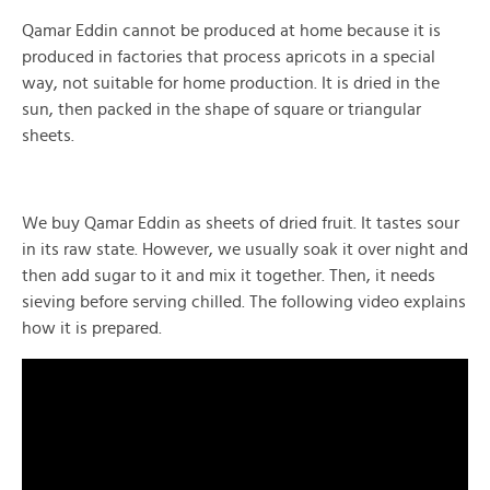
Qamar Eddin cannot be produced at home because it is
produced in factories that process apricots in a special
way, not suitable for home production. It is dried in the
sun, then packed in the shape of square or triangular
sheets.
We buy Qamar Eddin as sheets of dried fruit. It tastes sour
in its raw state. However, we usually soak it over night and
then add sugar to it and mix it together. Then, it needs
sieving before serving chilled. The following video explains
how it is prepared.