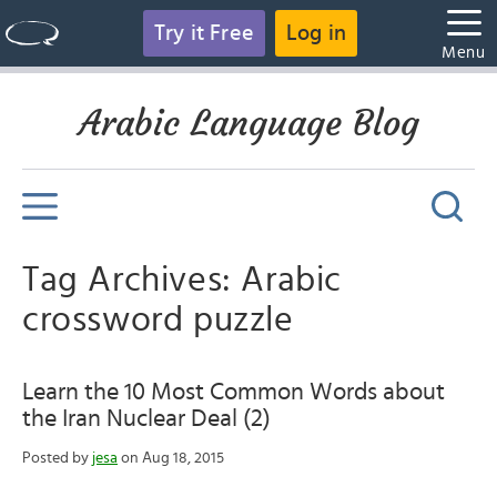
Try it Free
Log in
Menu
Arabic Language Blog
Tag Archives: Arabic
crossword puzzle
Learn the 10 Most Common Words about
the Iran Nuclear Deal (2)
Posted by
jesa
on Aug 18, 2015