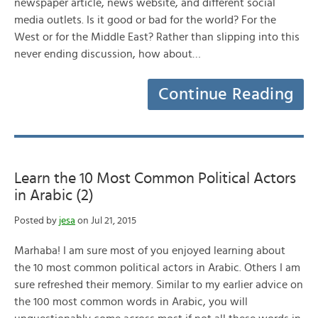
newspaper article, news website, and different social
media outlets. Is it good or bad for the world? For the
West or for the Middle East? Rather than slipping into this
never ending discussion, how about…
Continue Reading
Learn the 10 Most Common Political Actors
in Arabic (2)
Posted by
jesa
on Jul 21, 2015
Marhaba! I am sure most of you enjoyed learning about
the 10 most common political actors in Arabic. Others I am
sure refreshed their memory. Similar to my earlier advice on
the 100 most common words in Arabic, you will