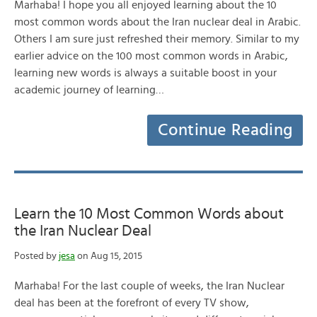
Marhaba! I hope you all enjoyed learning about the 10
most common words about the Iran nuclear deal in Arabic.
Others I am sure just refreshed their memory. Similar to my
earlier advice on the 100 most common words in Arabic,
learning new words is always a suitable boost in your
academic journey of learning…
Continue Reading
Learn the 10 Most Common Words about
the Iran Nuclear Deal
Posted by
jesa
on Aug 15, 2015
Marhaba! For the last couple of weeks, the Iran Nuclear
deal has been at the forefront of every TV show,