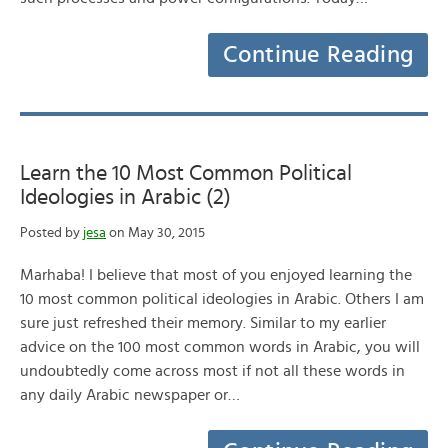
Continue Reading
Learn the 10 Most Common Political
Ideologies in Arabic (2)
Posted by
jesa
on May 30, 2015
Marhaba! I believe that most of you enjoyed learning the
10 most common political ideologies in Arabic. Others I am
sure just refreshed their memory. Similar to my earlier
advice on the 100 most common words in Arabic, you will
undoubtedly come across most if not all these words in
any daily Arabic newspaper or…