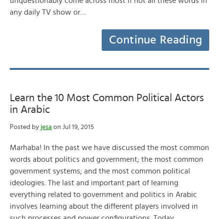
unquestionably come across most if not all these words in
any daily TV show or…
Continue Reading
Learn the 10 Most Common Political Actors
in Arabic
Posted by
jesa
on Jul 19, 2015
Marhaba! In the past we have discussed the most common
words about politics and government; the most common
government systems; and the most common political
ideologies. The last and important part of learning
everything related to government and politics in Arabic
involves learning about the different players involved in
such processes and power configurations. Today…