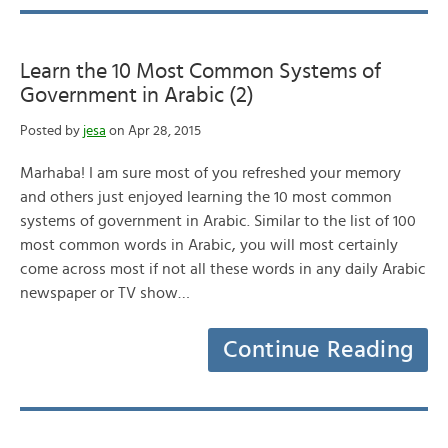
Learn the 10 Most Common Systems of
Government in Arabic (2)
Posted by
jesa
on Apr 28, 2015
Marhaba! I am sure most of you refreshed your memory
and others just enjoyed learning the 10 most common
systems of government in Arabic. Similar to the list of 100
most common words in Arabic, you will most certainly
come across most if not all these words in any daily Arabic
newspaper or TV show…
Continue Reading