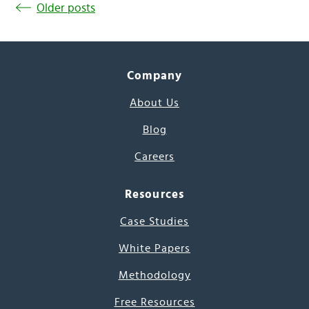
Older posts
Company
About Us
Blog
Careers
Resources
Case Studies
White Papers
Methodology
Free Resources