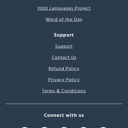
7000 Languages Project
Word of the Day
Support
Support
Contact Us
Refund Policy
Privacy Policy
Terms & Conditions
Connect with us