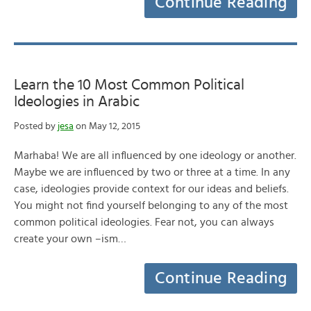
Continue Reading
Learn the 10 Most Common Political
Ideologies in Arabic
Posted by
jesa
on May 12, 2015
Marhaba! We are all influenced by one ideology or another.
Maybe we are influenced by two or three at a time. In any
case, ideologies provide context for our ideas and beliefs.
You might not find yourself belonging to any of the most
common political ideologies. Fear not, you can always
create your own –ism…
Continue Reading