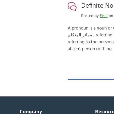
Posted by
Fisal
on 
A pronoun is a noun or 
ضمائر المتكلم referring to the person speaking. 2- The second person pronouns ضمائر المخاطب
referring to the person addressed
absent person or thing
Company
Resour