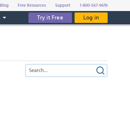
Blog
Free Resources
Support
1-800-567-9619
Try it Free
Log in
s
)