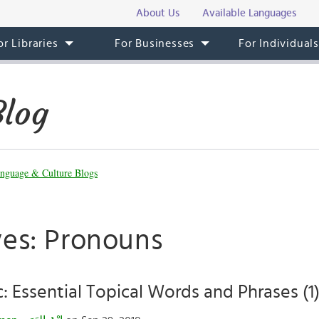
About Us
Available Languages
or Libraries
For Businesses
For Individual
Blog
nguage & Culture Blogs
ves: Pronouns
c: Essential Topical Words and Phrases (1