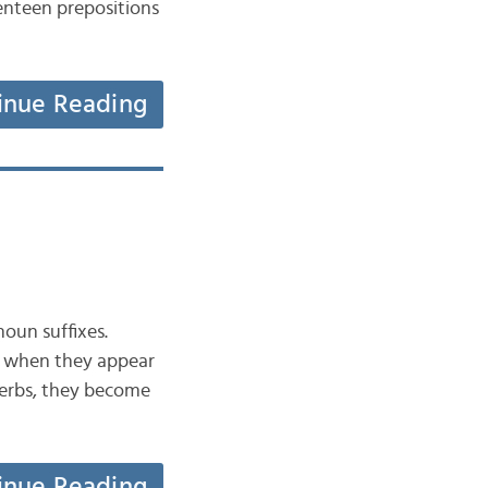
enteen prepositions
inue Reading
noun suffixes.
er when they appear
verbs, they become
inue Reading