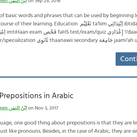
Ibnulyemen اِبْنُ اليَمَن
on Sep 29, 2018
t of basic words and phrases that can be used by beginning l
g. Education تَعْلِيْم ta‘liim اِبْتِدَائِي ibtidaa’ii elementary
تَخَصُّص takhaSSuS major/specialization ثَانَوِي
Cont
repositions in Arabic
Ibnulyemen اِبْنُ اليَمَن
on Nov 3, 2017
uage, one good thing about prepositions is that they are lim
 just like pronouns. Besides, in the case of Arabic, they are 