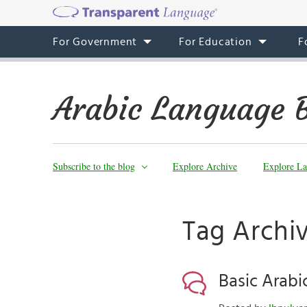
For Government
For Education
F
Arabic Language 
Subscribe to the blog
Explore Archive
Explore La
Tag Archi
Basic Arabi