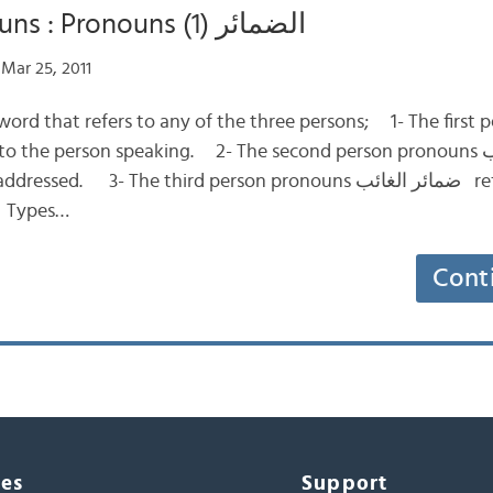
Definite Nouns : Pronouns (1) الضمائر
Mar 25, 2011
word that refers to any of the three persons; 1- The first
. 3- The third person pronouns ضمائر الغائب referring to the
. Types…
Cont
ces
Support