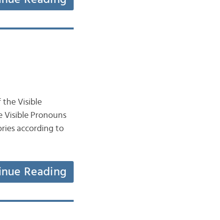
 the Visible
e Visible Pronouns
inue Reading