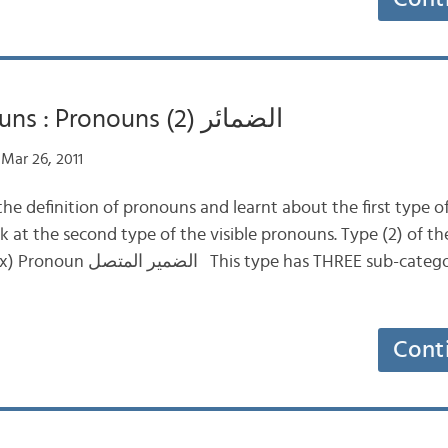
Definite Nouns : Pronouns (2) الضمائر
Mar 26, 2011
he definition of pronouns and learnt about the first type of
 at the second type of the visible pronouns. Type (2) of th
REE sub-categories according to
Cont