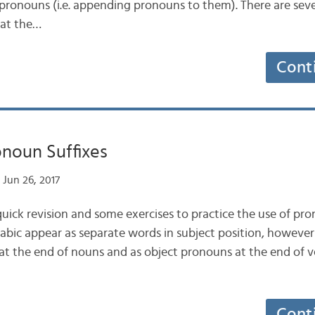
pronouns (i.e. appending pronouns to them). There are sev
 at the…
Cont
onoun Suffixes
Jun 26, 2017
a quick revision and some exercises to practice the use of pro
abic appear as separate words in subject position, howev
at the end of nouns and as object pronouns at the end of 
Cont