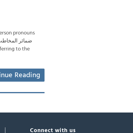
 person pronouns
inue Reading
Connect with us