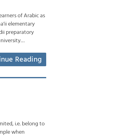
earners of Arabic as
 thaanawii secondary جَامِعَة jaami‘ah university…
inue Reading
ited, i.e. belong to
simple when