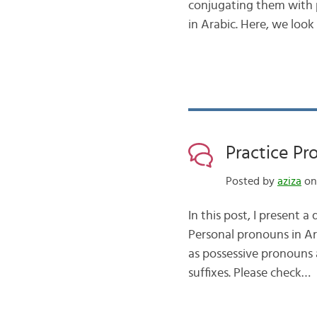
conjugating them with 
in Arabic. Here, we look
Practice Pr
Posted by
aziza
on 
In this post, I present 
Personal pronouns in Ar
as possessive pronouns 
suffixes. Please check…