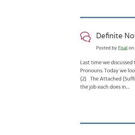
Posted by
Fisal
on 
Last time we discussed t
Pronouns. Today we look
(2) The Attached (Suffix) Pronoun الضمير المتصل This type has TH
the job each does in…