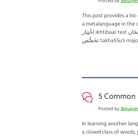
Posted by
This post provides a lis
a metalanguage in the course of their learnin
اِخْتِبَار ikhtibaar test اِمْتِحَان imtiHaan exam فَحْص faHS test/exam/quiz إِعْدَادِي ’i‘daadii preparatory
5 Common P
Posted by
In learning another lang
a closed class of words,