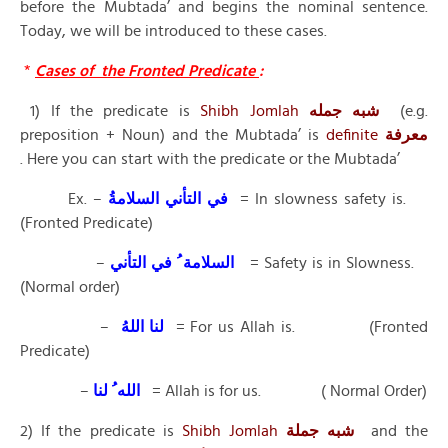
before the Mubtada’ and begins the nominal sentence.
Today, we will be introduced to these cases.
*
Cases of the Fronted Predicate
:
1) If the predicate is
Shibh Jomlah
شبه جمله
(e.g.
preposition + Noun) and the Mubtada’ is
definite
معرفة
. Here you can start with the predicate or the Mubtada’
Ex. –
في التأني السلامةُ
= In slowness safety is.
(Fronted Predicate)
–
السلامة ُ في التأني
= Safety is in Slowness.
(Normal order)
–
لنا اللهُ
= For us Allah is. (Fronted
Predicate)
–
الله ُ لنا
= Allah is for us. ( Normal Order)
2) If the predicate is
Shibh Jomlah
شبه جملة
and the