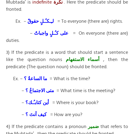
Mubtada’ is
indefinite
نكرة
. Here the predicate should be
fronted.
Ex. –
لـِـكـُـلٍ حقوقٌ
= To everyone (there are) rights.
–
على كـُـلٍ واجباتٌ
= On everyone (there are)
duties.
3) If the predicate is a word that should start a sentence
like the question nouns
أسماء الاستفهام
, then the
predicate (The question noun) should be fronted.
Ex. –
ما الساعةُ ؟
= What is the time?
–
متى الاجتماعُ ؟
= What time is the meeting?
–
أين كتابـُـك؟
= Where is your book?
–
كيف أنتَ ؟
= How are you?
4) If the predicate contains a pronoun
ضمير
that refers to
the Mubtada’ , then the predicate should be fronted.