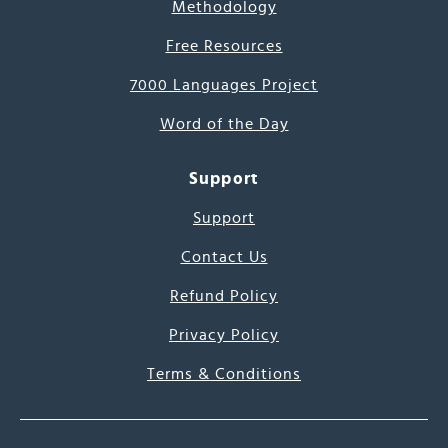
Methodology
Free Resources
7000 Languages Project
Word of the Day
Support
Support
Contact Us
Refund Policy
Privacy Policy
Terms & Conditions