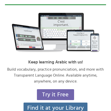
Keep learning Arabic with us!
Build vocabulary, practice pronunciation, and more with
Transparent Language Online. Available anytime,
anywhere, on any device.
Try it Free
Find it at your Library