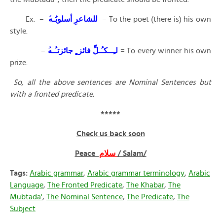
Ex. –
للشاعرِ أسلوبُـه
ُ
= To the poet (there is) his own
style.
–
لـِــكـُـلِّ فائز ٍ جائزتـُـه
= To every winner his own
prize.
So, all the above sentences are Nominal Sentences but
with a fronted predicate.
*****
Check us back soon
Peace
سلام
/ Salam/
Tags:
Arabic grammar
,
Arabic grammar terminology
,
Arabic
Language
,
The Fronted Predicate
,
The Khabar
,
The
Mubtada'
,
The Nominal Sentence
,
The Predicate
,
The
Subject