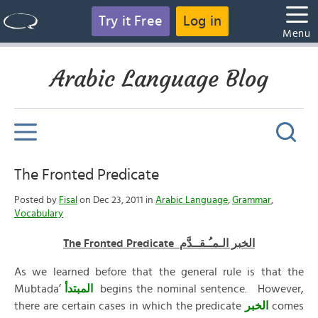
Try it Free
Log in
Menu
Arabic Language Blog
The Fronted Predicate
Posted by
Fisal
on Dec 23, 2011 in
Arabic Language
,
Grammar
,
Vocabulary
The Fronted Predicate الخبر الـمـُـقــدَّم
As we learned before that the general rule is that the
Mubtada’
المبتدأ
begins the nominal sentence. However,
there are certain cases in which the predicate
الخبر
comes