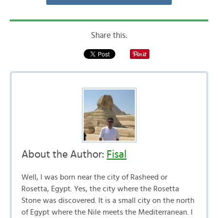
Share this:
About the Author:
Fisal
Well, I was born near the city of Rasheed or
Rosetta, Egypt. Yes, the city where the Rosetta
Stone was discovered. It is a small city on the north
of Egypt where the Nile meets the Mediterranean. I