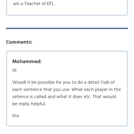
am a Teacher of EFL.
Comments:
Mohammed:
HI
Woudl it be possible for you to do a detail i’rab of
each sentence that you use. What each player in the
setence is called and what it does etc. That would
be really helpful.
thx