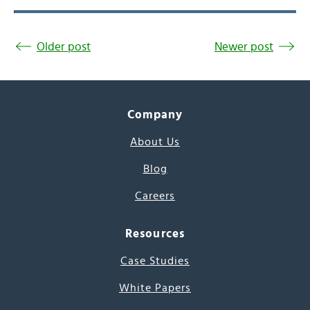
Older post
Newer post
Company
About Us
Blog
Careers
Resources
Case Studies
White Papers