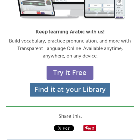
Keep learning Arabic with us!
Build vocabulary, practice pronunciation, and more with
Transparent Language Online. Available anytime,
anywhere, on any device.
Try it Free
Find it at your Library
Share this: