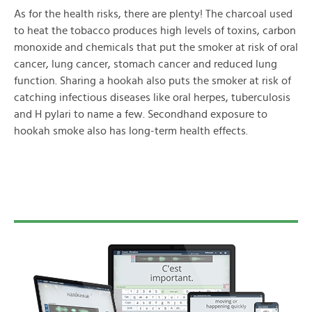
As for the health risks, there are plenty! The charcoal used
to heat the tobacco produces high levels of toxins, carbon
monoxide and chemicals that put the smoker at risk of oral
cancer, lung cancer, stomach cancer and reduced lung
function. Sharing a hookah also puts the smoker at risk of
catching infectious diseases like oral herpes, tuberculosis
and H pylari to name a few. Secondhand exposure to
hookah smoke also has long-term health effects.