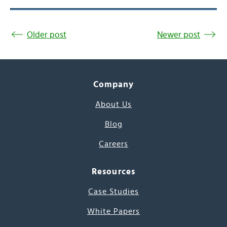
Older post
Newer post
Company
About Us
Blog
Careers
Resources
Case Studies
White Papers