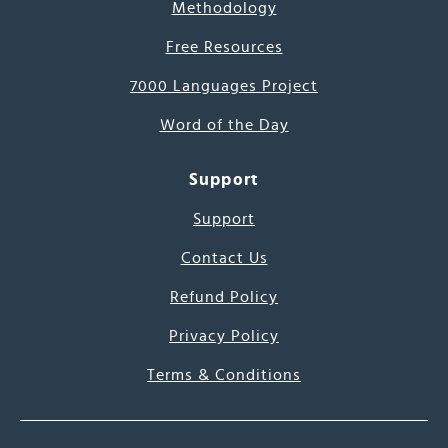
Methodology
Free Resources
7000 Languages Project
Word of the Day
Support
Support
Contact Us
Refund Policy
Privacy Policy
Terms & Conditions