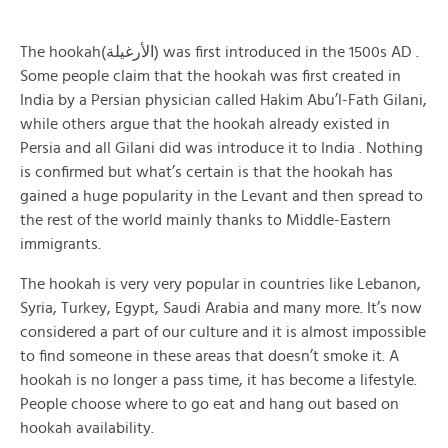
The hookah(الأرغيلة) was first introduced in the 1500s AD .
Some people claim that the hookah was first created in
India by a Persian physician called Hakim Abu’l-Fath Gilani,
while others argue that the hookah already existed in
Persia and all Gilani did was introduce it to India . Nothing
is confirmed but what’s certain is that the hookah has
gained a huge popularity in the Levant and then spread to
the rest of the world mainly thanks to Middle-Eastern
immigrants.
The hookah is very very popular in countries like Lebanon,
Syria, Turkey, Egypt, Saudi Arabia and many more. It’s now
considered a part of our culture and it is almost impossible
to find someone in these areas that doesn’t smoke it. A
hookah is no longer a pass time, it has become a lifestyle.
People choose where to go eat and hang out based on
hookah availability.