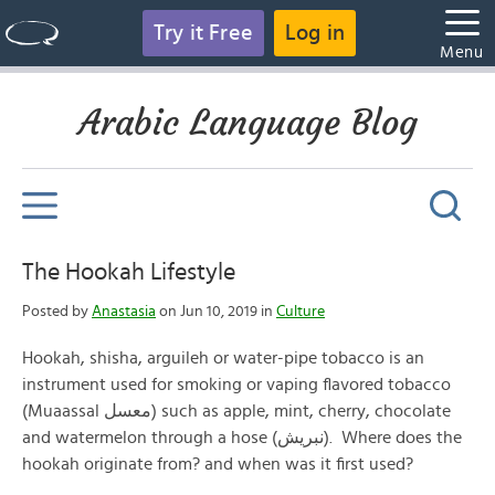
Try it Free
Log in
Menu
Arabic Language Blog
The Hookah Lifestyle
Posted by
Anastasia
on Jun 10, 2019 in
Culture
Hookah, shisha, arguileh or water-pipe tobacco is an
instrument used for smoking or vaping flavored tobacco
(Muaassal معسل) such as apple, mint, cherry, chocolate
and watermelon through a hose (نبريش). Where does the
hookah originate from? and when was it first used?