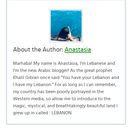
About the Author:
Anastasia
Marhaba! My name is Anastasia, I'm Lebanese and
I'm the new Arabic blogger! As the great prophet
Khalil Gibran once said "You have your Lebanon and
I have my Lebanon." For as long as I can remember,
my country has been poorly portrayed in the
Western media, so allow me to introduce to the
magic, mystical, and breathtakingly beautiful land I
grew up in called : LEBANON.