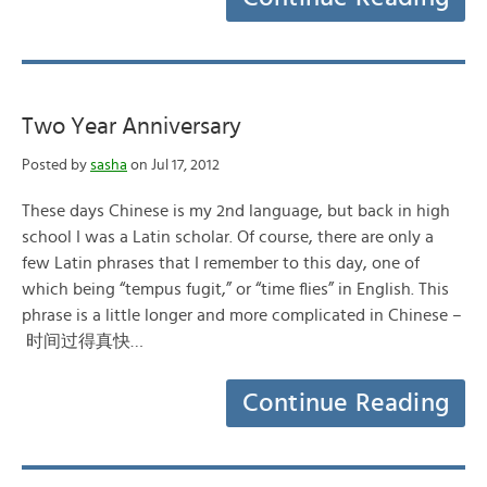
Two Year Anniversary
Posted by
sasha
on Jul 17, 2012
These days Chinese is my 2nd language, but back in high
school I was a Latin scholar. Of course, there are only a
few Latin phrases that I remember to this day, one of
which being “tempus fugit,” or “time flies” in English. This
phrase is a little longer and more complicated in Chinese –
时间过得真快…
Continue Reading