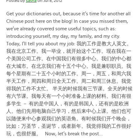
Posted by
sasha
on Jul 8, 2012
Get your dictionaries out, because it’s time for another all
Chinese post here on the blog! In case you missed them,
we’ve already covered some useful topics, such as:
introducing yourself, my day, my family, and my city.
Today, I’ll tell you about my job: 我的工作是教大人英文。
我在北京工作。我一毕业，就开始这个工作。现在我在一
个美国公司工作。在中国我们有很多中心。我们的中心都
在大城市。在北京我们有十五个中心。我是兼职职员。我
每个星期有二十五个小时的工作。周一，周五，和周六我
半天工作，周四和周日全天工作。周二和周三休息。我觉
得我的工作不太忙。 半天的时候我有三节课。全天的时候
有六节课。我每天有一个小时准备上课的材料。我们有很
多学生 － 有的是中国人，有的是韩国人，还有的是欧洲
人。他们先用电脑自己学习，然后来中心上课。他们也可
以随便来中心参观我们的英语角。有时候我们开个晚会，
比如：万圣节，圣诞节，或者新年。我觉得我的工作很好
玩，也很舒服。 Now, let’s break the post…