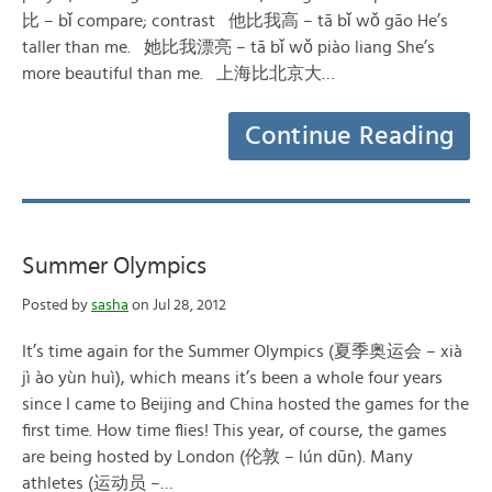
比 – bǐ compare; contrast 他比我高 – tā bǐ wǒ gāo He’s
taller than me. 她比我漂亮 – tā bǐ wǒ piào liang She’s
more beautiful than me. 上海比北京大…
Continue Reading
Summer Olympics
Posted by
sasha
on Jul 28, 2012
It’s time again for the Summer Olympics (夏季奥运会 – xià
jì ào yùn huì), which means it’s been a whole four years
since I came to Beijing and China hosted the games for the
first time. How time flies! This year, of course, the games
are being hosted by London (伦敦 – lún dūn). Many
athletes (运动员 –…