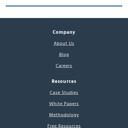
Company
About Us
Blog
Careers
Resources
Case Studies
White Papers
Methodology
Free Resources