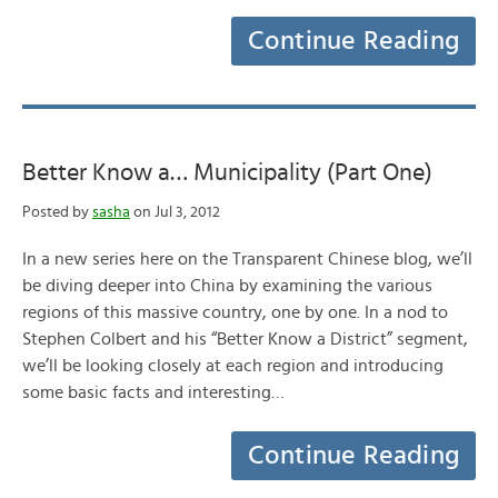
Continue Reading
Better Know a… Municipality (Part One)
Posted by
sasha
on Jul 3, 2012
In a new series here on the Transparent Chinese blog, we’ll
be diving deeper into China by examining the various
regions of this massive country, one by one. In a nod to
Stephen Colbert and his “Better Know a District” segment,
we’ll be looking closely at each region and introducing
some basic facts and interesting…
Continue Reading