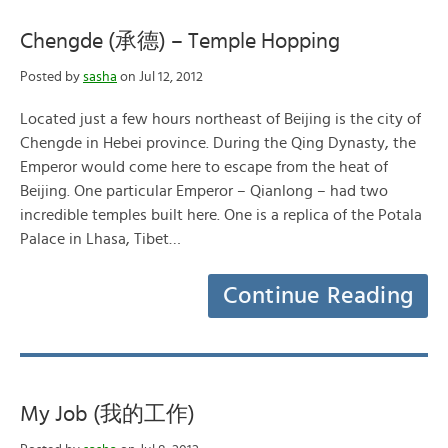
Chengde (承德) – Temple Hopping
Posted by
sasha
on Jul 12, 2012
Located just a few hours northeast of Beijing is the city of
Chengde in Hebei province. During the Qing Dynasty, the
Emperor would come here to escape from the heat of
Beijing. One particular Emperor – Qianlong – had two
incredible temples built here. One is a replica of the Potala
Palace in Lhasa, Tibet…
Continue Reading
My Job (我的工作)