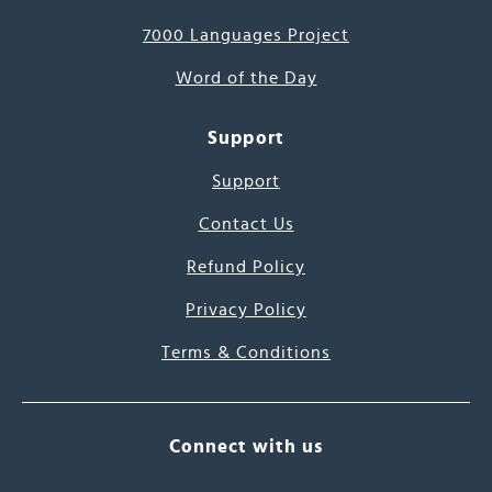
7000 Languages Project
Word of the Day
Support
Support
Contact Us
Refund Policy
Privacy Policy
Terms & Conditions
Connect with us