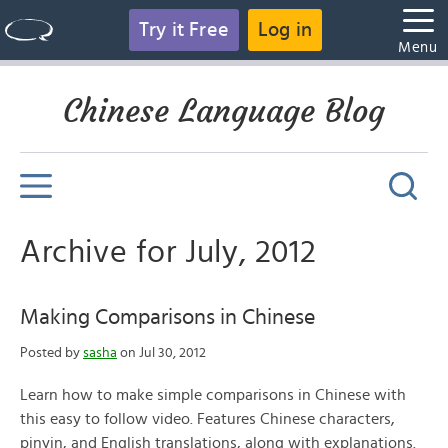
Try it Free
Log in
Menu
Chinese Language Blog
Archive for July, 2012
Making Comparisons in Chinese
Posted by
sasha
on Jul 30, 2012
Learn how to make simple comparisons in Chinese with
this easy to follow video. Features Chinese characters,
pinyin, and English translations, along with explanations.