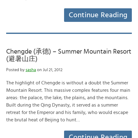
Continue Reading
Chengde (承德) – Summer Mountain Resort
(避暑山庄)
Posted by
sasha
on Jul 21, 2012
The highlight of Chengde is without a doubt the Summer
Mountain Resort. This massive complex features four main
areas: the palace, the lake, the plains, and the mountains.
Built during the Qing Dynasty, it served as a summer
retreat for the Emperor and his family, who would escape
the brutal heat of Beijing to hunt…
Continue Reading