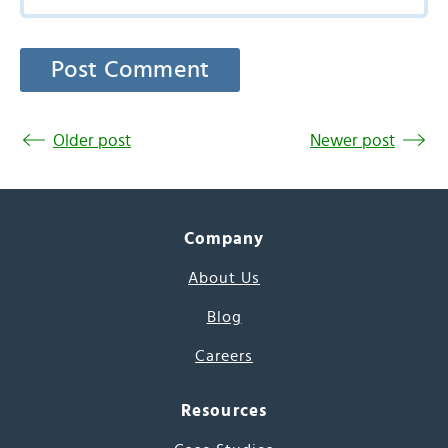
Older post
Newer post
Company
About Us
Blog
Careers
Resources