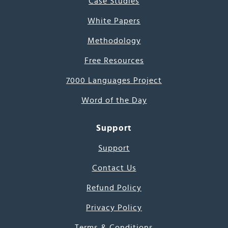
Case Studies
White Papers
Methodology
Free Resources
7000 Languages Project
Word of the Day
Support
Support
Contact Us
Refund Policy
Privacy Policy
Terms & Conditions