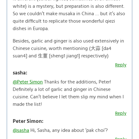
white) is a mystery, but preparation is also different.
So we couldn’t make musaka in China … but it’s also
quite difficult to replicate those wonderful qiezi
dishes in Europa.
Besides, garlic and ginger is also used extensively in
Chinese cuisine, worth mentioning (大蒜 [da4
suan4] and 生薑 [sheng1 jiang1] respectively)
Reply
sasha:
@Peter Simon
Thanks for the additions, Peter!
Definitely a lot of garlic and ginger in Chinese
cuisine. Can’t believe I let them slip my mind when I
made the list!
Reply
Peter Simon:
@sasha
Hi, Sasha, any idea about ‘pak choi’?