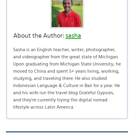
About the Author:
sasha
Sasha is an English teacher, writer, photographer,
and videographer from the great state of Michigan.
Upon graduating from Michigan State University, he
moved to China and spent 5+ years living, working,
studying, and traveling there. He also studied
Indonesian Language & Culture in Bali for a year. He
and his wife run the travel blog Grateful Gypsies,
and they're currently trying the digital nomad
lifestyle across Latin America.