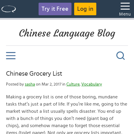
Try it Free
Log in
Menu
Chinese Language Blog
Chinese Grocery List
Posted by
sasha
on Mar 2, 2017 in
Culture
,
Vocabulary
Making a grocery list is one of those boring, mundane
tasks that’s just a part of life. If you’re like me, going to the
market without a list usually spells disaster. You end up
with a bunch of things you don’t need (giant bag of
chips), and somehow manage to forget those essential
items (toilet paper). Not only are grocery lists important,