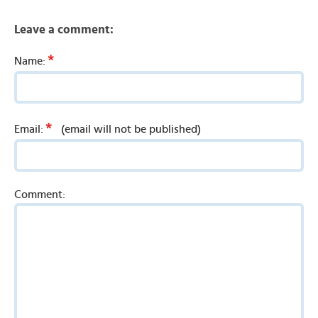
Leave a comment:
*
Name:
*
Email:
(email will not be published)
Comment: