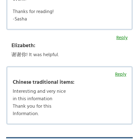
Thanks for reading!
-Sasha
Reply
Elizabeth:
谢谢你! It was helpful.
Reply
Chinese traditional items:
Interesting and very nice
in this information
Thank you for this
Information.