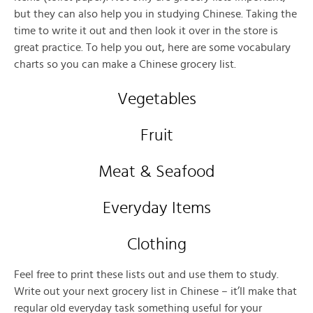
but they can also help you in studying Chinese. Taking the
time to write it out and then look it over in the store is
great practice. To help you out, here are some vocabulary
charts so you can make a Chinese grocery list.
Vegetables
Fruit
Meat & Seafood
Everyday Items
Clothing
Feel free to print these lists out and use them to study.
Write out your next grocery list in Chinese – it’ll make that
regular old everyday task something useful for your