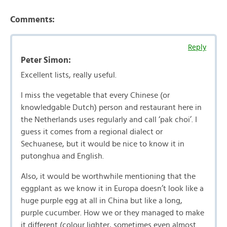
Comments:
Reply
Peter Simon:
Excellent lists, really useful.
I miss the vegetable that every Chinese (or
knowledgable Dutch) person and restaurant here in
the Netherlands uses regularly and call ‘pak choi’. I
guess it comes from a regional dialect or
Sechuanese, but it would be nice to know it in
putonghua and English.
Also, it would be worthwhile mentioning that the
eggplant as we know it in Europa doesn’t look like a
huge purple egg at all in China but like a long,
purple cucumber. How we or they managed to make
it different (colour lighter, sometimes even almost