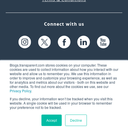
Connect with us
Blogs.transparent.com stores cookies on your computer. These
cookies are used to collect information about how you interact with our
website and allow us to remember you. We use this information in
61 Spit Brook Rd, Suite 104,
order to improve and customize your browsing experience, as well as
for analytics and metrics about our visitors - both on this website and
Nashua, NH 03060 USA
other media. To find out more about the cookies we use, see our
Privacy Policy
.
info@transparent.com
If you decline, your information won’t be tracked when you visit this
website. A single cookie will be used in your browser to remember
(603) 262-6300
your preference not to be tracked.
Accept
Decline
© 2026 Transparent Language, Inc. All Rights Reserved.