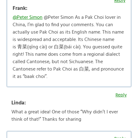
Reply
Frank:
@Peter Simon
@Peter Simon As a Pak Choi lover in
China, I’m glad to find your comments. You can
actually use Pak Choi as its English name. This name
is widespread and acceptable. Its Chinese name
is 青菜(qīng cài) or 白菜(bái cài). You guessed quite
right! This name does come from a regional dialect
called Cantonese, but not Sichuanese. The
Cantonese refer to Pak Choi as 白菜, and pronounce
it as “baak choi”.
Reply
Linda:
What a great idea! One of those “Why didn’t I ever
think of that!” Thanks for sharing