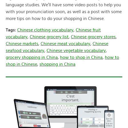
language studies. We’ll have some video posts to help you
with your pronunciation soon, as well as a post with some
more tips on how to do your shopping in Chinese.
Tags:
Chinese clothing vocabulary
,
Chinese fruit
vocabulary
,
Chinese grocery list
,
Chinese grocery stores
,
Chinese markets
,
Chinese meat vocabulary
,
Chinese
seafood vocabulary
,
Chinese vegetable vocabulary
,
grocery shopping in China
,
how to shop in China
,
how to
shop in Chinese
,
shopping in China