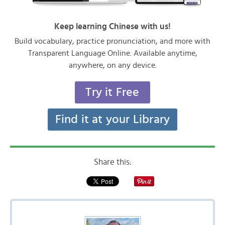
Keep learning Chinese with us!
Build vocabulary, practice pronunciation, and more with
Transparent Language Online. Available anytime,
anywhere, on any device.
Try it Free
Find it at your Library
Share this: