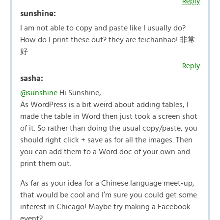
Reply
sunshine:
I am not able to copy and paste like I usually do?
How do I print these out? they are feichanhao! 非常
好
Reply
sasha:
@sunshine
Hi Sunshine,
As WordPress is a bit weird about adding tables, I
made the table in Word then just took a screen shot
of it. So rather than doing the usual copy/paste, you
should right click + save as for all the images. Then
you can add them to a Word doc of your own and
print them out.
As far as your idea for a Chinese language meet-up,
that would be cool and I’m sure you could get some
interest in Chicago! Maybe try making a Facebook
event?