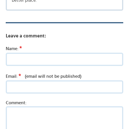
better place.
Leave a comment:
*
Name:
*
Email:
(email will not be published)
Comment: