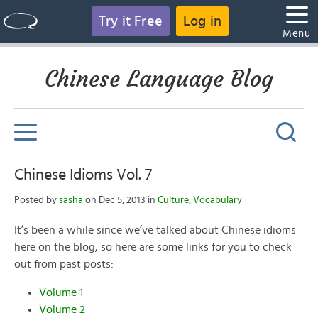
Try it Free
Log in
Menu
Chinese Language Blog
Chinese Idioms Vol. 7
Posted by
sasha
on Dec 5, 2013 in
Culture
,
Vocabulary
It’s been a while since we’ve talked about Chinese idioms
here on the blog, so here are some links for you to check
out from past posts:
Volume 1
Volume 2