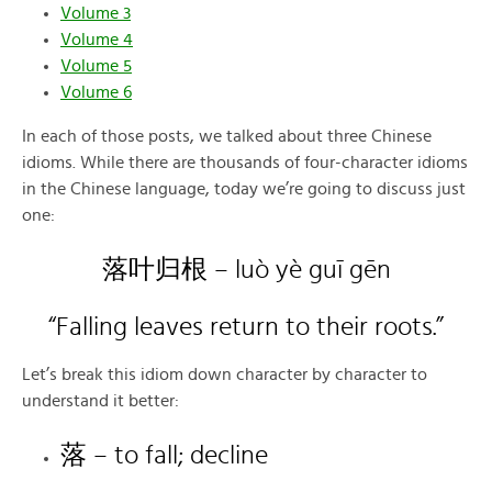
Volume 3
Volume 4
Volume 5
Volume 6
In each of those posts, we talked about three Chinese
idioms. While there are thousands of four-character idioms
in the Chinese language, today we’re going to discuss just
one:
落叶归根 – luò yè guī gēn
“Falling leaves return to their roots.”
Let’s break this idiom down character by character to
understand it better:
落 – to fall; decline