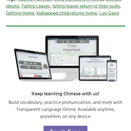
idioms
,
Falling Leaves
,
falling leaves return to their roots
,
Getting Home
,
kidnapped child returns home
,
Luo Gang
Keep learning Chinese with us!
Build vocabulary, practice pronunciation, and more with
Transparent Language Online. Available anytime,
anywhere, on any device.