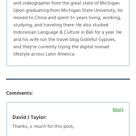
and videographer from the great state of Michigan.
Upon graduating from Michigan State University, he
moved to China and spent 5+ years living, working,
studying, and traveling there. He also studied
Indonesian Language & Culture in Bali for a year. He
and his wife run the travel blog Grateful Gypsies,
and they're currently trying the digital nomad
lifestyle across Latin America.
Comments:
Reply
David J Taylor:
Thanks, v. much for this post,