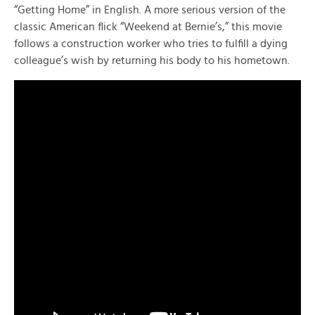
“Getting Home” in English. A more serious version of the
classic American flick “Weekend at Bernie’s,” this movie
follows a construction worker who tries to fulfill a dying
colleague’s wish by returning his body to his hometown.