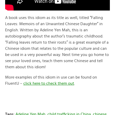
A book uses this idiom as its title as well, titled “Falling
Leaves: Memoirs of an Unwanted Chinese Daughter” in
English. Written by Adeline Yen Mah, this is an
autobiography about the author’s traumatic childhood.
“Falling leaves return to their roots” is a great example of a
Chinese idiom that relates to the popular culture and can
be used in a very powerful way. Next time you go home to
see your loved ones, teach them some Chinese and tell
them about this idiom!
More examples of this idiom in use can be found on
FluentU –
click here to check them out
.
Tags:
Adeline Yen Mah
,
child trafficking in China
,
chinese