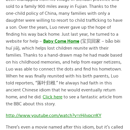
sold to a family 900 miles away in Fujian. Thanks to the
one-child policy of China, many families with only a
daughter were willing to resort to child trafficking to have
a son. Over the years, Luo never gave up the hope of
finding his way back home. Just last year, he turned to a
website for help –
Baby Come Home
(宝贝回家 – bǎo bèi
huí jiā), which helps lost children reunite with their
families. Thanks to a hand-drawn map he had made based
on his childhood memories, and help from eager netizens,
Luo was able to connect the dots and find his hometown.
When he was finally reunited with his birth parents, Luo
told reporters, “落叶归根.” He always had faith in this
ancient Chinese idiom that he would eventually return
home, and he did.
Click here
to see a fantastic article from
the BBC about this story.
http://www.youtube.com/watch?v=rHjIvpcrrKY
There’s even a movie named after this idiom, but it’s called