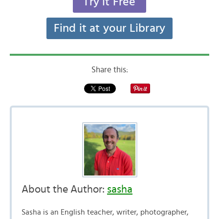
Try it Free
Find it at your Library
Share this:
About the Author:
sasha
Sasha is an English teacher, writer, photographer,