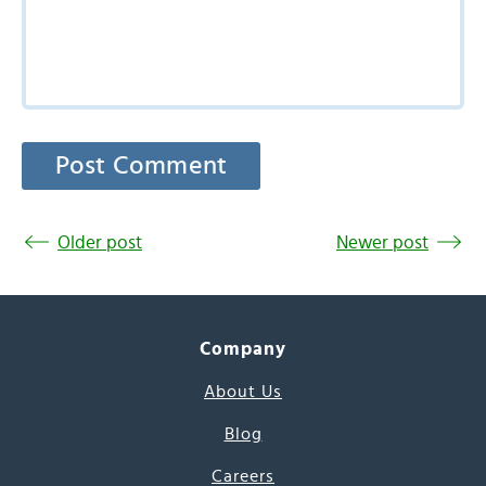
Older post
Newer post
Company
About Us
Blog
Careers