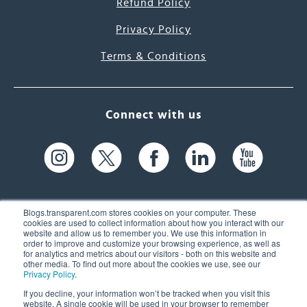
Refund Policy
Privacy Policy
Terms & Conditions
Connect with us
Blogs.transparent.com stores cookies on your computer. These
cookies are used to collect information about how you interact with our
website and allow us to remember you. We use this information in
61 Spit Brook Rd, Suite 104,
order to improve and customize your browsing experience, as well as
for analytics and metrics about our visitors - both on this website and
Nashua, NH 03060 USA
other media. To find out more about the cookies we use, see our
Privacy Policy
.
info@transparent.com
If you decline, your information won’t be tracked when you visit this
website. A single cookie will be used in your browser to remember