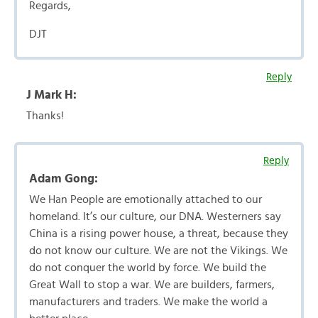
Regards,
DJT
Reply
J Mark H:
Thanks!
Reply
Adam Gong:
We Han People are emotionally attached to our
homeland. It’s our culture, our DNA. Westerners say
China is a rising power house, a threat, because they
do not know our culture. We are not the Vikings. We
do not conquer the world by force. We build the
Great Wall to stop a war. We are builders, farmers,
manufacturers and traders. We make the world a