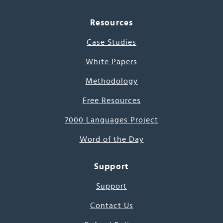
Resources
Case Studies
White Papers
Methodology
Free Resources
7000 Languages Project
Word of the Day
Support
Support
Contact Us