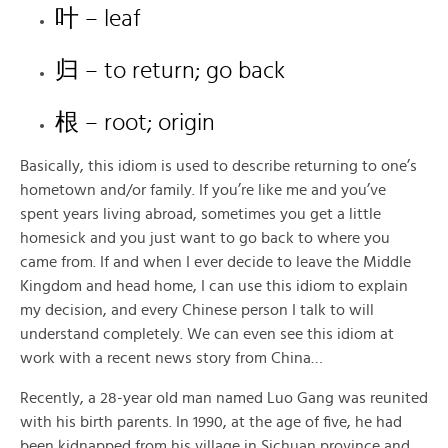
叶 – leaf
归 – to return; go back
根 – root; origin
Basically, this idiom is used to describe returning to one’s
hometown and/or family. If you’re like me and you’ve
spent years living abroad, sometimes you get a little
homesick and you just want to go back to where you
came from. If and when I ever decide to leave the Middle
Kingdom and head home, I can use this idiom to explain
my decision, and every Chinese person I talk to will
understand completely. We can even see this idiom at
work with a recent news story from China…
Recently, a 28-year old man named Luo Gang was reunited
with his birth parents. In 1990, at the age of five, he had
been kidnapped from his village in Sichuan province and