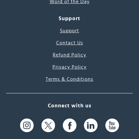
Word of the Day
Support
Support
Contact Us
Refund Policy
Privacy Policy
Terms & Conditions
Connect with us