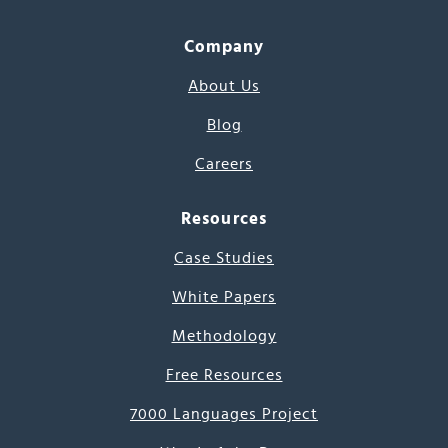
Company
About Us
Blog
Careers
Resources
Case Studies
White Papers
Methodology
Free Resources
7000 Languages Project