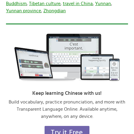
Buddhism
,
Tibetan culture
,
travel in China
,
Yunnan
,
Yunnan province
,
Zhongdian
Keep learning Chinese with us!
Build vocabulary, practice pronunciation, and more with
Transparent Language Online. Available anytime,
anywhere, on any device.
Try it Free