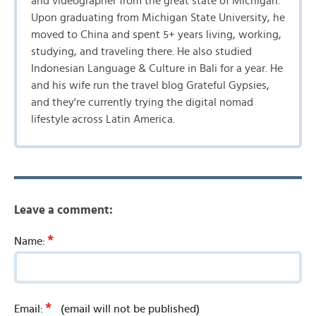
and videographer from the great state of Michigan.
Upon graduating from Michigan State University, he
moved to China and spent 5+ years living, working,
studying, and traveling there. He also studied
Indonesian Language & Culture in Bali for a year. He
and his wife run the travel blog Grateful Gypsies,
and they're currently trying the digital nomad
lifestyle across Latin America.
Leave a comment:
*
Name:
*
Email:
(email will not be published)