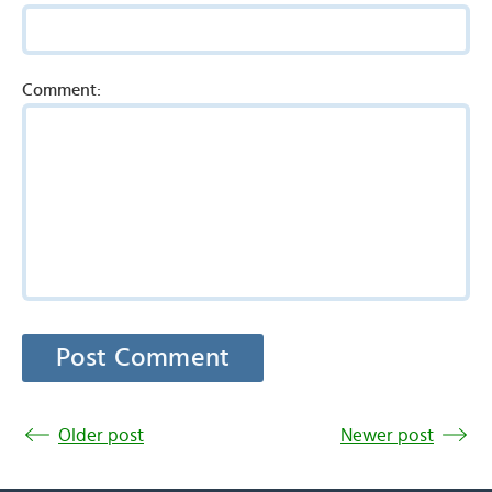
Comment:
Older post
Newer post