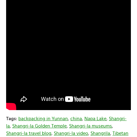
Tags:
backpacking in Yunnan
,
china
,
Napa Lake
,
Shangri-
la
,
Shangri-la Golden Temple
,
Shangri-la museums
,
Shangri-la travel blog
,
Shangri-la video
,
Shangrila
,
Tibetan