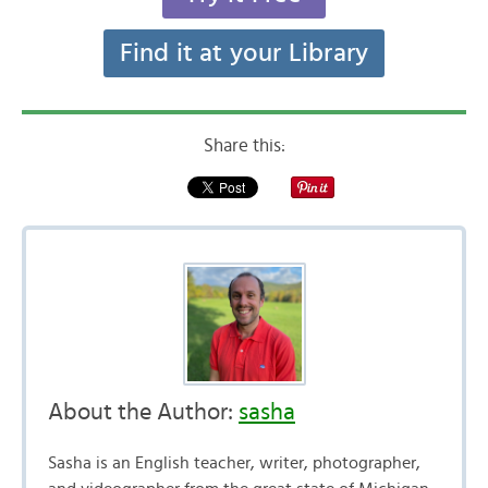
Find it at your Library
Share this:
About the Author:
sasha
Sasha is an English teacher, writer, photographer,