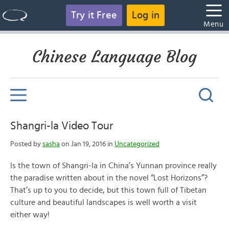
Try it Free
Log in
Menu
Chinese Language Blog
Shangri-la Video Tour
Posted by
sasha
on Jan 19, 2016 in
Uncategorized
Is the town of Shangri-la in China’s Yunnan province really
the paradise written about in the novel “Lost Horizons”?
That’s up to you to decide, but this town full of Tibetan
culture and beautiful landscapes is well worth a visit
either way!