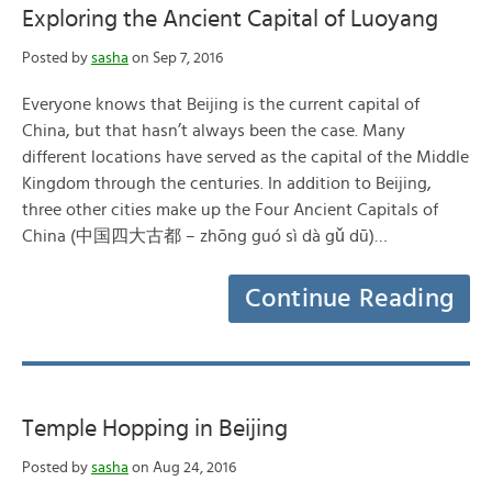
Exploring the Ancient Capital of Luoyang
Posted by
sasha
on Sep 7, 2016
Everyone knows that Beijing is the current capital of
China, but that hasn’t always been the case. Many
different locations have served as the capital of the Middle
Kingdom through the centuries. In addition to Beijing,
three other cities make up the Four Ancient Capitals of
China (中国四大古都 – zhōng guó sì dà gǔ dū)…
Continue Reading
Temple Hopping in Beijing
Posted by
sasha
on Aug 24, 2016