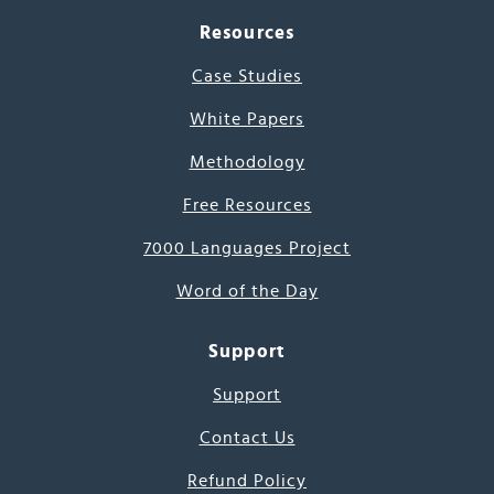
Resources
Case Studies
White Papers
Methodology
Free Resources
7000 Languages Project
Word of the Day
Support
Support
Contact Us
Refund Policy