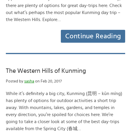
there are plenty of options for great day-trips here. Check
out what’s perhaps the most popular Kunming day trip –
the Western Hills. Explore…
Continue Reading
The Western Hills of Kunming
Posted by
sasha
on Feb 20, 2017
While it’s definitely a big city, Kunming (昆明 – kūn míng)
has plenty of options for outdoor activities a short trip
away. With mountains, lakes, gardens, and temples in
every direction, you’re spoiled for choices here. We’re
going to take a closer look at some of the best day-trips
available from the Spring City (春城…