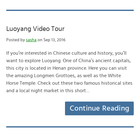
Luoyang Video Tour
Posted by
sasha
on Sep 13, 2016
If you’re interested in Chinese culture and history, you’ll
want to explore Luoyang. One of China’s ancient capitals,
this city is located in Henan province. Here you can visit
the amazing Longmen Grottoes, as well as the White
Horse Temple. Check out these two famous historical sites
and a local night market in this short…
Continue Reading