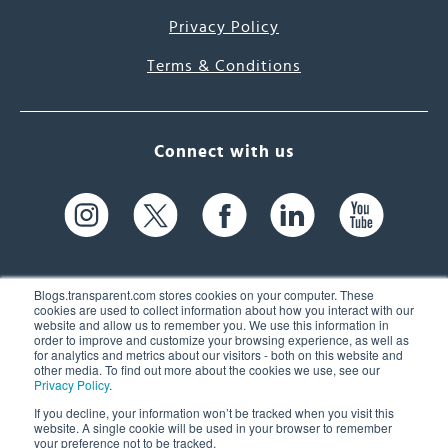
Privacy Policy
Terms & Conditions
Connect with us
Blogs.transparent.com stores cookies on your computer. These
cookies are used to collect information about how you interact with our
website and allow us to remember you. We use this information in
61 Spit Brook Rd, Suite 104,
order to improve and customize your browsing experience, as well as
for analytics and metrics about our visitors - both on this website and
Nashua, NH 03060 USA
other media. To find out more about the cookies we use, see our
Privacy Policy
.
info@transparent.com
If you decline, your information won’t be tracked when you visit this
website. A single cookie will be used in your browser to remember
(603) 262-6300
your preference not to be tracked.