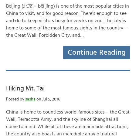
Beijing (北京 – běi jīng) is one of the most popular cities in
China to visit, and for good reason. There’s enough to see
and do to keep visitors busy for weeks on end. The city is
home to some of the most famous sights in the country –
the Great Wall, Forbidden City, and…
Continue Reading
Hiking Mt. Tai
Posted by
sasha
on Jul 5, 2016
China is home to countless world-famous sites – the Great
Wall, Terracotta Army, and the skyline of Shanghai all
come to mind. While all of these are manmade attractions,
the country also boasts an incredible array of natural