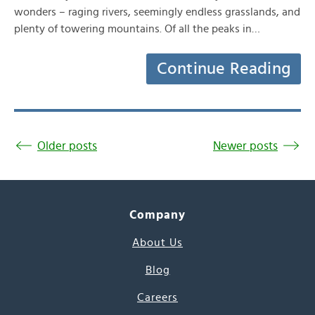
wonders – raging rivers, seemingly endless grasslands, and
plenty of towering mountains. Of all the peaks in…
Continue Reading
Older posts
Newer posts
Company
About Us
Blog
Careers