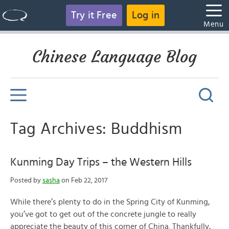
Try it Free
Log in
Menu
Chinese Language Blog
Tag Archives: Buddhism
Kunming Day Trips – the Western Hills
Posted by
sasha
on Feb 22, 2017
While there’s plenty to do in the Spring City of Kunming,
you’ve got to get out of the concrete jungle to really
appreciate the beauty of this corner of China. Thankfully,