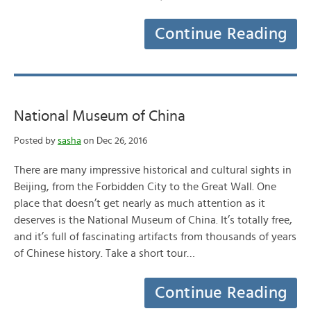
Continue Reading
National Museum of China
Posted by
sasha
on Dec 26, 2016
There are many impressive historical and cultural sights in
Beijing, from the Forbidden City to the Great Wall. One
place that doesn’t get nearly as much attention as it
deserves is the National Museum of China. It’s totally free,
and it’s full of fascinating artifacts from thousands of years
of Chinese history. Take a short tour…
Continue Reading