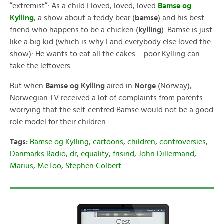
”extremist”: As a child I loved, loved, loved
Bamse og
Kylling
, a show about a teddy bear (
bamse
) and his best
friend who happens to be a chicken (
kylling
). Bamse is just
like a big kid (which is why I and everybody else loved the
show): He wants to eat all the cakes – poor Kylling can
take the leftovers.
But when
Bamse og Kylling
aired in
Norge
(Norway),
Norwegian TV received a lot of complaints from parents
worrying that the self-centred Bamse would not be a good
role model for their children…
Tags:
Bamse og Kylling
,
cartoons
,
children
,
controversies
,
Danmarks Radio
,
dr
,
equality
,
frisind
,
John Dillermand
,
Marius
,
MeToo
,
Stephen Colbert