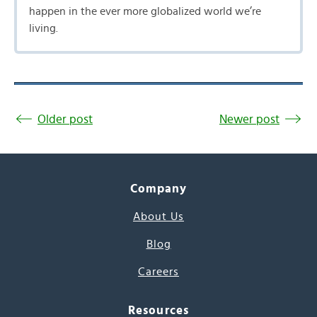
happen in the ever more globalized world we’re
living.
Older post
Newer post
Company
About Us
Blog
Careers
Resources