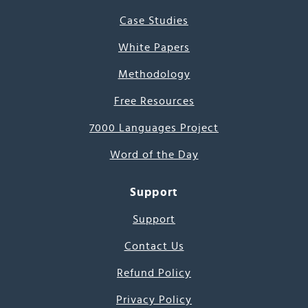
Case Studies
White Papers
Methodology
Free Resources
7000 Languages Project
Word of the Day
Support
Support
Contact Us
Refund Policy
Privacy Policy