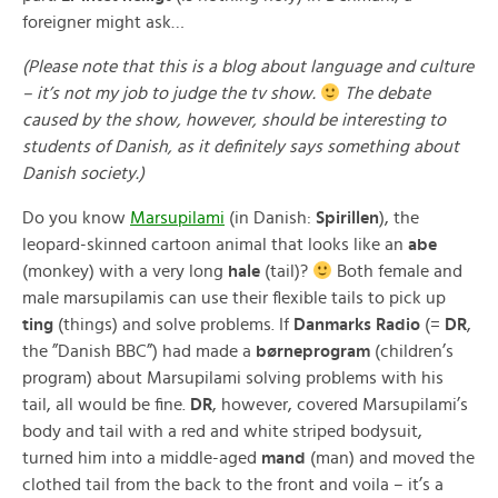
foreigner might ask…
(Please note that this is a blog about language and culture
– it’s not my job to judge the tv show.
The debate
caused by the show, however, should be interesting to
students of Danish, as it definitely says something about
Danish society.)
Do you know
Marsupilami
(in Danish:
Spirillen
), the
leopard-skinned cartoon animal that looks like an
abe
(monkey) with a very long
hale
(tail)?
Both female and
male marsupilamis can use their flexible tails to pick up
ting
(things) and solve problems. If
Danmarks Radio
(=
DR
,
the ”Danish BBC”) had made a
børneprogram
(children’s
program) about Marsupilami solving problems with his
tail, all would be fine.
DR
, however, covered Marsupilami’s
body and tail with a red and white striped bodysuit,
turned him into a middle-aged
mand
(man) and moved the
clothed tail from the back to the front and voila – it’s a