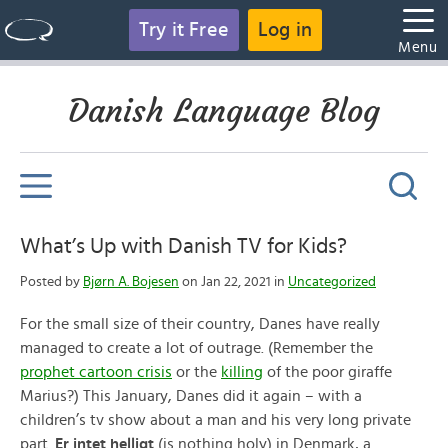
Try it Free
Log in
Menu
Danish Language Blog
What’s Up with Danish TV for Kids?
Posted by
Bjørn A. Bojesen
on Jan 22, 2021 in
Uncategorized
For the small size of their country, Danes have really
managed to create a lot of outrage. (Remember the
prophet cartoon crisis
or the
killing
of the poor giraffe
Marius?) This January, Danes did it again – with a
children’s tv show about a man and his very long private
part.
Er intet helligt
(is nothing holy) in Denmark, a