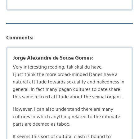
Comments:
Jorge Alexandre de Sousa Gomes:
Very interesting reading, tak skal du have.
I just think the more broad-minded Danes have a
natural attitude towards sexuality and nakedness in
general. In fact many pagan cultures to date share
this same relaxed attitude about the sexual organs.
However, I can also understand there are many
cultures in which anything related to the intimate
parts are deemed as taboo.
It seems this sort of cultural clash is bound to