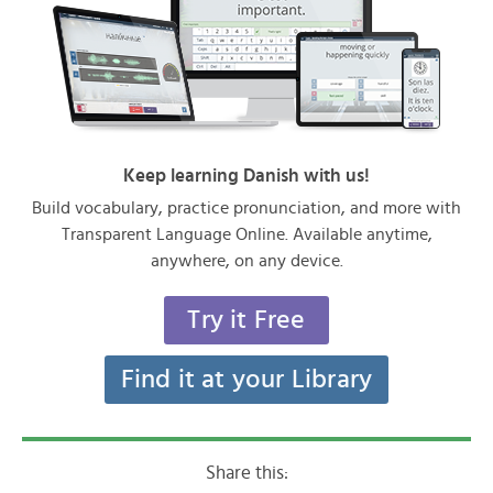
Keep learning Danish with us!
Build vocabulary, practice pronunciation, and more with
Transparent Language Online. Available anytime,
anywhere, on any device.
Try it Free
Find it at your Library
Share this: