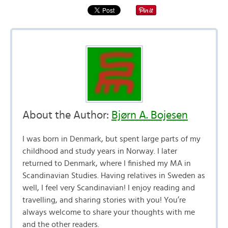
About the Author:
Bjørn A. Bojesen
I was born in Denmark, but spent large parts of my
childhood and study years in Norway. I later
returned to Denmark, where I finished my MA in
Scandinavian Studies. Having relatives in Sweden as
well, I feel very Scandinavian! I enjoy reading and
travelling, and sharing stories with you! You’re
always welcome to share your thoughts with me
and the other readers.