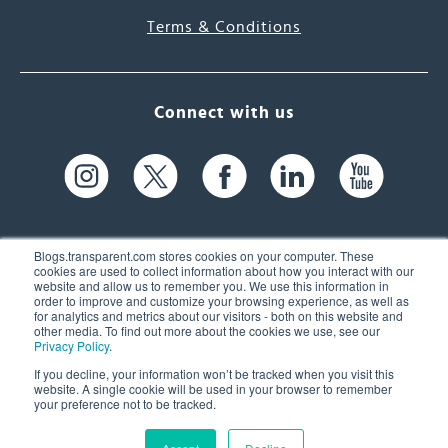
Terms & Conditions
Connect with us
Blogs.transparent.com stores cookies on your computer. These
cookies are used to collect information about how you interact with our
website and allow us to remember you. We use this information in
61 Spit Brook Rd, Suite 104,
order to improve and customize your browsing experience, as well as
for analytics and metrics about our visitors - both on this website and
Nashua, NH 03060 USA
other media. To find out more about the cookies we use, see our
Privacy Policy
.
info@transparent.com
If you decline, your information won’t be tracked when you visit this
website. A single cookie will be used in your browser to remember
(603) 262-6300
your preference not to be tracked.