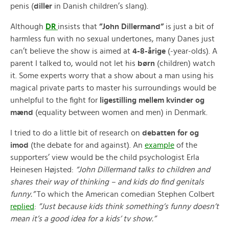
penis (
diller
in Danish children’s slang).
Although
DR
insists that
”John Dillermand”
is just a bit of
harmless fun with no sexual undertones, many Danes just
can’t believe the show is aimed at
4-8-årige
(-year-olds). A
parent I talked to, would not let his
børn
(children) watch
it. Some experts worry that a show about a man using his
magical private parts to master his surroundings would be
unhelpful to the fight for
ligestilling mellem kvinder og
mænd
(equality between women and men) in Denmark.
I tried to do a little bit of research on
debatten for og
imod
(the debate for and against). An
example
of the
supporters’ view would be the child psychologist Erla
Heinesen Højsted:
“John Dillermand talks to children and
shares their way of thinking – and kids do find genitals
funny.”
To which the American comedian Stephen Colbert
replied
:
”Just because kids think something’s funny doesn’t
mean it’s a good idea for a kids’ tv show.”