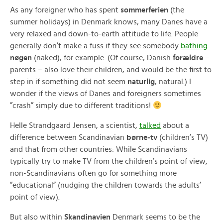
As any foreigner who has spent
sommerferien
(the
summer holidays) in Denmark knows, many Danes have a
very relaxed and down-to-earth attitude to life. People
generally don’t make a fuss if they see somebody
bathing
nøgen
(naked), for example. (Of course, Danish
forældre
–
parents – also love their children, and would be the first to
step in if something did not seem
naturlig
, natural.) I
wonder if the views of Danes and foreigners sometimes
”crash” simply due to different traditions!
Helle Strandgaard Jensen, a scientist,
talked
about a
difference between Scandinavian
børne-tv
(children’s TV)
and that from other countries: While Scandinavians
typically try to make TV from the children’s point of view,
non-Scandinavians often go for something more
”educational” (nudging the children towards the adults’
point of view).
But also within
Skandinavien
Denmark seems to be the