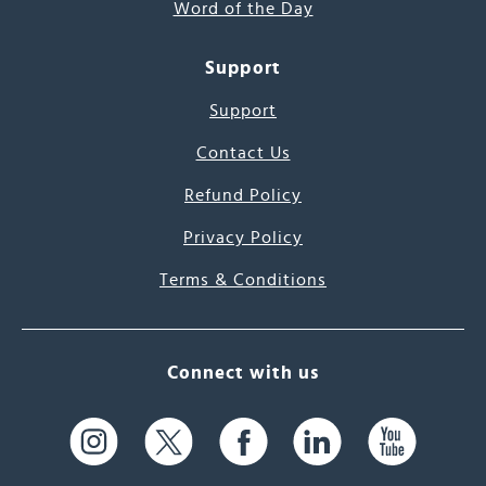
Word of the Day
Support
Support
Contact Us
Refund Policy
Privacy Policy
Terms & Conditions
Connect with us