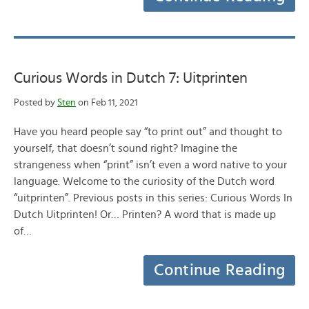
Curious Words in Dutch 7: Uitprinten
Posted by
Sten
on Feb 11, 2021
Have you heard people say “to print out” and thought to
yourself, that doesn’t sound right? Imagine the
strangeness when “print” isn’t even a word native to your
language. Welcome to the curiosity of the Dutch word
“uitprinten”. Previous posts in this series: Curious Words In
Dutch Uitprinten! Or… Printen? A word that is made up
of…
Continue Reading