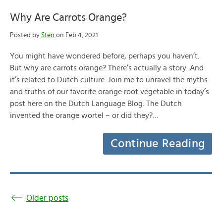
Why Are Carrots Orange?
Posted by
Sten
on Feb 4, 2021
You might have wondered before, perhaps you haven’t.
But why are carrots orange? There’s actually a story. And
it’s related to Dutch culture. Join me to unravel the myths
and truths of our favorite orange root vegetable in today’s
post here on the Dutch Language Blog. The Dutch
invented the orange wortel – or did they?…
Continue Reading
Older posts