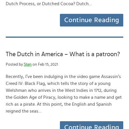
Dutch Process, or Dutched Cocoa? Dutch…
Continue Reading
The Dutch in America – What is a patroon?
Posted by
Sten
on Feb 15, 2021
Recently, I’ve been indulging in the video game Assassin’s
Creed IV: Black Flag, which tells the story of a young
Welshman who arrives in the West Indies in 1712, during
the Golden Age of Piracy, looking to make a name and get
rich as a pirate. At this point, the English and Spanish
reigned the seas…
Continue Reading