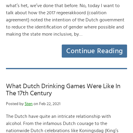
what’s het, we’ve done that before. No, today I want to
talk about how the 2017 regeerakkoord (coalition
agreement) noted the intention of the Dutch government
to reduce the identification of gender where possible and
making the state more inclusive, by…
Continue Reading
What Dutch Drinking Games Were Like In
The 17th Century
Posted by
Sten
on Feb 22, 2021
The Dutch have quite an intricate relationship with
alcohol. From the infamous Dutch courage to the
nationwide Dutch celebrations like Koningsdag (King’s