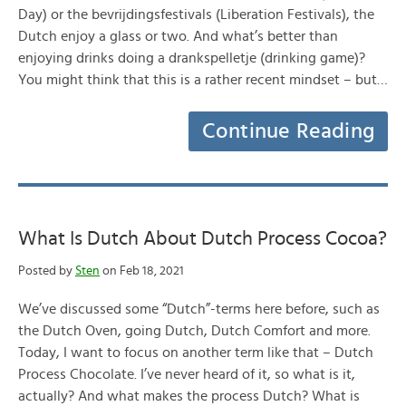
Day) or the bevrijdingsfestivals (Liberation Festivals), the
Dutch enjoy a glass or two. And what’s better than
enjoying drinks doing a drankspelletje (drinking game)?
You might think that this is a rather recent mindset – but…
Continue Reading
What Is Dutch About Dutch Process Cocoa?
Posted by
Sten
on Feb 18, 2021
We’ve discussed some “Dutch”-terms here before, such as
the Dutch Oven, going Dutch, Dutch Comfort and more.
Today, I want to focus on another term like that – Dutch
Process Chocolate. I’ve never heard of it, so what is it,
actually? And what makes the process Dutch? What is