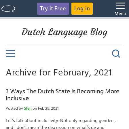
Try it Free
Log in
Menu
Dutch Language Blog
Archive for February, 2021
3 Ways The Dutch State Is Becoming More
Inclusive
Posted by
Sten
on Feb 25, 2021
Let’s talk about inclusivity. Not only regarding genders,
and I don’t mean the discussion on what’s de and