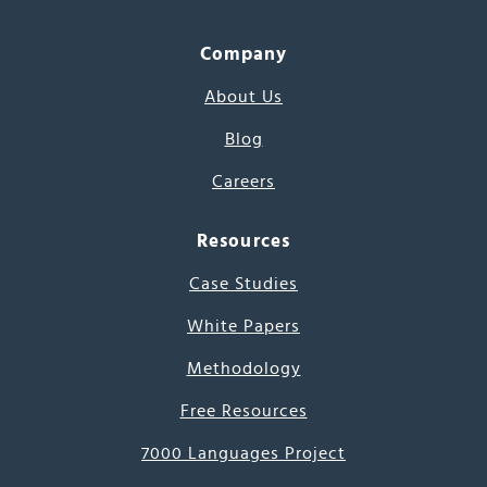
Company
About Us
Blog
Careers
Resources
Case Studies
White Papers
Methodology
Free Resources
7000 Languages Project