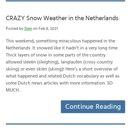
CRAZY Snow Weather in the Netherlands
Posted by
Sten
on Feb 8, 2021
This weekend, something miraculous happened in the
Netherlands. It snowed like it hadn’t in a very long time.
Thick layers of snow in some parts of the country
allowed sleeën (sleighing), langlaufen (cross-country
skiing) or even skiën (skiing)! Here’s a short overview of
what happened and related Dutch vocabulary as well as
some Dutch news articles with more information. SO
MUCH…
Continue Reading