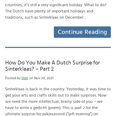
countries, it’s still a very significant holiday. What to do?
The Dutch have plenty of important holidays and
traditions, such as Sinterklaas on December…
Continue Reading
How Do You Make A Dutch Surprise for
Sinterklaas? – Part 2
Posted by
Sten
on Nov 30, 2021
Sinterklaas is back in the country. Yesterday, it was time to
get your arts and crafts skills out to make surprises. Now
we need the more intellectual, brainy side of you – we
have to write a gedicht (poem). This is part 2 for the
ultimate surprise for pakjesavond (“gift evening”) on