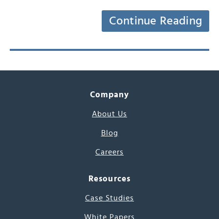
Continue Reading
Company
About Us
Blog
Careers
Resources
Case Studies
White Papers