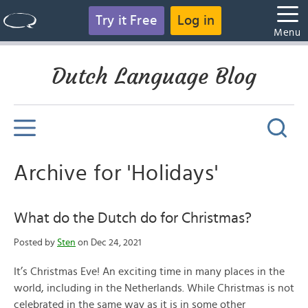
Try it Free
Log in
Menu
Dutch Language Blog
Archive for 'Holidays'
What do the Dutch do for Christmas?
Posted by
Sten
on Dec 24, 2021
It’s Christmas Eve! An exciting time in many places in the
world, including in the Netherlands. While Christmas is not
celebrated in the same way as it is in some other