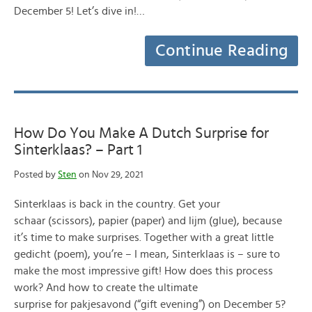
December 5! Let’s dive in!…
Continue Reading
How Do You Make A Dutch Surprise for
Sinterklaas? – Part 1
Posted by
Sten
on Nov 29, 2021
Sinterklaas is back in the country. Get your
schaar (scissors), papier (paper) and lijm (glue), because
it’s time to make surprises. Together with a great little
gedicht (poem), you’re – I mean, Sinterklaas is – sure to
make the most impressive gift! How does this process
work? And how to create the ultimate
surprise for pakjesavond (“gift evening”) on December 5?