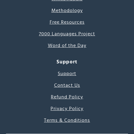
Methodology
Free Resources
7000 Languages Project
Word of the Day
Support
Support
Contact Us
Refund Policy
Privacy Policy
Terms & Conditions