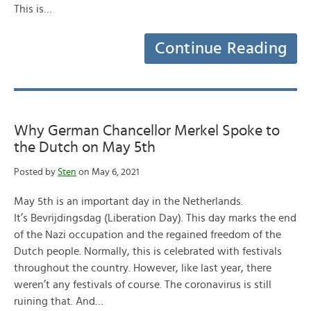
This is…
Continue Reading
Why German Chancellor Merkel Spoke to
the Dutch on May 5th
Posted by
Sten
on May 6, 2021
May 5th is an important day in the Netherlands.
It’s Bevrijdingsdag (Liberation Day). This day marks the end
of the Nazi occupation and the regained freedom of the
Dutch people. Normally, this is celebrated with festivals
throughout the country. However, like last year, there
weren’t any festivals of course. The coronavirus is still
ruining that. And…