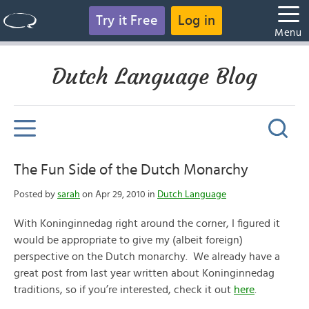
Try it Free
Log in
Menu
Dutch Language Blog
The Fun Side of the Dutch Monarchy
Posted by
sarah
on Apr 29, 2010 in
Dutch Language
With Koninginnedag right around the corner, I figured it
would be appropriate to give my (albeit foreign)
perspective on the Dutch monarchy. We already have a
great post from last year written about Koninginnedag
traditions, so if you’re interested, check it out
here
.