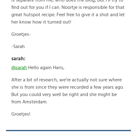
is separate from me, who does the blog, but I’ll try to
find out for you if I can. Noortje is responsible for that
great hutspot recipe. Feel free to give it a shot and let
her know how it turned out!
Groetjes-
-Sarah
sarah:
@sarah
Hello again Hans,
After a bit of research, we’re actually not sure where
she is from since they were recorded a few years ago.
But you could very well be right and she might be
from Amsterdam.
Groetjes!