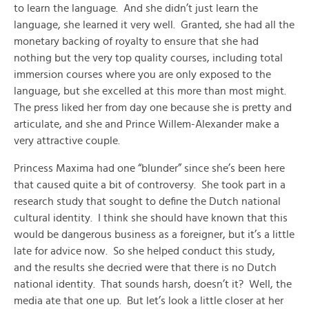
to learn the language. And she didn’t just learn the
language, she learned it very well. Granted, she had all the
monetary backing of royalty to ensure that she had
nothing but the very top quality courses, including total
immersion courses where you are only exposed to the
language, but she excelled at this more than most might.
The press liked her from day one because she is pretty and
articulate, and she and Prince Willem-Alexander make a
very attractive couple.
Princess Maxima had one “blunder” since she’s been here
that caused quite a bit of controversy. She took part in a
research study that sought to define the Dutch national
cultural identity. I think she should have known that this
would be dangerous business as a foreigner, but it’s a little
late for advice now. So she helped conduct this study,
and the results she decried were that there is no Dutch
national identity. That sounds harsh, doesn’t it? Well, the
media ate that one up. But let’s look a little closer at her