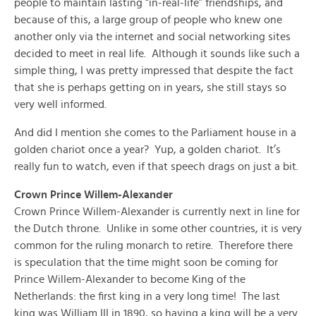
people to maintain lasting “in-real-life” friendships, and
because of this, a large group of people who knew one
another only via the internet and social networking sites
decided to meet in real life. Although it sounds like such a
simple thing, I was pretty impressed that despite the fact
that she is perhaps getting on in years, she still stays so
very well informed.
And did I mention she comes to the Parliament house in a
golden chariot once a year? Yup, a golden chariot. It’s
really fun to watch, even if that speech drags on just a bit.
Crown Prince Willem-Alexander
Crown Prince Willem-Alexander is currently next in line for
the Dutch throne. Unlike in some other countries, it is very
common for the ruling monarch to retire. Therefore there
is speculation that the time might soon be coming for
Prince Willem-Alexander to become King of the
Netherlands: the first king in a very long time! The last
king was William III in 1890, so having a king will be a very