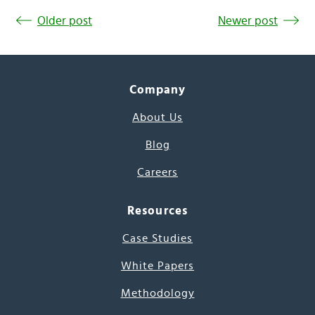
Older post
Newer post
Company
About Us
Blog
Careers
Resources
Case Studies
White Papers
Methodology