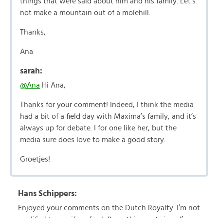
things that were said about him and his family. Let’s
not make a mountain out of a molehill.
Thanks,
Ana
sarah:
@Ana
Hi Ana,
Thanks for your comment! Indeed, I think the media
had a bit of a field day with Maxima’s family, and it’s
always up for debate. I for one like her, but the
media sure does love to make a good story.
Groetjes!
Hans Schippers:
Enjoyed your comments on the Dutch Royalty. I’m not