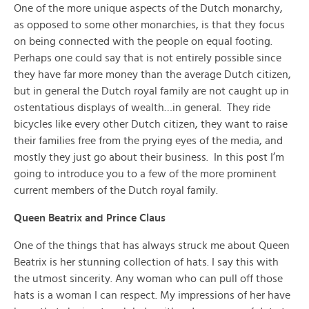
One of the more unique aspects of the Dutch monarchy,
as opposed to some other monarchies, is that they focus
on being connected with the people on equal footing.
Perhaps one could say that is not entirely possible since
they have far more money than the average Dutch citizen,
but in general the Dutch royal family are not caught up in
ostentatious displays of wealth…in general. They ride
bicycles like every other Dutch citizen, they want to raise
their families free from the prying eyes of the media, and
mostly they just go about their business. In this post I’m
going to introduce you to a few of the more prominent
current members of the Dutch royal family.
Queen Beatrix and Prince Claus
One of the things that has always struck me about Queen
Beatrix is her stunning collection of hats. I say this with
the utmost sincerity. Any woman who can pull off those
hats is a woman I can respect. My impressions of her have