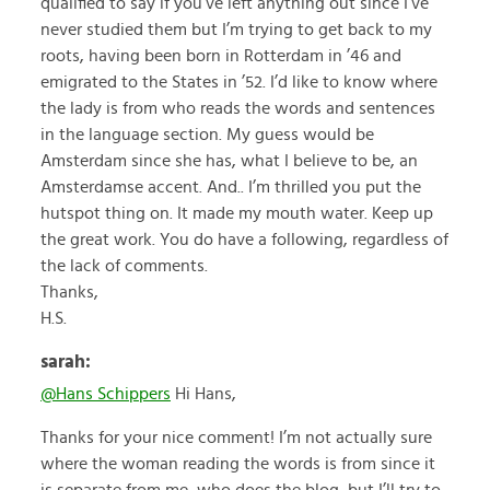
qualified to say if you’ve left anything out since I’ve
never studied them but I’m trying to get back to my
roots, having been born in Rotterdam in ’46 and
emigrated to the States in ’52. I’d like to know where
the lady is from who reads the words and sentences
in the language section. My guess would be
Amsterdam since she has, what I believe to be, an
Amsterdamse accent. And.. I’m thrilled you put the
hutspot thing on. It made my mouth water. Keep up
the great work. You do have a following, regardless of
the lack of comments.
Thanks,
H.S.
sarah:
@Hans Schippers
Hi Hans,
Thanks for your nice comment! I’m not actually sure
where the woman reading the words is from since it