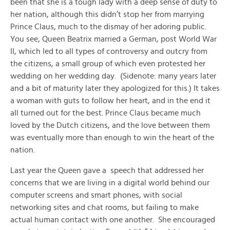
been that she is a tough lady with a deep sense of duty to
her nation, although this didn’t stop her from marrying
Prince Claus, much to the dismay of her adoring public.
You see, Queen Beatrix married a German, post World War
II, which led to all types of controversy and outcry from
the citizens, a small group of which even protested her
wedding on her wedding day. (Sidenote: many years later
and a bit of maturity later they apologized for this.) It takes
a woman with guts to follow her heart, and in the end it
all turned out for the best. Prince Claus became much
loved by the Dutch citizens, and the love between them
was eventually more than enough to win the heart of the
nation.
Last year the Queen gave a speech that addressed her
concerns that we are living in a digital world behind our
computer screens and smart phones, with social
networking sites and chat rooms, but failing to make
actual human contact with one another. She encouraged