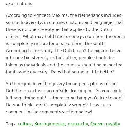
explanations.
According to Princess Maxima, the Netherlands includes
so much diversity, in culture, customs and language, that
there is no one stereotype that applies to the Dutch
citizen. What may hold true for one person from the north
is completely untrue for a person from the south.
According to her study, the Dutch can’t be pigeon-holed
into one big stereotype, but rather, people should be
taken as individuals and the country should be respected
for its wide diversity. Does that sound a little better?
So there you have it, my very broad perceptions of the
Dutch monarchy as an outsider looking in. Do you think I
left something out? Is there something you’d like to add?
Do you think I got it completely wrong? Leave us a
comment in the comments section below!
Tags:
culture
,
Koninginnedag
,
monarchy
,
Queen
,
royalty