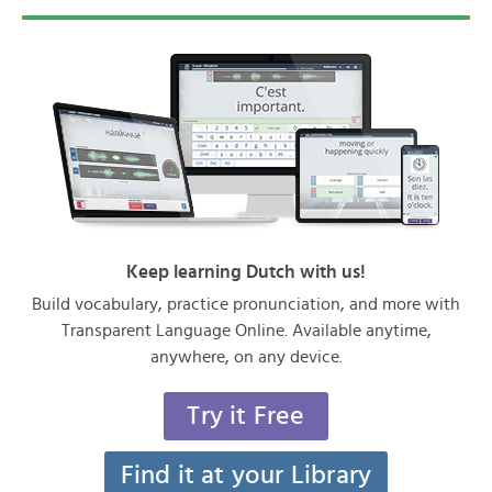
Keep learning Dutch with us!
Build vocabulary, practice pronunciation, and more with
Transparent Language Online. Available anytime,
anywhere, on any device.
Try it Free
Find it at your Library