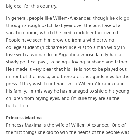
big deal for this country.
In general, people like Willem-Alexander, though he did go
through a rough patch last year over the purchase of a
vacation home, which the media indulgently covered.
People have seen him grow up from a wild partying
college student (nickname Prince Pils) to a man wildly in
love with a woman from Argentina whose family had a
shady political past, to being a loving husband and father.
He’s made it very clear that his life is not to be played out
in front of the media, and there are strict guidelines for the
press if they wish to interact with Willem-Alexander and
his family. In this way he has managed to shield his young
children from prying eyes, and I’m sure they are all the
better for it.
Princess Maxima
Princess Maxima is the wife of Willem-Alexander. One of
the first things she did to win the hearts of the people was