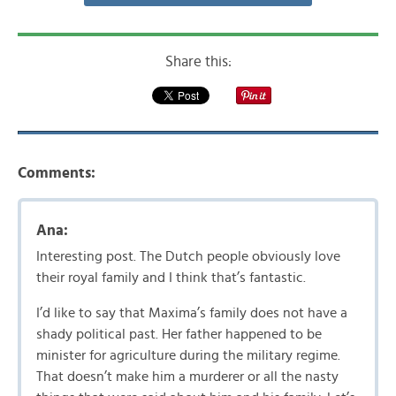
Share this:
Comments:
Ana:
Interesting post. The Dutch people obviously love
their royal family and I think that’s fantastic.
I’d like to say that Maxima’s family does not have a
shady political past. Her father happened to be
minister for agriculture during the military regime.
That doesn’t make him a murderer or all the nasty