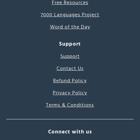
Free Resources
7000 Languages Project
Word of the Day
Support
Support
Contact Us
Refund Policy
Privacy Policy
Terms & Conditions
Connect with us