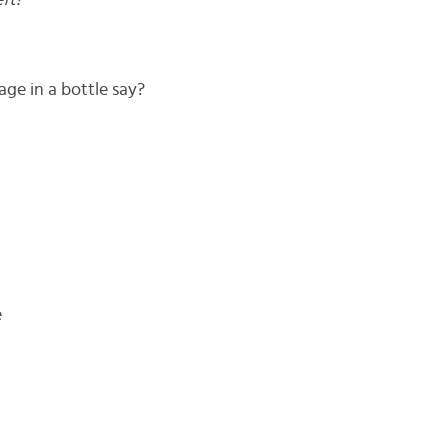
ft!
e in a bottle say?
e