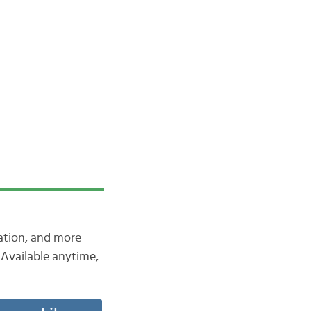
iation, and more
Available anytime,