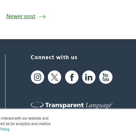
Newer post
Connect with us
 interact with our website and
61 Spit Brook Rd, Suite 104,
ll as for analytics and metrics
Policy
.
Nashua, NH 03060 USA