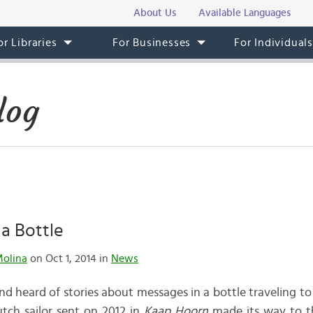
About Us
Available Languages
or Libraries
For Businesses
For Individual
log
a Bottle
Molina
on Oct 1, 2014 in
News
nd heard of stories about messages in a bottle traveling to
utch sailor sent on 2012 in
Kaap Hoorn
made its way to th