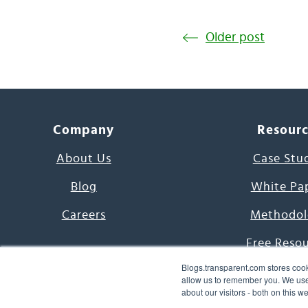
Older post
Company
Resour
About Us
Case Stu
Blog
White Pa
Careers
Methodol
Free Reso
Blogs.transparent.com stores cook
7000 Language
allow us to remember you. We use 
about our visitors - both on this 
Word of th