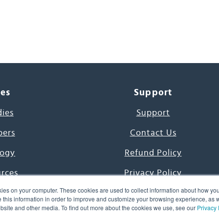
ces
Support
dies
Support
pers
Contact Us
ogy
Refund Policy
urces
Privacy Policy
ies on your computer. These cookies are used to collect information about how you
s Project
Terms & Conditions
this information in order to improve and customize your browsing experience, as we
website and other media. To find out more about the cookies we use, see our
Privacy 
e Day