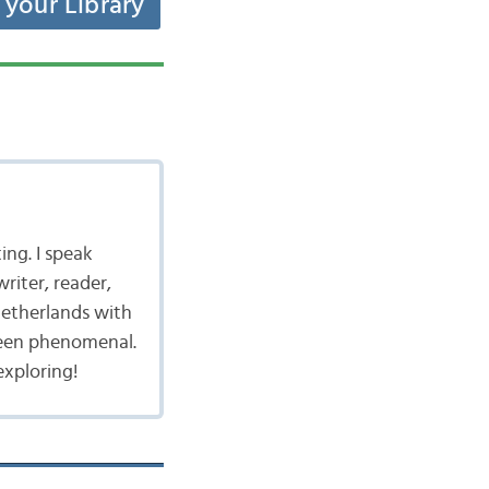
t your Library
ing. I speak
writer, reader,
 Netherlands with
been phenomenal.
exploring!