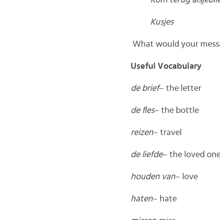
Kom terug alsjeblie
Kusjes
What would your messag
Useful Vocabulary
de brief
– the letter
de fles
– the bottle
reizen
– travel
de liefde
– the loved on
houden van
– love
haten
– hate