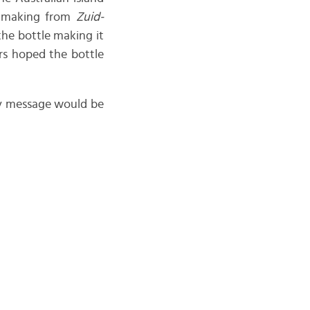
, making from
Zuid-
 the bottle making it
ors hoped the bottle
 my message would be