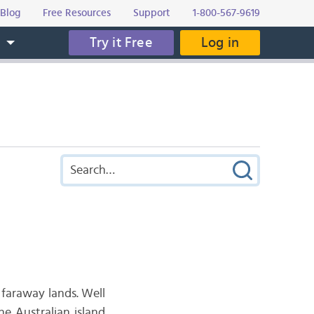
Blog
Free Resources
Support
1-800-567-9619
Try it Free
Log in
s
 faraway lands. Well
e Australian island