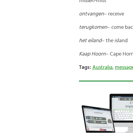
missen-
miss
ontvangen
– receive
terugkomen
– come ba
het eiland
– the island
Kaap Hoorn
– Cape Hor
Tags:
Australia
,
message