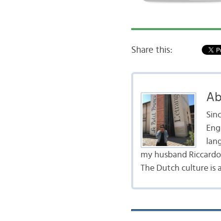
Share this:
Ab
Sinc
Engl
lang
my husband Riccardo,
The Dutch culture is 