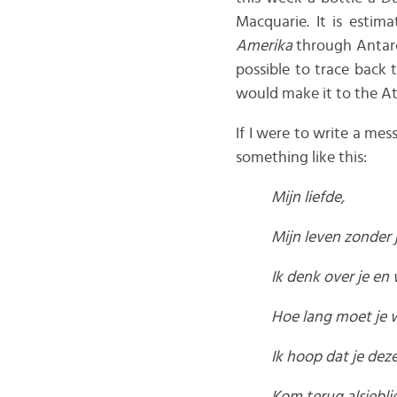
Macquarie. It is estim
Amerika
through Antarc
possible to trace back 
would make it to the At
If I were to write a me
something like this:
Mijn liefde,
Mijn leven zonder j
Ik denk over je en w
Hoe lang moet je w
Ik hoop dat je dez