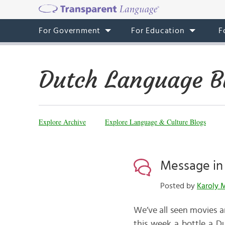
For Government
For Education
F
Dutch Language B
Explore Archive
Explore Language & Culture Blogs
Message in 
Posted by
Karoly 
We’ve all seen movies a
this week a bottle a D