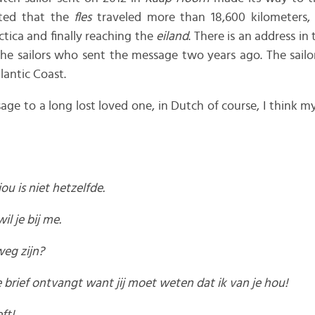
ated that the
fles
traveled more than 18,600 kilometers
tica and finally reaching the
eiland
. There is an address in
the sailors who sent the message two years ago. The sail
lantic Coast.
ssage to a long lost loved one, in Dutch of course, I think
ou is niet hetzelfde.
il je bij me.
eg zijn?
e brief ontvangt want jij moet weten dat ik van je hou!