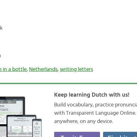
ck
n
 in a bottle
,
Netherlands
,
writing letters
Keep learning Dutch with us!
Build vocabulary, practice pronunc
with Transparent Language Online. 
anywhere, on any device.