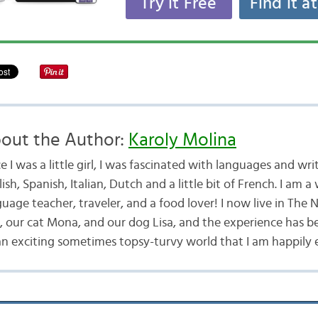
Try it Free
Find it a
out the Author:
Karoly Molina
e I was a little girl, I was fascinated with languages and writ
ish, Spanish, Italian, Dutch and a little bit of French. I am a 
uage teacher, traveler, and a food lover! I now live in The
 our cat Mona, and our dog Lisa, and the experience has 
an exciting sometimes topsy-turvy world that I am happily 