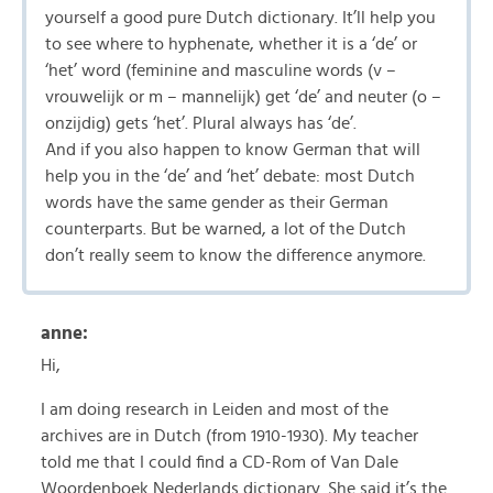
yourself a good pure Dutch dictionary. It’ll help you
to see where to hyphenate, whether it is a ‘de’ or
‘het’ word (feminine and masculine words (v –
vrouwelijk or m – mannelijk) get ‘de’ and neuter (o –
onzijdig) gets ‘het’. Plural always has ‘de’.
And if you also happen to know German that will
help you in the ‘de’ and ‘het’ debate: most Dutch
words have the same gender as their German
counterparts. But be warned, a lot of the Dutch
don’t really seem to know the difference anymore.
anne:
Hi,
I am doing research in Leiden and most of the
archives are in Dutch (from 1910-1930). My teacher
told me that I could find a CD-Rom of Van Dale
Woordenboek Nederlands dictionary. She said it’s the