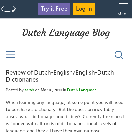
Try it Free
Log in
Menu
Dutch Language Blog
Review of Dutch-English/English-Dutch
Dictionaries
Posted by
sarah
on Mar 16, 2010 in
Dutch Language
When learning any language, at some point you will need
to purchase a dictionary. But the question inevitably
arises: what dictionary should I buy? Currently the market
is flooded with all kinds of dictionaries, for all levels of
language, and they all have their own purpose.