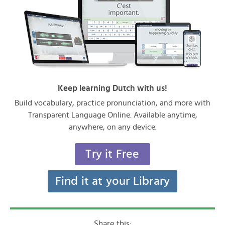
Keep learning Dutch with us!
Build vocabulary, practice pronunciation, and more with
Transparent Language Online. Available anytime,
anywhere, on any device.
Try it Free
Find it at your Library
Share this: