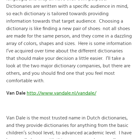
Dictionaries are written with a specific audience in mind,
so each dictionary is tailored towards providing
information towards that target audience. Choosing a
dictionary is like finding a new pair of shoes: not all shoes
are made for the same person, and they come in a dazzling
array of colors, shapes and sizes. Here is some information
I’ve acquired over time about the different dictionaries
that should make your decision a little easier. I’ll take a
look at the two major dictionary companies, but there are
others, and you should find one that you feel most
comfortable with.
Van Dale
http://www.vandale.nl/vandale/
Van Dale is the most trusted name in Dutch dictionaries,
and they provide dictionaries for anything from the basic
children’s school level, to advanced academic level. I have