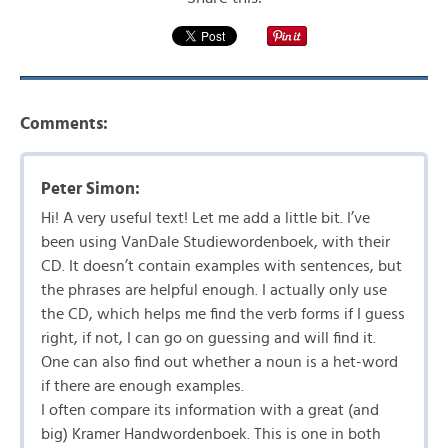
Comments:
Peter Simon:
Hi! A very useful text! Let me add a little bit. I’ve
been using VanDale Studiewordenboek, with their
CD. It doesn’t contain examples with sentences, but
the phrases are helpful enough. I actually only use
the CD, which helps me find the verb forms if I guess
right, if not, I can go on guessing and will find it.
One can also find out whether a noun is a het-word
if there are enough examples.
I often compare its information with a great (and
big) Kramer Handwordenboek. This is one in both