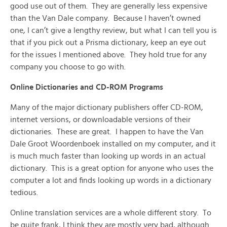
good use out of them. They are generally less expensive
than the Van Dale company. Because I haven’t owned
one, I can’t give a lengthy review, but what I can tell you is
that if you pick out a Prisma dictionary, keep an eye out
for the issues I mentioned above. They hold true for any
company you choose to go with.
Online Dictionaries and CD-ROM Programs
Many of the major dictionary publishers offer CD-ROM,
internet versions, or downloadable versions of their
dictionaries. These are great. I happen to have the Van
Dale Groot Woordenboek installed on my computer, and it
is much much faster than looking up words in an actual
dictionary. This is a great option for anyone who uses the
computer a lot and finds looking up words in a dictionary
tedious.
Online translation services are a whole different story. To
be quite frank, I think they are mostly very bad, although