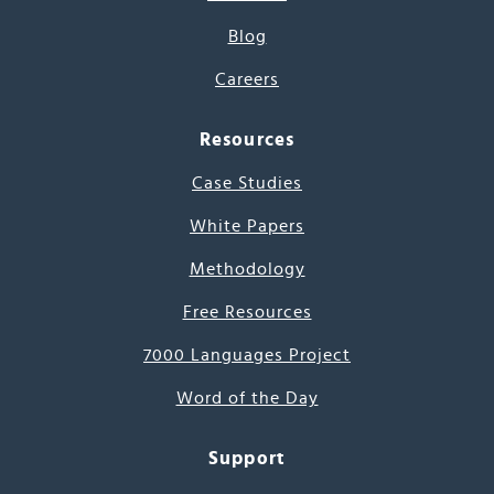
Blog
Careers
Resources
Case Studies
White Papers
Methodology
Free Resources
7000 Languages Project
Word of the Day
Support