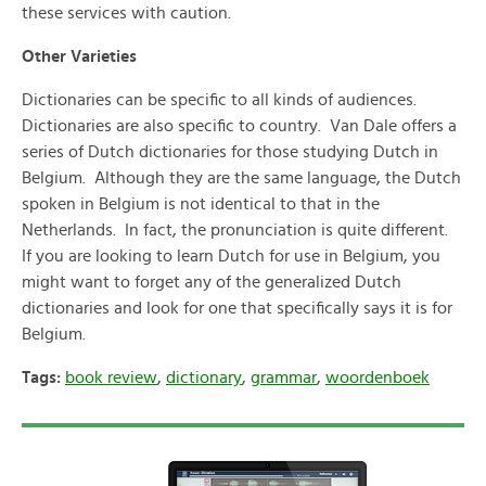
these services with caution.
Other Varieties
Dictionaries can be specific to all kinds of audiences.
Dictionaries are also specific to country. Van Dale offers a
series of Dutch dictionaries for those studying Dutch in
Belgium. Although they are the same language, the Dutch
spoken in Belgium is not identical to that in the
Netherlands. In fact, the pronunciation is quite different.
If you are looking to learn Dutch for use in Belgium, you
might want to forget any of the generalized Dutch
dictionaries and look for one that specifically says it is for
Belgium.
Tags:
book review
,
dictionary
,
grammar
,
woordenboek