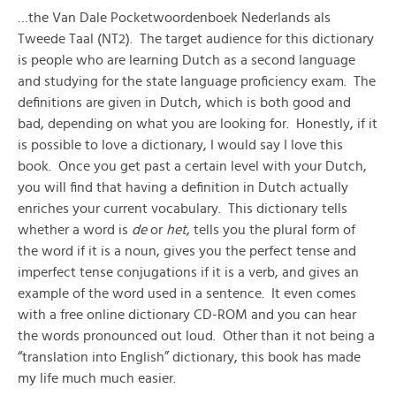
…the Van Dale Pocketwoordenboek Nederlands als
Tweede Taal (NT2). The target audience for this dictionary
is people who are learning Dutch as a second language
and studying for the state language proficiency exam. The
definitions are given in Dutch, which is both good and
bad, depending on what you are looking for. Honestly, if it
is possible to love a dictionary, I would say I love this
book. Once you get past a certain level with your Dutch,
you will find that having a definition in Dutch actually
enriches your current vocabulary. This dictionary tells
whether a word is
de
or
het
, tells you the plural form of
the word if it is a noun, gives you the perfect tense and
imperfect tense conjugations if it is a verb, and gives an
example of the word used in a sentence. It even comes
with a free online dictionary CD-ROM and you can hear
the words pronounced out loud. Other than it not being a
“translation into English” dictionary, this book has made
my life much much easier.