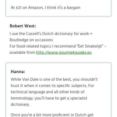
At £21 on Amazon, I think it’s a bargain
Robert West:
I use the Cassell’s Dutch dictionary for work +
Routledge on occasions
For food-related topics I recommend “Eet Smakelijk” –
available from
http://www.gourmetguides.eu
Hanna:
While Van Dale is one of the best, you shouldn’t
trust it when it comes to specific subjects. For
technical language and all other kinds of
terminology, you’ll have to get a specialist
dictionary.
Once you’re a bit more proficient in Dutch get