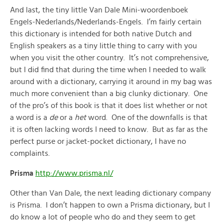
And last, the tiny little Van Dale Mini-woordenboek
Engels-Nederlands/Nederlands-Engels. I’m fairly certain
this dictionary is intended for both native Dutch and
English speakers as a tiny little thing to carry with you
when you visit the other country. It’s not comprehensive,
but I did find that during the time when I needed to walk
around with a dictionary, carrying it around in my bag was
much more convenient than a big clunky dictionary. One
of the pro’s of this book is that it does list whether or not
a word is a
de
or a
het
word. One of the downfalls is that
it is often lacking words I need to know. But as far as the
perfect purse or jacket-pocket dictionary, I have no
complaints.
Prisma
http://www.prisma.nl/
Other than Van Dale, the next leading dictionary company
is Prisma. I don’t happen to own a Prisma dictionary, but I
do know a lot of people who do and they seem to get