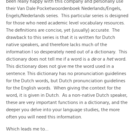
been really happy with this company and personally use
their Van Dale Pocketwoordenboek Nederlands/Engels,
Engels/Nederlands series. This particular series is designed
for those who need academic level vocabulary resources.
The definitions are concise, yet (usually) accurate. The
drawback to this series is that it is written for Dutch
native speakers, and therefore lacks much of the
information I so desperately need out of a dictionary. This
dictionary does not tell me if a word is a
de
or a
het
word.
This dictionary does not give me the word used in a
sentence. This dictionary has no pronunciation guidelines
for the Dutch words, but Dutch pronunciation guidelines
for the English words. When giving the context for the
word, it is given in Dutch. As a non-native Dutch speaker,
these are very important functions in a dictionary, and the
deeper you delve into your language studies, the more
often you will need this information.
Which leads me to…