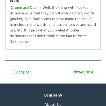
Sten:
@Tommaso Querini
Well, the thing with Pocket
dictionaries is that they do not include many words
(pocket). Van Dale seems to have made the choice
to include more words, and less sentences and word
use, etc. It is just what you prefer! Another
dictionary that I don’t think is too bad is Prisma
Dictionaries.
Older post
Newer post
Company
About Us