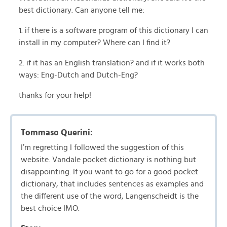
best dictionary. Can anyone tell me:
1. if there is a software program of this dictionary I can
install in my computer? Where can I find it?
2. if it has an English translation? and if it works both
ways: Eng-Dutch and Dutch-Eng?
thanks for your help!
Tommaso Querini:
I’m regretting I followed the suggestion of this
website. Vandale pocket dictionary is nothing but
disappointing. If you want to go for a good pocket
dictionary, that includes sentences as examples and
the different use of the word, Langenscheidt is the
best choice IMO.