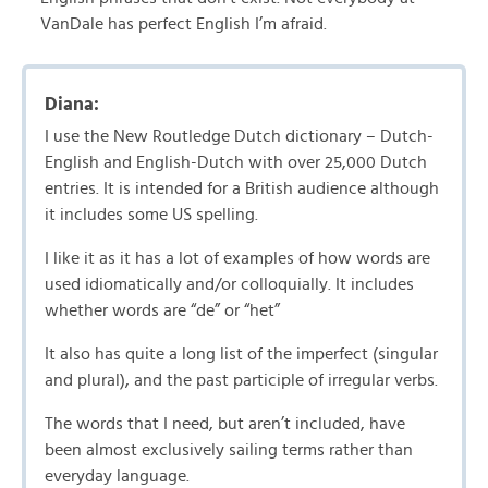
VanDale has perfect English I’m afraid.
Diana:
I use the New Routledge Dutch dictionary – Dutch-
English and English-Dutch with over 25,000 Dutch
entries. It is intended for a British audience although
it includes some US spelling.
I like it as it has a lot of examples of how words are
used idiomatically and/or colloquially. It includes
whether words are “de” or “het”
It also has quite a long list of the imperfect (singular
and plural), and the past participle of irregular verbs.
The words that I need, but aren’t included, have
been almost exclusively sailing terms rather than
everyday language.