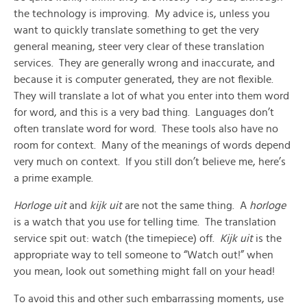
the technology is improving. My advice is, unless you
want to quickly translate something to get the very
general meaning, steer very clear of these translation
services. They are generally wrong and inaccurate, and
because it is computer generated, they are not flexible.
They will translate a lot of what you enter into them word
for word, and this is a very bad thing. Languages don’t
often translate word for word. These tools also have no
room for context. Many of the meanings of words depend
very much on context. If you still don’t believe me, here’s
a prime example.
Horloge uit
and
kijk uit
are not the same thing. A
horloge
is a watch that you use for telling time. The translation
service spit out: watch (the timepiece) off.
Kijk uit
is the
appropriate way to tell someone to “Watch out!” when
you mean, look out something might fall on your head!
To avoid this and other such embarrassing moments, use