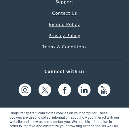
Support
Contact Us
Refund Policy
Privacy Policy
Terms & Conditions
Connect with us
Blogs.transparent.com stores cookies on your computer. These
cookies are used to collect information about how you interact with our
website and allow us to remember you. We use this information in
61 Spit Brook Rd, Suite 104,
order to improve and customize your browsing experience, as well as