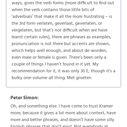
ways, gives the verb forms (more difficult to find out
when the verb contains those little bits of
‘adverbials’ that make it all the more frustrating – is
the 3rd form verlaten, geverlaat, geverlaten, or
vergelaten, but that’s not difficult when we have
learnt certain rules), there are phrases as examples,
pronunciation is not there but accents are shown,
which helps well enough, and about de-worden,
even male or female is given. There’s been only a
couple of things I haven’t found in it yet. My
recommendation for it, it was only 30 E, though it’s a
bulky one-volume-all thing. Met groeten.
Peter Simon:
Oh, and something else. I have come to trust Kramer
more, because it gives a lot more about context, have
more and better phrases, and doesn’t have some silly
English phrases that don’t exist. Not everybody at