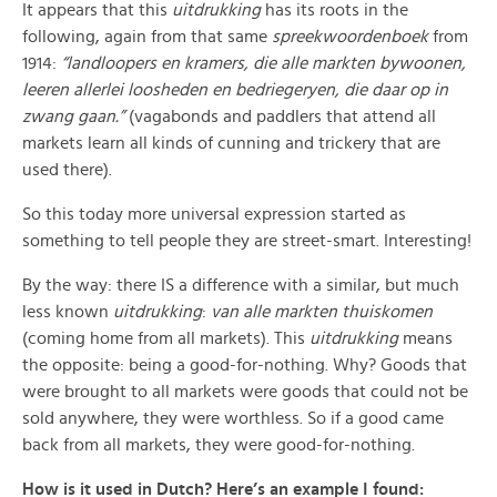
It appears that this
uitdrukking
has its roots in the
following, again from that same
spreekwoordenboek
from
1914:
“landloopers en kramers, die alle markten bywoonen,
leeren allerlei loosheden en bedriegeryen, die daar op in
zwang gaan.”
(vagabonds and paddlers that attend all
markets learn all kinds of cunning and trickery that are
used there).
So this today more universal expression started as
something to tell people they are street-smart. Interesting!
By the way: there IS a difference with a similar, but much
less known
uitdrukking
:
van alle markten thuiskomen
(coming home from all markets). This
uitdrukking
means
the opposite: being a good-for-nothing. Why? Goods that
were brought to all markets were goods that could not be
sold anywhere, they were worthless. So if a good came
back from all markets, they were good-for-nothing.
How is it used in Dutch? Here’s an example I found: