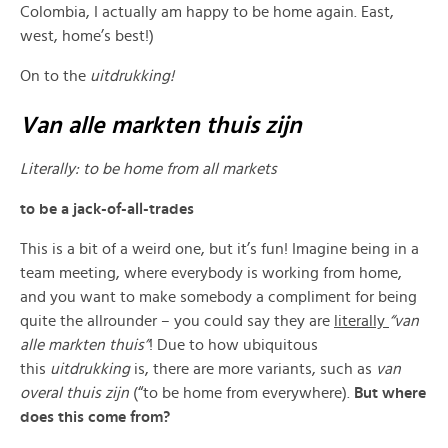
Colombia, I actually am happy to be home again. East,
west, home’s best!)
On to the
uitdrukking!
Van alle markten thuis zijn
Literally:
to be home from all markets
to be a jack-of-all-trades
This is a bit of a weird one, but it’s fun! Imagine being in a
team meeting, where everybody is working from home,
and you want to make somebody a compliment for being
quite the allrounder – you could say they are
literally
“van
alle markten thuis”
! Due to how ubiquitous
this
uitdrukking
is, there are more variants, such as
van
overal thuis zijn
(“to be home from everywhere).
But where
does this come from?