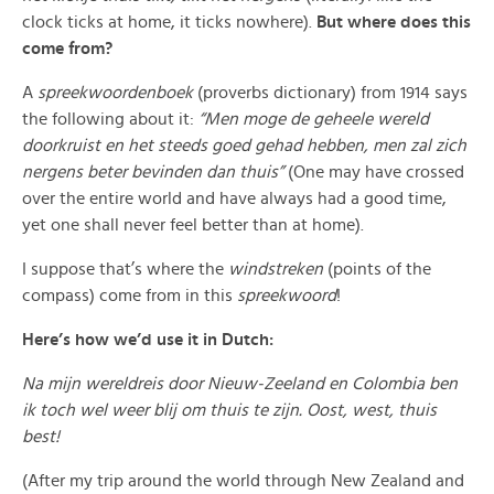
clock ticks at home, it ticks nowhere).
But where does this
come from?
A
spreekwoordenboek
(proverbs dictionary) from 1914 says
the following about it:
“Men moge de geheele wereld
doorkruist en het steeds goed gehad hebben, men zal zich
nergens beter bevinden dan thuis”
(One may have crossed
over the entire world and have always had a good time,
yet one shall never feel better than at home).
I suppose that’s where the
windstreken
(points of the
compass) come from in this
spreekwoord
!
Here’s how we’d use it in Dutch:
Na mijn wereldreis door Nieuw-Zeeland en Colombia ben
ik toch wel weer blij om thuis te zijn. Oost, west, thuis
best!
(After my trip around the world through New Zealand and