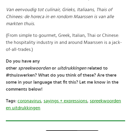
Van eenvoudig tot culinair, Grieks, Italiaans, Thais of
Chinees: de horeca in en rondom Maarssen is van alle
markten thuis.
(From simple to gourmet, Greek, Italian, Thai or Chinese:
the hospitality industry in and around Maarssen is a jack-
of-all-trades.)
Do you have any
other
spreekwoorden
or
uitdrukkingen
related to
#thuiswerken? What do you think of these? Are there
some in your language that fit this? Let me know in the
comments below!
Tags:
coronavirus
,
sayings + expressions
,
spreekwoorden
en uitdrukkingen