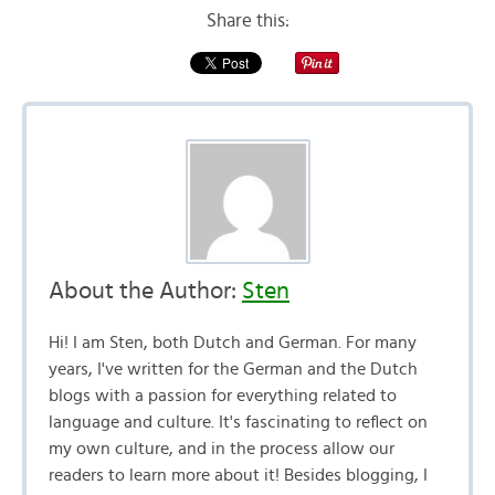
Share this:
About the Author:
Sten
Hi! I am Sten, both Dutch and German. For many
years, I've written for the German and the Dutch
blogs with a passion for everything related to
language and culture. It's fascinating to reflect on
my own culture, and in the process allow our
readers to learn more about it! Besides blogging, I