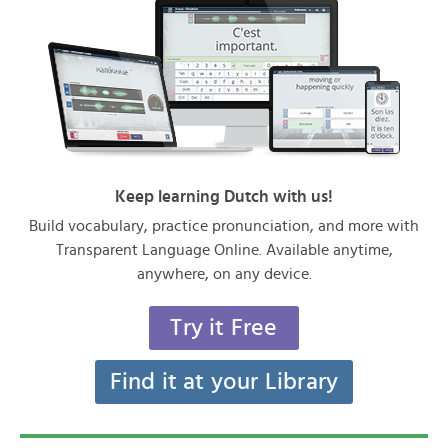
Keep learning Dutch with us!
Build vocabulary, practice pronunciation, and more with
Transparent Language Online. Available anytime,
anywhere, on any device.
Try it Free
Find it at your Library