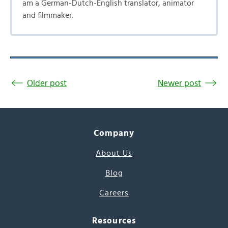
am a German-Dutch-English translator, animator
and filmmaker.
Older post
Newer post
Company
About Us
Blog
Careers
Resources