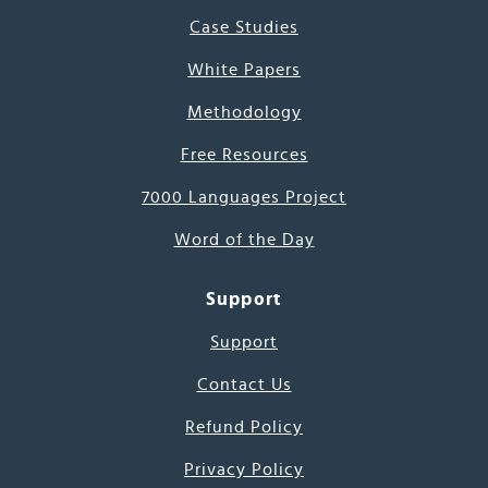
Case Studies
White Papers
Methodology
Free Resources
7000 Languages Project
Word of the Day
Support
Support
Contact Us
Refund Policy
Privacy Policy