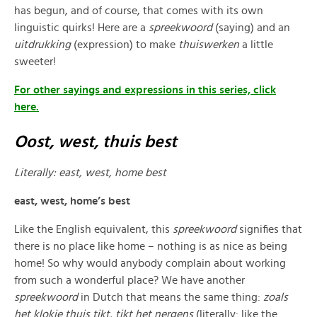
has begun, and of course, that comes with its own
linguistic quirks! Here are a
spreekwoord
(saying) and an
uitdrukking
(expression) to make
thuiswerken
a little
sweeter!
For other sayings and expressions in this series, click
here.
Oost, west, thuis best
Literally: east, west, home best
east, west, home’s best
Like the English equivalent, this
spreekwoord
signifies that
there is no place like home – nothing is as nice as being
home! So why would anybody complain about working
from such a wonderful place? We have another
spreekwoord
in Dutch that means the same thing:
zoals
het klokje thuis tikt, tikt het nergens
(literally: like the