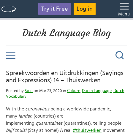
Try it Free
Log in
Menu
Dutch Language Blog
Spreekwoorden en Uitdrukkingen (Sayings
and Expressions) 14 – Thuiswerken
Posted by
Sten
on Mar 23, 2020 in
Culture
,
Dutch Language
,
Dutch
Vocabulary
With the
c
oronavirus
being a worldwide pandemic,
many
landen
(countries) are
implementing
quarantaines
(quarantines), telling people:
blijf thuis!
(Stay at home!) A real
#thuiswerken
movement