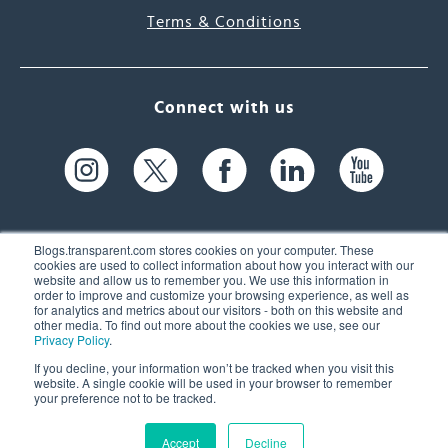
Terms & Conditions
Connect with us
Blogs.transparent.com stores cookies on your computer. These
cookies are used to collect information about how you interact with our
website and allow us to remember you. We use this information in
61 Spit Brook Rd, Suite 104,
order to improve and customize your browsing experience, as well as
for analytics and metrics about our visitors - both on this website and
Nashua, NH 03060 USA
other media. To find out more about the cookies we use, see our
Privacy Policy
.
info@transparent.com
If you decline, your information won’t be tracked when you visit this
website. A single cookie will be used in your browser to remember
(603) 262-6300
your preference not to be tracked.
Accept
Decline