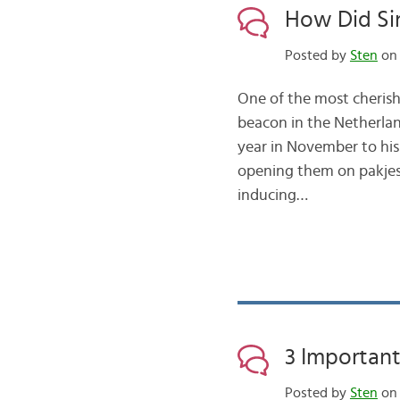
How Did Sin
Posted by
Sten
on 
One of the most cherishe
beacon in the Netherlan
year in November to his m
opening them on pakjes
inducing…
3 Importan
Posted by
Sten
on 