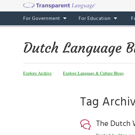
For Government
For Education
F
Dutch Language B
Explore Archive
Explore Language & Culture Blogs
Tag Archiv
The Dutch W