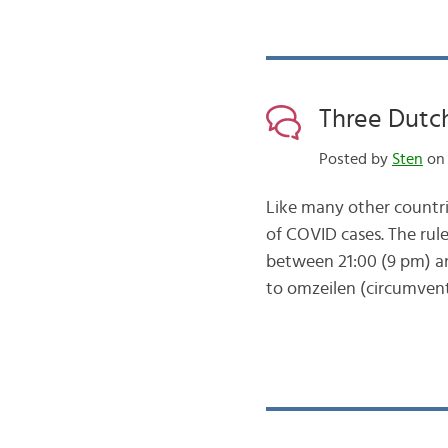
Three Dutc
Posted by
Sten
on 
Like many other countri
of COVID cases. The rul
between 21:00 (9 pm) an
to omzeilen (circumvent