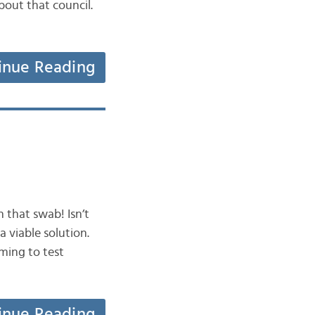
bout that council.
inue Reading
 that swab! Isn’t
 viable solution.
ming to test
inue Reading