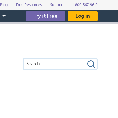
Blog
Free Resources
Support
1-800-567-9619
Try it Free
Log in
s