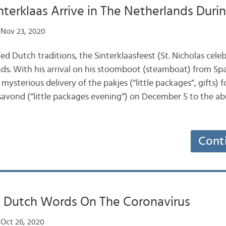
terklaas Arrive in The Netherlands Dur
Nov 23, 2020
d Dutch traditions, the Sinterklaasfeest (St. Nicholas celebr
ds. With his arrival on his stoomboot (steamboat) from Spa
ysterious delivery of the pakjes (“little packages”, gifts) f
avond (“little packages evening”) on December 5 to the ab
Cont
t Dutch Words On The Coronavirus
Oct 26, 2020