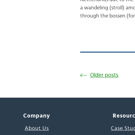
a wandeling (stroll) am
through the bossen (for
Older posts
Company
Resour
About Us
Case Stu