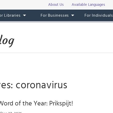
About Us
Available Languages
or Libraries
For Businesses
For Individual
log
es: coronavirus
ord of the Year: Prikspijt!