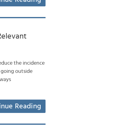
Relevant
educe the incidence
 going outside
 ways
inue Reading