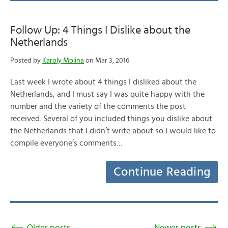
Follow Up: 4 Things I Dislike about the
Netherlands
Posted by
Karoly Molina
on Mar 3, 2016
Last week I wrote about 4 things I disliked about the
Netherlands, and I must say I was quite happy with the
number and the variety of the comments the post
received. Several of you included things you dislike about
the Netherlands that I didn’t write about so I would like to
compile everyone’s comments…
Continue Reading
Older posts
Newer posts