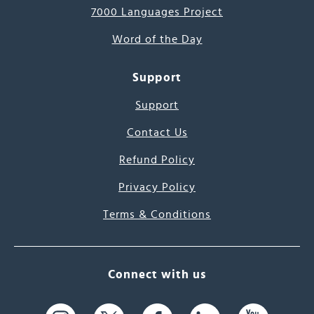
7000 Languages Project
Word of the Day
Support
Support
Contact Us
Refund Policy
Privacy Policy
Terms & Conditions
Connect with us