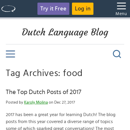
Try it Free
Log in
Menu
Dutch Language Blog
Tag Archives: food
The Top Dutch Posts of 2017
Posted by
Karoly Molina
on Dec 27, 2017
2017 has been a great year for learning Dutch! The blog
posts from this year covered a diverse range of topics
some of which sparked great conversations! The most