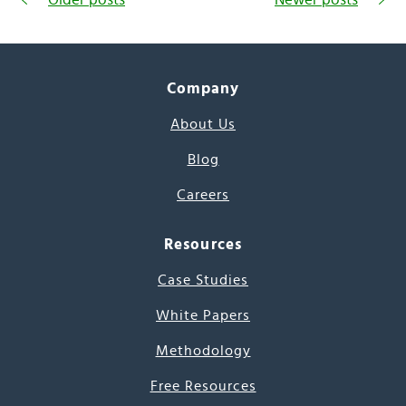
Company
About Us
Blog
Careers
Resources
Case Studies
White Papers
Methodology
Free Resources