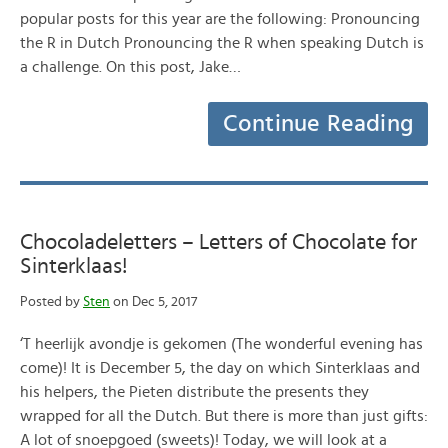
popular posts for this year are the following: Pronouncing
the R in Dutch Pronouncing the R when speaking Dutch is
a challenge. On this post, Jake…
Continue Reading
Chocoladeletters – Letters of Chocolate for
Sinterklaas!
Posted by
Sten
on Dec 5, 2017
‘T heerlijk avondje is gekomen (The wonderful evening has
come)! It is December 5, the day on which Sinterklaas and
his helpers, the Pieten distribute the presents they
wrapped for all the Dutch. But there is more than just gifts:
A lot of snoepgoed (sweets)! Today, we will look at a