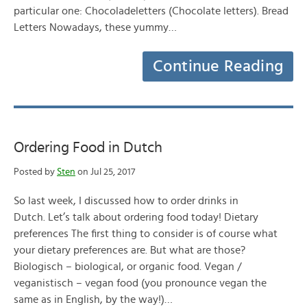
particular one: Chocoladeletters (Chocolate letters). Bread
Letters Nowadays, these yummy…
Continue Reading
Ordering Food in Dutch
Posted by
Sten
on Jul 25, 2017
So last week, I discussed how to order drinks in
Dutch. Let’s talk about ordering food today! Dietary
preferences The first thing to consider is of course what
your dietary preferences are. But what are those?
Biologisch – biological, or organic food. Vegan /
veganistisch – vegan food (you pronounce vegan the
same as in English, by the way!)…