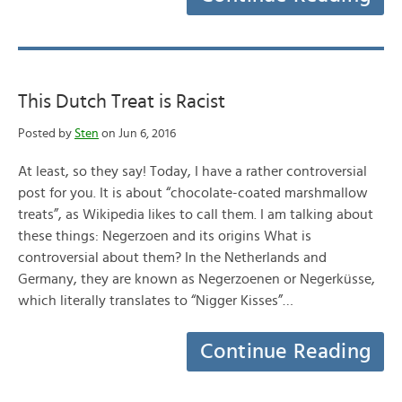
This Dutch Treat is Racist
Posted by
Sten
on Jun 6, 2016
At least, so they say! Today, I have a rather controversial
post for you. It is about “chocolate-coated marshmallow
treats”, as Wikipedia likes to call them. I am talking about
these things: Negerzoen and its origins What is
controversial about them? In the Netherlands and
Germany, they are known as Negerzoenen or Negerküsse,
which literally translates to “Nigger Kisses”…
Continue Reading