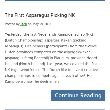
The First Asparagus Picking NK
Posted by
Sten
on May 29, 2016
Yesterday, the first Nederlands Kampioenschap (NK)
(Dutch Championship) asperges steken (picking
asparagus). Deelnemers (participants) from the twelve
Dutch provinces competed on the aspergekwekerij
(asparagus farm) Boereblij in Blaricum, province Noord-
Holland (North Holland). Last year, we covered the first
NK tegenwindfietsen. The Dutch like to invent creative
championships to compete against each other! Het
Kampioenschap The deelnemers…
Continue Reading