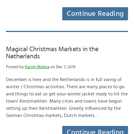
Continue Reading
Magical Christmas Markets in the
Netherlands
Posted by
Karoly Molina
on Dec 7, 2016
December is here and the Netherlands is in full swing of
winter / Christmas activities. There are many places to go
and things to eat so get your winter jacket ready to hit the
town! Kerstmarkten Many cities and towns have begun
setting up their Kerstmarkten. Greatly influenced by the
German Christmas markets, Dutch markets…
Continue Reading