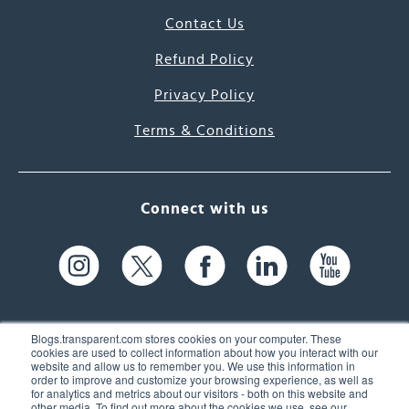
Contact Us
Refund Policy
Privacy Policy
Terms & Conditions
Connect with us
Blogs.transparent.com stores cookies on your computer. These
cookies are used to collect information about how you interact with our
website and allow us to remember you. We use this information in
61 Spit Brook Rd, Suite 104,
order to improve and customize your browsing experience, as well as
for analytics and metrics about our visitors - both on this website and
Nashua, NH 03060 USA
other media. To find out more about the cookies we use, see our