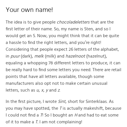
Your own name!
The idea is to give people
chocoladeletters
that are the
first letter of their name. So, my name is Sten, and so I
would get an S. Now, you might think that it can be quite
a hassle to find the right letters, and you’re right!
Considering that people expect 26 letters of the alphabet,
in
puur
(dark),
melk
(milk) and
hazelnoot
(hazelnut),
equaling a whopping 78 different letters to produce, it can
be really hard to find some letters you need. There are retail
points that have all letters available, though some
manufacturers also opt not to make certain unusual
letters, such as
u
,
x
,
y
and
z
.
In the first picture, I wrote
Sint
, short for Sinterklaas. As
you may have spotted, the
T
is actually makeshift, because
I could not find a
T
! So I bought an
H
and had to eat some
of it to make a
T.
I am not complaining!