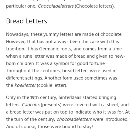
particular one:
Chocoladeletters
(Chocolate letters).
Bread Letters
Nowadays, these yummy letters are made of chocolate.
However, that has not always been the case with this
tradition. It has Germanic roots, and comes from a time
when a rune letter was made of bread and given to new-
born children. It was a symbol for good fortune.
Throughout the centuries, bread letters were used in
different settings. Another form used sometimes was
the
koekletter
(cookie letter).
Only in the 19th century, Sinterklaas started bringing
letters.
Cadeaus
(presents) were covered with a sheet, and
a bread letter was put on top to indicate who it was for. At
the turn of the century,
chocoladeletters
were introduced.
And of course, those were bound to stay!