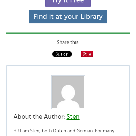
Try it Free
Find it at your Library
Share this:
About the Author:
Sten
Hi! I am Sten, both Dutch and German. For many