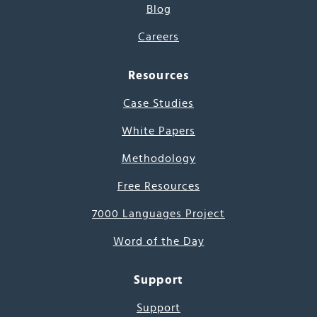
Blog
Careers
Resources
Case Studies
White Papers
Methodology
Free Resources
7000 Languages Project
Word of the Day
Support
Support