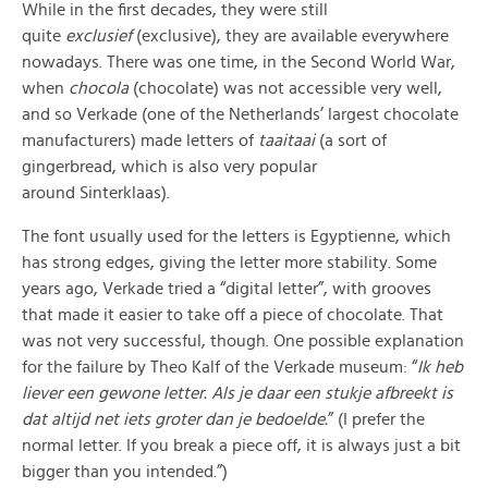
While in the first decades, they were still
quite
exclusief
(exclusive), they are available everywhere
nowadays. There was one time, in the Second World War,
when
chocola
(chocolate) was not accessible very well,
and so Verkade (one of the Netherlands’ largest chocolate
manufacturers) made letters of
taaitaai
(a sort of
gingerbread, which is also very popular
around Sinterklaas).
The font usually used for the letters is Egyptienne, which
has strong edges, giving the letter more stability. Some
years ago, Verkade tried a “digital letter”, with grooves
that made it easier to take off a piece of chocolate. That
was not very successful, though. One possible explanation
for the failure by Theo Kalf of the Verkade museum: “
Ik heb
liever een gewone letter. Als je daar een stukje afbreekt is
dat altijd net iets groter dan je bedoelde.
” (I prefer the
normal letter. If you break a piece off, it is always just a bit
bigger than you intended.”)