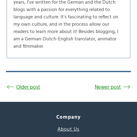
years, I've written for the German and the Dutch
blogs with a passion for everything related to
language and culture. It's fascinating to reflect on
my own culture, and in the process allow our
readers to learn more about it! Besides blogging, I
am a German-Dutch-English translator, animator
and filmmaker.
Older post
Newer post
Company
About Us