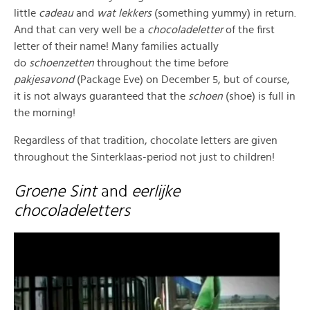
little
cadeau
and
wat lekkers
(something yummy) in return.
And that can very well be a
chocoladeletter
of the first
letter of their name! Many families actually
do
schoenzetten
throughout the time before
pakjesavond
(Package Eve) on December 5, but of course,
it is not always guaranteed that the
schoen
(shoe) is full in
the morning!
Regardless of that tradition, chocolate letters are given
throughout the Sinterklaas-period not just to children!
Groene Sint
and
eerlijke
chocoladeletters