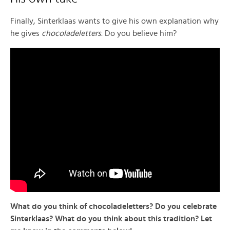
Finally, Sinterklaas wants to give his own explanation why
he gives
chocoladeletters
. Do you believe him?
What do you think of chocoladeletters? Do you celebrate
Sinterklaas? What do you think about this tradition? Let