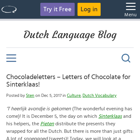
Try it Free
Log in
Menu
Dutch Language Blog
Chocoladeletters – Letters of Chocolate for
Sinterklaas!
Posted by
Sten
on Dec 5, 2017 in
Culture
,
Dutch Vocabulary
‘T heerlijk avondje is gekomen
(The wonderful evening has
come)! It is December 5, the day on which
Sinterklaas
and
his helpers, the
Pieten
distribute the presents they
wrapped for all the Dutch. But there is more than just gifts:
A lot of
snoepgoed
(sweets)! Today, we will look at a