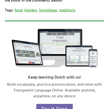
me know in the comments below!
Tags:
food
,
Holiday
,
Sinterklaas
,
traditions
Keep learning Dutch with us!
Build vocabulary, practice pronunciation, and more with
Transparent Language Online. Available anytime,
anywhere, on any device.