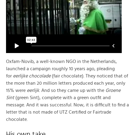
Oxfam-Novib, a well-known NGO in the Netherlands,
launched a campaign roughly 10 years ago, pleading
for
eerlijke chocolade
(fair chocolate). They noticed that of
the more than 20 million letters produced each year, only
15% were
eerlijk
. And so they came up with the
Groene
Sint
(green Sint), complete with a green outfit and
message. And it was successful. Now, it is difficult to find a
letter that is not made of UTZ Certified or Fairtrade
chocolate.
His own take