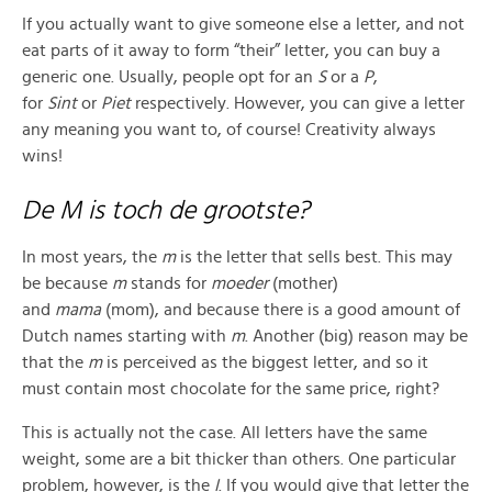
If you actually want to give someone else a letter, and not
eat parts of it away to form “their” letter, you can buy a
generic one. Usually, people opt for an
S
or a
P
,
for
Sint
or
Piet
respectively. However, you can give a letter
any meaning you want to, of course! Creativity always
wins!
De M is toch de grootste?
In most years, the
m
is the letter that sells best. This may
be because
m
stands for
moeder
(mother)
and
mama
(mom), and because there is a good amount of
Dutch names starting with
m
. Another (big) reason may be
that the
m
is perceived as the biggest letter, and so it
must contain most chocolate for the same price, right?
This is actually not the case. All letters have the same
weight, some are a bit thicker than others. One particular
problem, however, is the
I
. If you would give that letter the