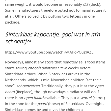
same weight, it would become unreasonably
dik
(thick).
Some manufacturers therefore opted not to manufacture it
at all. Others solved it by putting two letters
I
in one
package.
Sinterklaas kapoentje, gooi wat in m’n
schoentje!
https://www.youtube.com/watch?v=AHoPOuz1AZE
Nowadays, almost any store that remotely sells food items
starts selling
chocoladeletters
a few weeks before
Sinterklaas arrives. When Sinterklaas arrives in the
Netherlands, which is mid-November, children “set their
shoe”:
schoenzetten
. Traditionally, they put it at the
open
haard
(fireplace), though nowadays a radiator will do if
there is no
open haard
available. They put a
wortel
(carrot)
in the shoe for the
paard
(horse) of Sinterklaas. Overnight,
Sinterklaas comes by and gives the children a