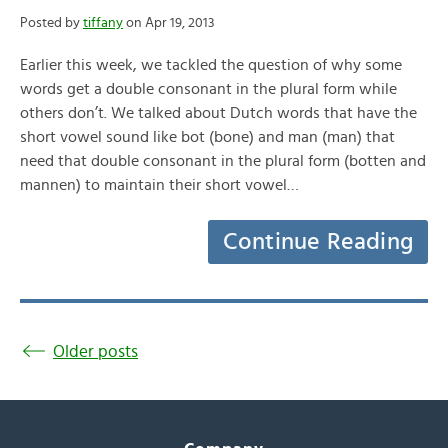
Posted by
tiffany
on Apr 19, 2013
Earlier this week, we tackled the question of why some
words get a double consonant in the plural form while
others don’t. We talked about Dutch words that have the
short vowel sound like bot (bone) and man (man) that
need that double consonant in the plural form (botten and
mannen) to maintain their short vowel…
Continue Reading
Older posts