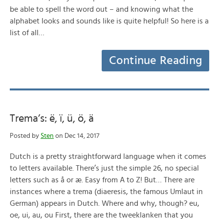
be able to spell the word out – and knowing what the
alphabet looks and sounds like is quite helpful! So here is a
list of all…
Continue Reading
Trema’s: ë, ï, ü, ö, ä
Posted by
Sten
on Dec 14, 2017
Dutch is a pretty straightforward language when it comes
to letters available. There’s just the simple 26, no special
letters such as å or æ. Easy from A to Z! But… There are
instances where a trema (diaeresis, the famous Umlaut in
German) appears in Dutch. Where and why, though? eu,
oe, ui, au, ou First, there are the tweeklanken that you