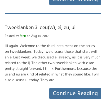
Tweeklanken 3: eeu(w), ei, eu, ui
Posted by
Sten
on Aug 14, 2017
Hi again. Welcome to the third instalment on the series
on tweeklanken. Today, we discuss those that start with
an e. Last week, we discussed ei already, as it is very much
related to the ij. The other two tweeklanken with e are
pretty straightforward, I think. Furthermore, because the
ui and eu are kind of related in what they sound like, I will
also discuss ui today. They are…
Continue Reading