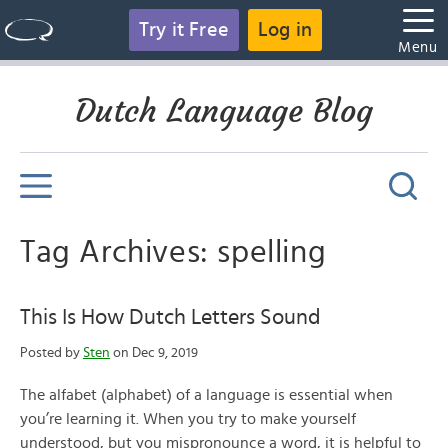
Try it Free
Log in
Menu
Dutch Language Blog
Tag Archives: spelling
This Is How Dutch Letters Sound
Posted by
Sten
on Dec 9, 2019
The alfabet (alphabet) of a language is essential when
you’re learning it. When you try to make yourself
understood, but you mispronounce a word, it is helpful to