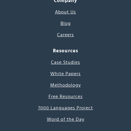
Company
About Us
Blog
Careers
Resources
Case Studies
White Papers
Methodology
Free Resources
7000 Languages Project
Word of the Day