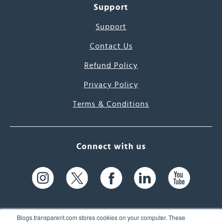
Support
Support
Contact Us
Refund Policy
Privacy Policy
Terms & Conditions
Connect with us
Blogs.transparent.com stores cookies on your computer. These