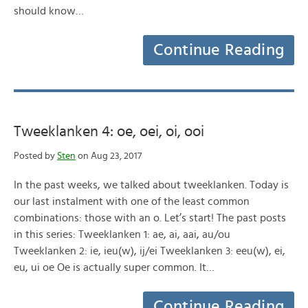
should know…
Continue Reading
Tweeklanken 4: oe, oei, oi, ooi
Posted by
Sten
on Aug 23, 2017
In the past weeks, we talked about tweeklanken. Today is
our last instalment with one of the least common
combinations: those with an o. Let’s start! The past posts
in this series: Tweeklanken 1: ae, ai, aai, au/ou
Tweeklanken 2: ie, ieu(w), ij/ei Tweeklanken 3: eeu(w), ei,
eu, ui oe Oe is actually super common. It…
Continue Reading