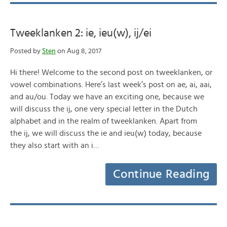
Tweeklanken 2: ie, ieu(w), ij/ei
Posted by
Sten
on Aug 8, 2017
Hi there! Welcome to the second post on tweeklanken, or
vowel combinations. Here’s last week’s post on ae, ai, aai,
and au/ou. Today we have an exciting one, because we
will discuss the ij, one very special letter in the Dutch
alphabet and in the realm of tweeklanken. Apart from
the ij, we will discuss the ie and ieu(w) today, because
they also start with an i…
Continue Reading