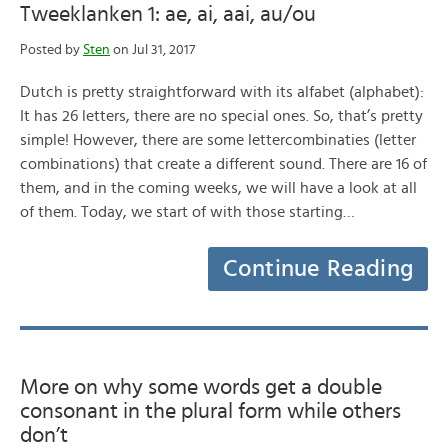
Tweeklanken 1: ae, ai, aai, au/ou
Posted by
Sten
on Jul 31, 2017
Dutch is pretty straightforward with its alfabet (alphabet):
It has 26 letters, there are no special ones. So, that’s pretty
simple! However, there are some lettercombinaties (letter
combinations) that create a different sound. There are 16 of
them, and in the coming weeks, we will have a look at all
of them. Today, we start of with those starting…
Continue Reading
More on why some words get a double
consonant in the plural form while others
don’t