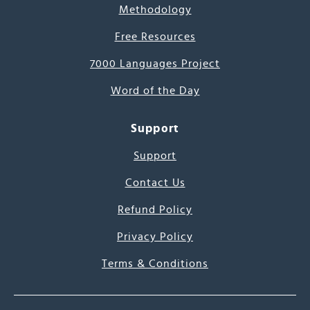
Methodology
Free Resources
7000 Languages Project
Word of the Day
Support
Support
Contact Us
Refund Policy
Privacy Policy
Terms & Conditions