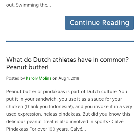
out. Swimming the…
Continue Reading
What do Dutch athletes have in common?
Peanut butter!
Posted by
Karoly Molina
on Aug 1, 2018
Peanut butter or pindakaas is part of Dutch culture. You
put it in your sandwich, you use it as a sauce for your
chicken (thank you Indonesia!), and you invoke it in a very
used expression: helaas pindakaas. But did you know this
delicious peanut treat is also involved in sports? Calvé
Pindakaas For over 100 years, Calvé…