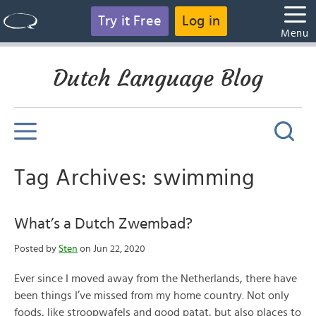
Try it Free
Log in
Menu
Dutch Language Blog
Tag Archives: swimming
What’s a Dutch Zwembad?
Posted by
Sten
on Jun 22, 2020
Ever since I moved away from the Netherlands, there have
been things I’ve missed from my home country. Not only
foods, like stroopwafels and good patat, but also places to