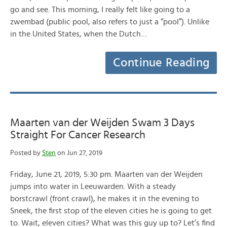
go and see. This morning, I really felt like going to a
zwembad (public pool, also refers to just a “pool”). Unlike
in the United States, when the Dutch…
Continue Reading
Maarten van der Weijden Swam 3 Days
Straight For Cancer Research
Posted by
Sten
on Jun 27, 2019
Friday, June 21, 2019, 5:30 pm. Maarten van der Weijden
jumps into water in Leeuwarden. With a steady
borstcrawl (front crawl), he makes it in the evening to
Sneek, the first stop of the eleven cities he is going to get
to. Wait, eleven cities? What was this guy up to? Let’s find