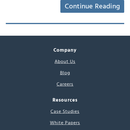
Continue Reading
Company
About Us
Blog
Careers
Resources
Case Studies
White Papers