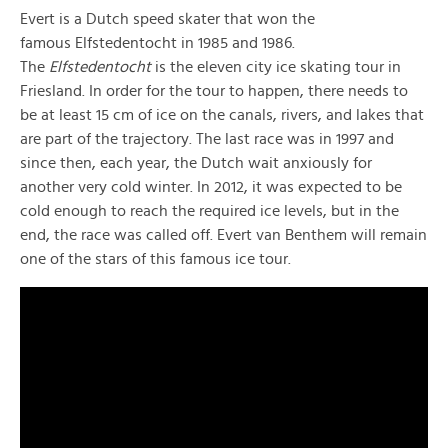
Evert is a Dutch speed skater that won the
famous Elfstedentocht in 1985 and 1986.
The
Elfstedentocht
is the eleven city ice skating tour in
Friesland. In order for the tour to happen, there needs to
be at least 15 cm of ice on the canals, rivers, and lakes that
are part of the trajectory. The last race was in 1997 and
since then, each year, the Dutch wait anxiously for
another very cold winter. In 2012, it was expected to be
cold enough to reach the required ice levels, but in the
end, the race was called off. Evert van Benthem will remain
one of the stars of this famous ice tour.