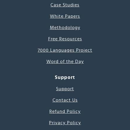
Case Studies
White Papers
Methodology
Free Resources
7000 Languages Project
Word of the Day
Support
Support
Contact Us
Refund Policy
Privacy Policy