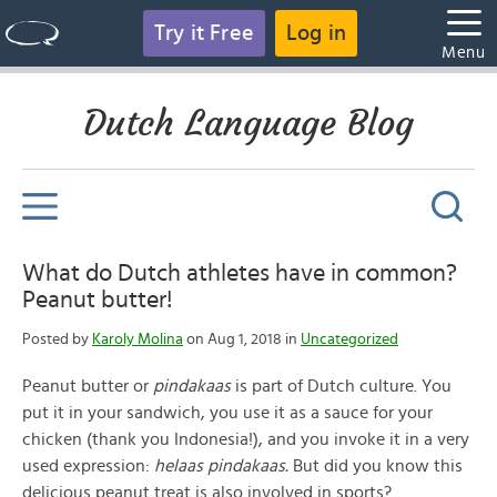
Try it Free
Log in
Menu
Dutch Language Blog
What do Dutch athletes have in common?
Peanut butter!
Posted by
Karoly Molina
on Aug 1, 2018 in
Uncategorized
Peanut butter or
pindakaas
is part of Dutch culture. You
put it in your sandwich, you use it as a sauce for your
chicken (thank you Indonesia!), and you invoke it in a very
used expression:
helaas pindakaas.
But did you know this
delicious peanut treat is also involved in sports?