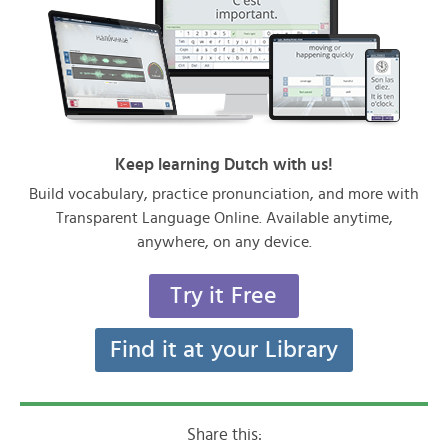
Keep learning Dutch with us!
Build vocabulary, practice pronunciation, and more with
Transparent Language Online. Available anytime,
anywhere, on any device.
Try it Free
Find it at your Library
Share this: