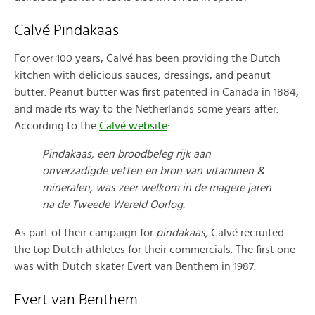
Calvé Pindakaas
For over 100 years, Calvé has been providing the Dutch
kitchen with delicious sauces, dressings, and peanut
butter. Peanut butter was first patented in Canada in 1884,
and made its way to the Netherlands some years after.
According to the
Calvé website
:
Pindakaas, een broodbeleg rijk aan
onverzadigde vetten en bron van vitaminen &
mineralen, was zeer welkom in de magere jaren
na de Tweede Wereld Oorlog.
As part of their campaign for
pindakaas,
Calvé recruited
the top Dutch athletes for their commercials. The first one
was with Dutch skater Evert van Benthem in 1987.
Evert van Benthem