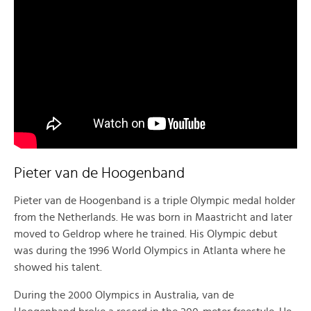
Pieter van de Hoogenband
Pieter van de Hoogenband is a triple Olympic medal holder
from the Netherlands. He was born in Maastricht and later
moved to Geldrop where he trained. His Olympic debut
was during the 1996 World Olympics in Atlanta where he
showed his talent.
During the 2000 Olympics in Australia, van de