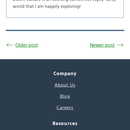
world that I am happily exploring!
Older post
Newer post
Company
About Us
Blog
Careers
Resources