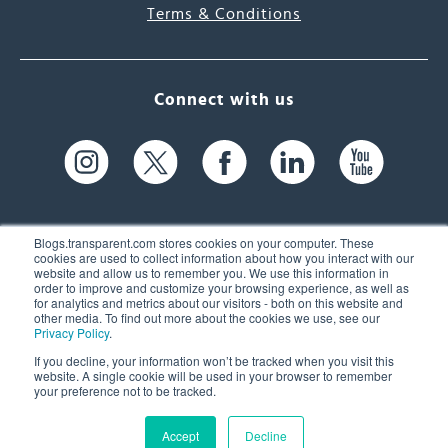
Terms & Conditions
Connect with us
Blogs.transparent.com stores cookies on your computer. These
cookies are used to collect information about how you interact with our
website and allow us to remember you. We use this information in
61 Spit Brook Rd, Suite 104,
order to improve and customize your browsing experience, as well as
for analytics and metrics about our visitors - both on this website and
Nashua, NH 03060 USA
other media. To find out more about the cookies we use, see our
Privacy Policy
.
info@transparent.com
If you decline, your information won’t be tracked when you visit this
website. A single cookie will be used in your browser to remember
(603) 262-6300
your preference not to be tracked.
Accept
Decline
© 2026 Transparent Language, Inc. All Rights Reserved.