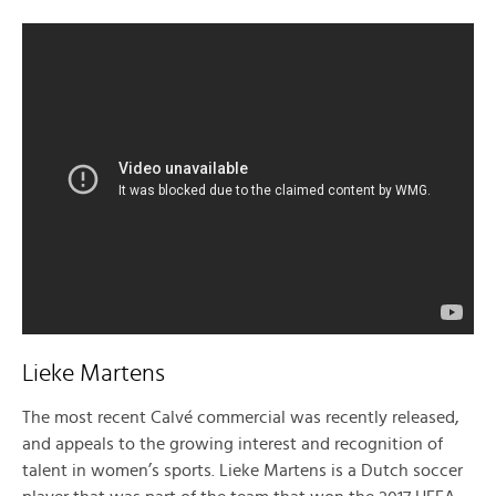
Lieke Martens
The most recent Calvé commercial was recently released,
and appeals to the growing interest and recognition of
talent in women’s sports. Lieke Martens is a Dutch soccer