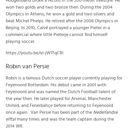
Hoogenband broke a record in the 200-meter freestyle. He
won two golds and two bronze then. During the 2004
Olympics in Athens, he won a gold and two silvers and
beat Michel Phelps. He retired after the 2008 Olympics in
Beijing. In 2010, Calvé portrayed a younger Pieter in a
commercial where little Pieterje cannot find himself
playing soccer.
https://youtu.be/xI-jW1TqCRI
Robin van Persie
Robin is a famous Dutch soccer player currently playing for
Feyenoord Rotterdam. His debut came in 2001 with
Feyenoord and was named the Dutch Football talent of
the year then. He later played for Arsenal, Manchester
United, and Fenerbahçe before returning to Feyenoord
once again. Van Persie has been part of the
Nederlandse
elftal
many times and was the team captain during the
2014 WK.