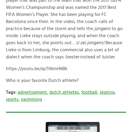
player that was part of the team that won the 2017 UEFA
Women’s Championship and was named the 2017 Best
FIFA Women’s Player. She has been playing for FC
Barcelona since then. In the video, the coach calls of
practice because of the storm and tells the
jongens
to go
inside. Lieke stays outside playing, and when the coach
goes back to her, she points out….
U zei jongens!
Because
Lieke is from Limburg, the commercial also uses a bit of
dialect when the coach says
loester
instead of
luister
.
https://youtu.be/qsTl60nH6Bk
Who is your favorite Dutch athlete?
Tags:
advertisement
,
dutch athletes
,
football
,
skating
,
sports
,
swimming