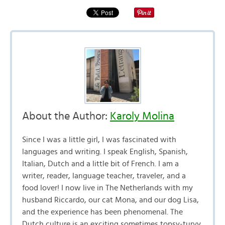
About the Author:
Karoly Molina
Since I was a little girl, I was fascinated with
languages and writing. I speak English, Spanish,
Italian, Dutch and a little bit of French. I am a
writer, reader, language teacher, traveler, and a
food lover! I now live in The Netherlands with my
husband Riccardo, our cat Mona, and our dog Lisa,
and the experience has been phenomenal. The
Dutch culture is an exciting sometimes topsy-turvy