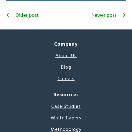
Older post
Newer post
Company
About Us
Blog
Careers
Resources
Case Studies
White Papers
Methodology