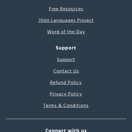
Free Resources
7000 Languages Project
Word of the Day
Support
Support
Contact Us
Refund Policy
Privacy Policy
Terms & Conditions
Connect with us