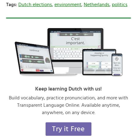
Tags:
Dutch elections
,
environment
,
Netherlands
,
politics
Keep learning Dutch with us!
Build vocabulary, practice pronunciation, and more with
Transparent Language Online. Available anytime,
anywhere, on any device.
Try it Free