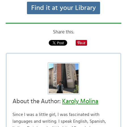
Find it at your Library
Share this:
About the Author:
Karoly Molina
Since I was a little girl, I was fascinated with
languages and writing. I speak English, Spanish,