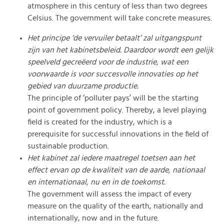
atmosphere in this century of less than two degrees
Celsius. The government will take concrete measures.
Het principe ‘de vervuiler betaalt’ zal uitgangspunt
zijn van het kabinetsbeleid. Daardoor wordt een gelijk
speelveld gecreëerd voor de industrie, wat een
voorwaarde is voor succesvolle innovaties op het
gebied van duurzame productie.
The principle of ‘polluter pays’ will be the starting
point of government policy. Thereby, a level playing
field is created for the industry, which is a
prerequisite for successful innovations in the field of
sustainable production.
Het kabinet zal iedere maatregel toetsen aan het
effect ervan op de kwaliteit van de aarde, nationaal
en internationaal, nu en in de toekomst.
The government will assess the impact of every
measure on the quality of the earth, nationally and
internationally, now and in the future.