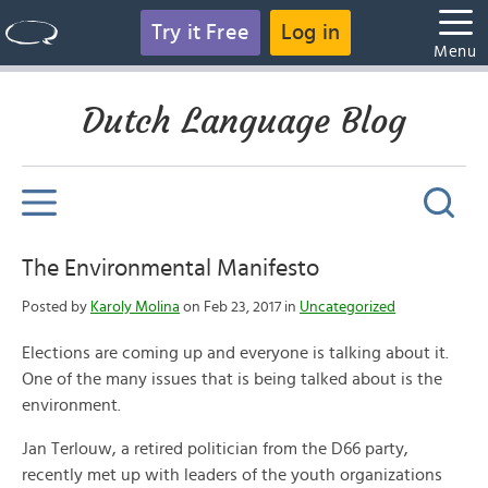
Try it Free
Log in
Menu
Dutch Language Blog
The Environmental Manifesto
Posted by
Karoly Molina
on Feb 23, 2017 in
Uncategorized
Elections are coming up and everyone is talking about it.
One of the many issues that is being talked about is the
environment.
Jan Terlouw, a retired politician from the D66 party,
recently met up with leaders of the youth organizations