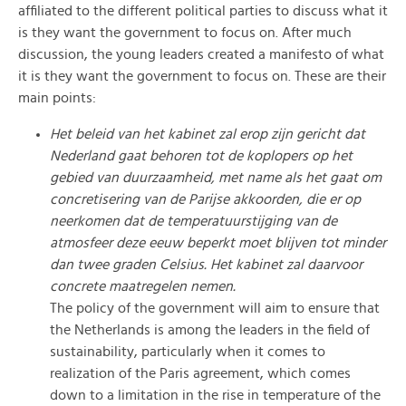
affiliated to the different political parties to discuss what it
is they want the government to focus on. After much
discussion, the young leaders created a manifesto of what
it is they want the government to focus on. These are their
main points:
Het beleid van het kabinet zal erop zijn gericht dat
Nederland gaat behoren tot de koplopers op het
gebied van duurzaamheid, met name als het gaat om
concretisering van de Parijse akkoorden, die er op
neerkomen dat de temperatuurstijging van de
atmosfeer deze eeuw beperkt moet blijven tot minder
dan twee graden Celsius. Het kabinet zal daarvoor
concrete maatregelen nemen.
The policy of the government will aim to ensure that
the Netherlands is among the leaders in the field of
sustainability, particularly when it comes to
realization of the Paris agreement, which comes
down to a limitation in the rise in temperature of the