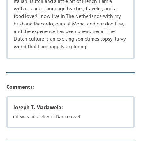
Italian, Dutch and a little bit of French. I am a
writer, reader, language teacher, traveler, and a
food lover! I now live in The Netherlands with my
husband Riccardo, our cat Mona, and our dog Lisa,
and the experience has been phenomenal. The
Dutch culture is an exciting sometimes topsy-turvy
world that I am happily exploring!
Comments:
Joseph T. Madawela:
dit was uitstekend. Dankeuwel