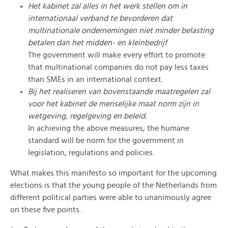
Het kabinet zal alles in het werk stellen om in
internationaal verband te bevorderen dat
multinationale ondernemingen niet minder belasting
betalen dan het midden- en kleinbedrijf
The government will make every effort to promote
that multinational companies do not pay less taxes
than SMEs in an international context.
Bij het realiseren van bovenstaande maatregelen zal
voor het kabinet de menselijke maat norm zijn in
wetgeving, regelgeving en beleid.
In achieving the above measures, the humane
standard will be norm for the government in
legislation, regulations and policies.
What makes this manifesto so important for the upcoming
elections is that the young people of the Netherlands from
different political parties were able to unanimously agree
on these five points.