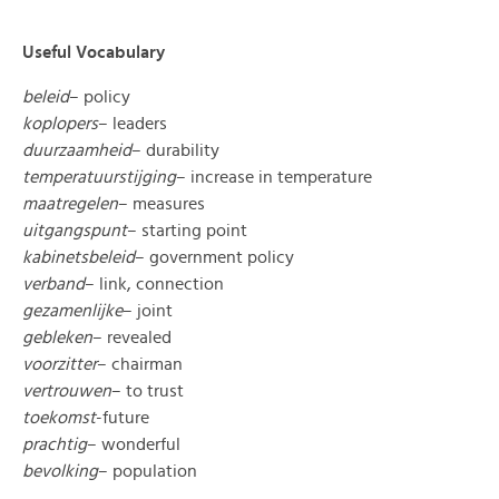
Useful Vocabulary
beleid
– policy
koplopers
– leaders
duurzaamheid
– durability
temperatuurstijging
– increase in temperature
maatregelen
– measures
uitgangspunt
– starting point
kabinetsbeleid
– government policy
verband
– link, connection
gezamenlijke
– joint
gebleken
– revealed
voorzitter
– chairman
vertrouwen
– to trust
toekomst
-future
prachtig
– wonderful
bevolking
– population