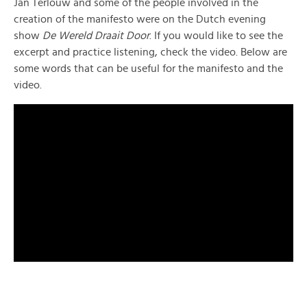
Jan Terlouw and some of the people involved in the
creation of the manifesto were on the Dutch evening
show
De Wereld Draait Door
. If you would like to see the
excerpt and practice listening, check the video. Below are
some words that can be useful for the manifesto and the
video.