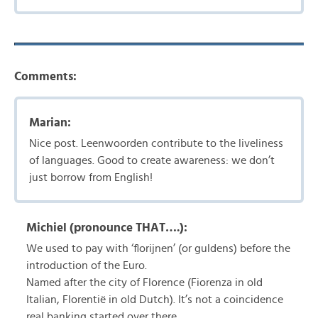
Comments:
Marian:
Nice post. Leenwoorden contribute to the liveliness
of languages. Good to create awareness: we don’t
just borrow from English!
Michiel (pronounce THAT….):
We used to pay with ‘florijnen’ (or guldens) before the
introduction of the Euro.
Named after the city of Florence (Fiorenza in old
Italian, Florentië in old Dutch). It’s not a coincidence
real banking started over there.