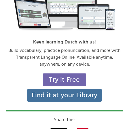
Keep learning Dutch with us!
Build vocabulary, practice pronunciation, and more with
Transparent Language Online. Available anytime,
anywhere, on any device.
Try it Free
Find it at your Library
Share this: