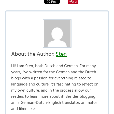
About the Author:
Sten
Hi! I am Sten, both Dutch and German. For many
years, I've written for the German and the Dutch
blogs with a passion for everything related to
language and culture. It's fascinating to reflect on
my own culture, and in the process allow our
readers to learn more about it! Besides blogging, I
am a German-Dutch-English translator, animator
and filmmaker.