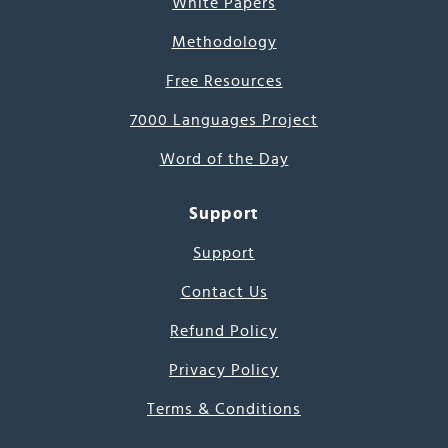
White Papers
Methodology
Free Resources
7000 Languages Project
Word of the Day
Support
Support
Contact Us
Refund Policy
Privacy Policy
Terms & Conditions