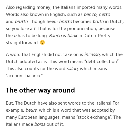
Also regarding money, the Italians imported many words.
Words also known in English, such as
banco
,
netto
and
brutto
. Though heed:
brutto
becomes
bruto
in Dutch,
so you lose a
t
! That is for the pronunciation, because
the
u
has to be long.
Banco
is
bank
in Dutch. Pretty
straightforward.
A word that English did not take on is
incasso
, which the
Dutch adopted as is. This word means “debt collection”.
This also counts for the word
saldo
, which means
“account balance”.
The other way around
But: The Dutch have also sent words to the Italians! For
example,
beurs
, which is a word that was adopted by
many European languages, means “stock exchange”. The
Italians made
borsa
out of it.