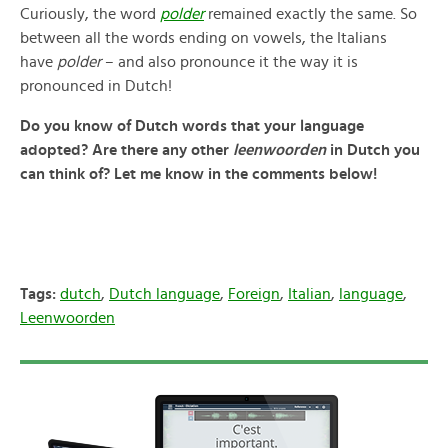
Curiously, the word
polder
remained exactly the same. So
between all the words ending on vowels, the Italians
have
polder
– and also pronounce it the way it is
pronounced in Dutch!
Do you know of Dutch words that your language
adopted? Are there any other
leenwoorden
in Dutch you
can think of? Let me know in the comments below!
Tags:
dutch
,
Dutch language
,
Foreign
,
Italian
,
language
,
Leenwoorden