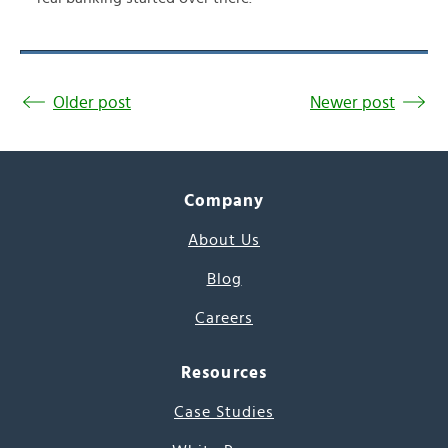
Older post
Newer post
Company
About Us
Blog
Careers
Resources
Case Studies