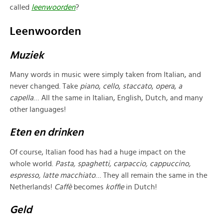
called
leenwoorden
?
Leenwoorden
Muziek
Many words in music were simply taken from Italian, and
never changed. Take
piano
,
cello
,
staccato
,
opera
,
a
capella
… All the same in Italian, English, Dutch, and many
other languages!
Eten en drinken
Of course, Italian food has had a huge impact on the
whole world.
Pasta, spaghetti
, carpaccio, cappuccino,
espresso, latte macchiato
… They all remain the same in the
Netherlands!
Caffè
becomes
koffie
in Dutch!
Geld