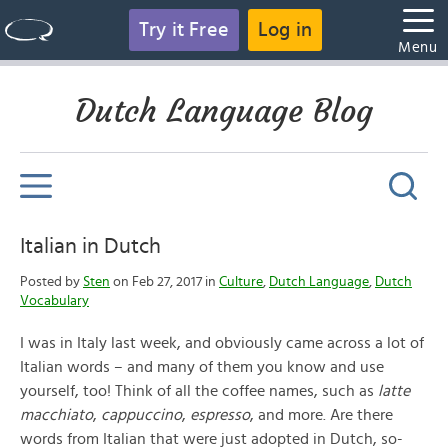
Try it Free
Log in
Menu
Dutch Language Blog
Italian in Dutch
Posted by
Sten
on Feb 27, 2017 in
Culture
,
Dutch Language
,
Dutch
Vocabulary
I was in Italy last week, and obviously came across a lot of
Italian words – and many of them you know and use
yourself, too! Think of all the coffee names, such as
latte
macchiato
,
cappuccino
,
espresso
, and more. Are there
words from Italian that were just adopted in Dutch, so-