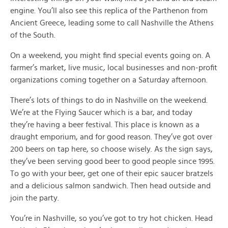
engine. You’ll also see this replica of the Parthenon from
Ancient Greece, leading some to call Nashville the Athens
of the South.
On a weekend, you might find special events going on. A
farmer’s market, live music, local businesses and non-profit
organizations coming together on a Saturday afternoon.
There’s lots of things to do in Nashville on the weekend.
We’re at the Flying Saucer which is a bar, and today
they’re having a beer festival. This place is known as a
draught emporium, and for good reason. They’ve got over
200 beers on tap here, so choose wisely. As the sign says,
they’ve been serving good beer to good people since 1995.
To go with your beer, get one of their epic saucer bratzels
and a delicious salmon sandwich. Then head outside and
join the party.
You’re in Nashville, so you’ve got to try hot chicken. Head