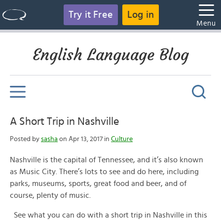
Try it Free
Log in
Menu
English Language Blog
A Short Trip in Nashville
Posted by
sasha
on Apr 13, 2017 in
Culture
Nashville is the capital of Tennessee, and it’s also known
as Music City. There’s lots to see and do here, including
parks, museums, sports, great food and beer, and of
course, plenty of music.
See what you can do with a short trip in Nashville in this