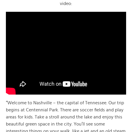
video:
“Welcome to Nashville – the capital of Tennessee. Our trip
begins at Centennial Park. There are soccer fields and play
areas for kids. Take a stroll around the lake and enjoy this
beautiful green space in the city. You’ll see some
interesting things on your walk, like a jet and an old steam