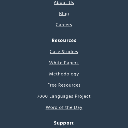
About Us
Blog
Careers
Resources
Case Studies
White Papers
Methodology
Free Resources
7000 Languages Project
Word of the Day
Support