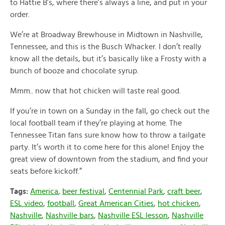
to Hattie B’s, where there’s always a line, and put in your
order.
We’re at Broadway Brewhouse in Midtown in Nashville,
Tennessee, and this is the Busch Whacker. I don’t really
know all the details, but it’s basically like a Frosty with a
bunch of booze and chocolate syrup.
Mmm.. now that hot chicken will taste real good.
If you’re in town on a Sunday in the fall, go check out the
local football team if they’re playing at home. The
Tennessee Titan fans sure know how to throw a tailgate
party. It’s worth it to come here for this alone! Enjoy the
great view of downtown from the stadium, and find your
seats before kickoff.”
Tags:
America
,
beer festival
,
Centennial Park
,
craft beer
,
ESL video
,
football
,
Great American Cities
,
hot chicken
,
Nashville
,
Nashville bars
,
Nashville ESL lesson
,
Nashville