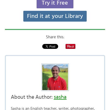
Try it Free
Find it at your Library
Share this:
About the Author:
sasha
Sasha is an English teacher, writer, photographer,