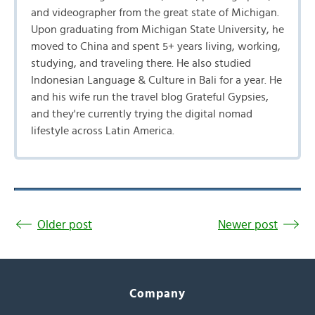
and videographer from the great state of Michigan.
Upon graduating from Michigan State University, he
moved to China and spent 5+ years living, working,
studying, and traveling there. He also studied
Indonesian Language & Culture in Bali for a year. He
and his wife run the travel blog Grateful Gypsies,
and they're currently trying the digital nomad
lifestyle across Latin America.
Older post
Newer post
Company