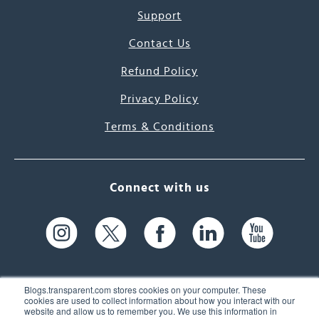
Support
Contact Us
Refund Policy
Privacy Policy
Terms & Conditions
Connect with us
Blogs.transparent.com stores cookies on your computer. These
cookies are used to collect information about how you interact with our
website and allow us to remember you. We use this information in
61 Spit Brook Rd, Suite 104,