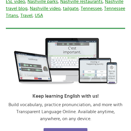
ESL video
,
Nashville parks
,
Nashville restaurants
,
Nashville
travel blog
,
Nashville video
,
tailgate
,
Tennessee
,
Tennessee
Titans
,
Travel
,
USA
Keep learning English with us!
Build vocabulary, practice pronunciation, and more with
Transparent Language Online. Available anytime,
anywhere, on any device.