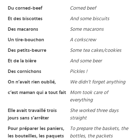
Du corned-beef
Corned beef
Et des biscottes
And some biscuits
Des macarons
Some macarons
Un tire-bouchon
A corkscrew
Des petits-beurre
Some tea cakes/cookies
Et de la bière
And some beer
Des cornichons
Pickles !
On n’avait rien oublié,
We didn’t forget anything
c’est maman qui a tout fait
Mom took care of
everything
Elle avait travaillé trois
She worked three days
jours sans s’arrêter
straight
Pour préparer les paniers,
To prepare the baskets, the
les bouteilles, les paquets
bottles, the packets