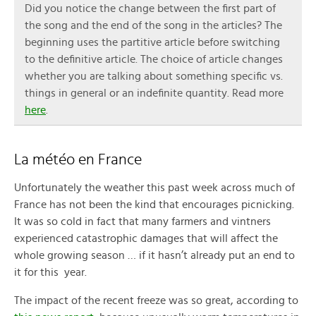
Did you notice the change between the first part of
the song and the end of the song in the articles? The
beginning uses the partitive article before switching
to the definitive article. The choice of article changes
whether you are talking about something specific vs.
things in general or an indefinite quantity. Read more
here
.
La météo en France
Unfortunately the weather this past week across much of
France has not been the kind that encourages picnicking.
It was so cold in fact that many farmers and vintners
experienced catastrophic damages that will affect the
whole growing season … if it hasn’t already put an end to
it for this year.
The impact of the recent freeze was so great, according to