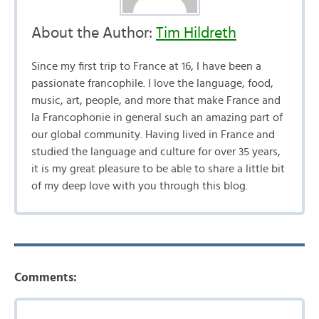
About the Author:
Tim Hildreth
Since my first trip to France at 16, I have been a
passionate francophile. I love the language, food,
music, art, people, and more that make France and
la Francophonie in general such an amazing part of
our global community. Having lived in France and
studied the language and culture for over 35 years,
it is my great pleasure to be able to share a little bit
of my deep love with you through this blog.
Comments: