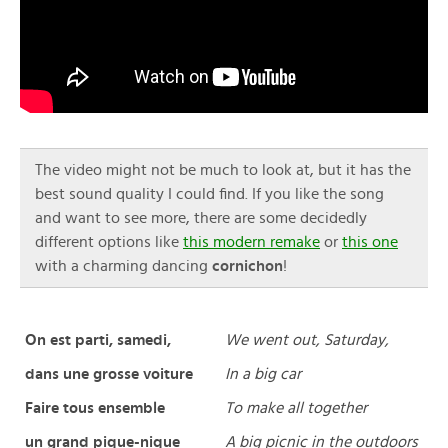
The video might not be much to look at, but it has the
best sound quality I could find. If you like the song
and want to see more, there are some decidedly
different options like
this modern remake
or
this one
with a charming dancing
cornichon
!
On est parti, samedi,
We went out, Saturday,
dans une grosse voiture
In a big car
Faire tous ensemble
To make all together
un grand pique-nique
A big picnic in the outdoors