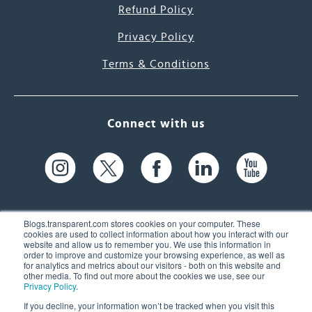
Refund Policy
Privacy Policy
Terms & Conditions
Connect with us
Blogs.transparent.com stores cookies on your computer. These
cookies are used to collect information about how you interact with our
website and allow us to remember you. We use this information in
61 Spit Brook Rd, Suite 104,
order to improve and customize your browsing experience, as well as
for analytics and metrics about our visitors - both on this website and
Nashua, NH 03060 USA
other media. To find out more about the cookies we use, see our
Privacy Policy
.
info@transparent.com
If you decline, your information won’t be tracked when you visit this