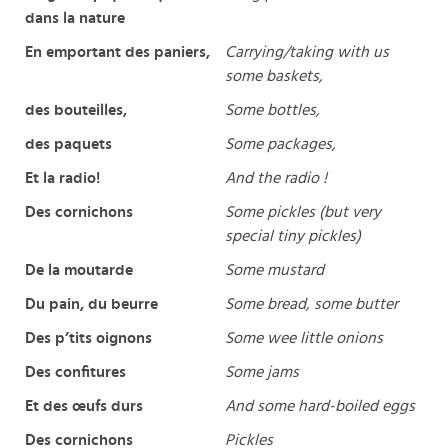
dans la nature
En emportant des paniers,
Carrying/taking with us
some baskets,
des bouteilles,
Some bottles,
des paquets
Some packages,
Et la radio!
And the radio !
Des cornichons
Some pickles (but very
special tiny pickles)
De la moutarde
Some mustard
Du pain, du beurre
Some bread, some butter
Des p’tits oignons
Some wee little onions
Des confitures
Some jams
Et des œufs durs
And some hard-boiled eggs
Des cornichons
Pickles