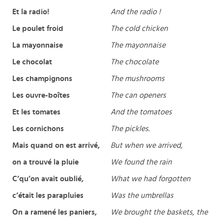
Et la radio!
And the radio !
Le poulet froid
The cold chicken
La mayonnaise
The mayonnaise
Le chocolat
The chocolate
Les champignons
The mushrooms
Les ouvre-boîtes
The can openers
Et les tomates
And the tomatoes
Les cornichons
The pickles.
Mais quand on est arrivé,
But when we arrived,
on a trouvé la pluie
We found the rain
C’qu’on avait oublié,
What we had forgotten
c’était les parapluies
Was the umbrellas
On a ramené les paniers,
We brought the baskets, the