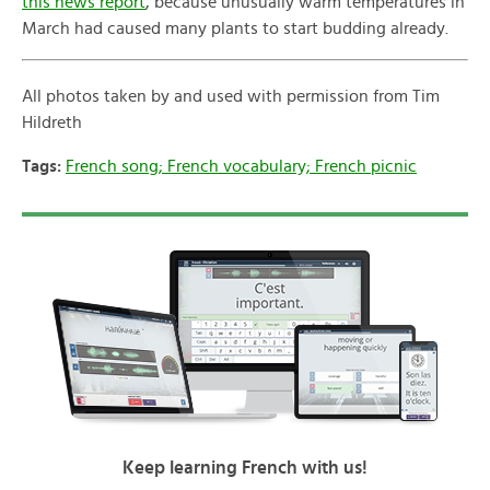
this news report
, because unusually warm temperatures in
March had caused many plants to start budding already.
All photos taken by and used with permission from Tim
Hildreth
Tags:
French song; French vocabulary; French picnic
Keep learning French with us!