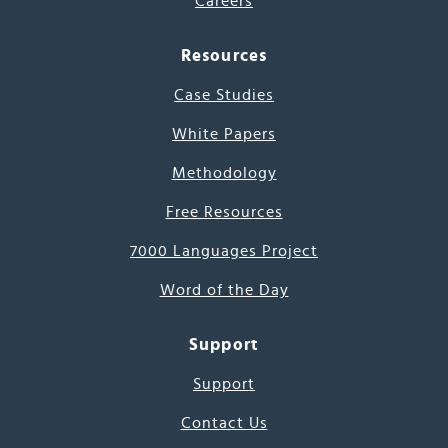
Careers
Resources
Case Studies
White Papers
Methodology
Free Resources
7000 Languages Project
Word of the Day
Support
Support
Contact Us