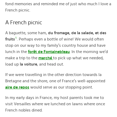
fond memories and reminded me of just who much I love a
French picnic.
A French picnic
A baguette, some ham,
du fromage, de la salade, et des
1
fruits
. Perhaps even a bottle of wine! We would often
stop on our way to my family’s country house and have
lunch in the
forêt de Fontainebleau
. In the morning we’d
make a trip to the
marché
to pick up what we needed,
load up
la voiture
, and head out.
If we were travelling in the other direction towards la
Bretagne and the shore, one of France’s well-appointed
aire de repos
would serve as our stopping point.
In my early days in France, my host parents took me to
visit Versailles where we lunched on lawns where once
French nobles dined.