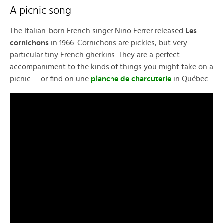
A picnic song
The Italian-born French singer Nino Ferrer released
Les
cornichons
in 1966. Cornichons are pickles, but very
particular tiny French gherkins. They are a perfect
accompaniment to the kinds of things you might take on a
picnic … or find on une
planche de charcuterie
in Québec.