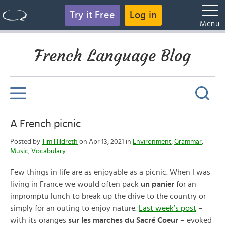
Try it Free
Log in
Menu
French Language Blog
A French picnic
Posted by
Tim Hildreth
on Apr 13, 2021 in
Environment
,
Grammar
,
Music
,
Vocabulary
Few things in life are as enjoyable as a picnic. When I was
living in France we would often pack
un panier
for an
impromptu lunch to break up the drive to the country or
simply for an outing to enjoy nature.
Last week’s post
–
with its oranges
sur les marches du Sacré Coeur
– evoked