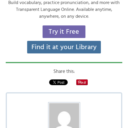
Build vocabulary, practice pronunciation, and more with
Transparent Language Online. Available anytime,
anywhere, on any device.
Try it Free
Find it at your Library
Share this: