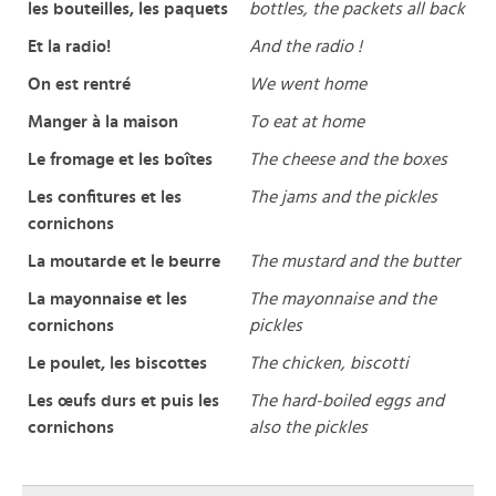
les bouteilles, les paquets
bottles, the packets all back
Et la radio!
And the radio !
On est rentré
We went home
Manger à la maison
To eat at home
Le fromage et les boîtes
The cheese and the boxes
Les confitures et les
The jams and the pickles
cornichons
La moutarde et le beurre
The mustard and the butter
La mayonnaise et les
The mayonnaise and the
cornichons
pickles
Le poulet, les biscottes
The chicken, biscotti
Les œufs durs et puis les
The hard-boiled eggs and
cornichons
also the pickles