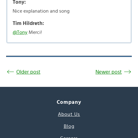
Tony:
Nice explanation and song
Tim Hildreth:
@Tony
Merci!
Older post
Newer post
Company
About Us
Blog