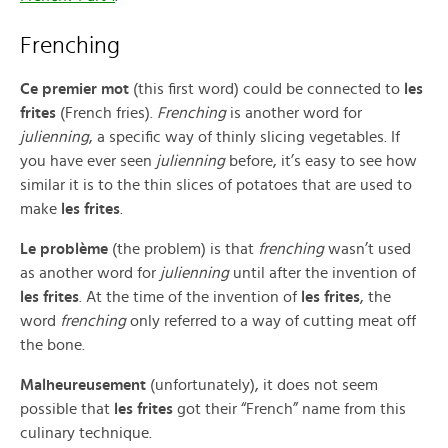
Frenching
Ce premier mot
(this first word) could be connected to
les
frites
(French fries).
Frenching
is another word for
julienning
, a specific way of thinly slicing vegetables. If
you have ever seen
julienning
before, it’s easy to see how
similar it is to the thin slices of potatoes that are used to
make
les frites
.
Le problème
(the problem) is that
frenching
wasn’t used
as another word for
julienning
until after the invention of
les frites
. At the time of the invention of
les frites
, the
word
frenching
only referred to a way of cutting meat off
the bone.
Malheureusement
(unfortunately), it does not seem
possible that
les frites
got their “French” name from this
culinary technique.