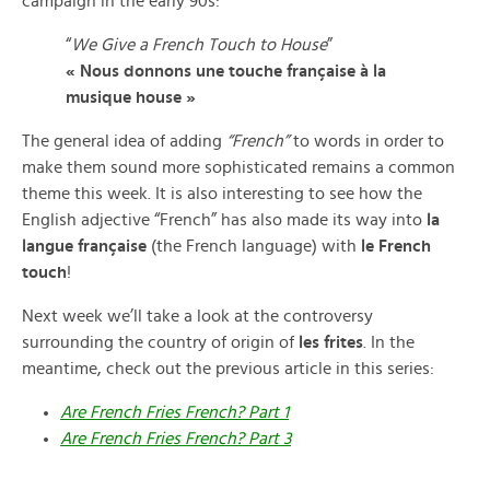
campaign in the early 90s:
“
We Give a French Touch to House
”
« Nous donnons une touche française à la
musique house »
The general idea of adding
“French”
to words in order to
make them sound more sophisticated remains a common
theme this week. It is also interesting to see how the
English adjective “French” has also made its way into
la
langue française
(the French language) with
le French
touch
!
Next week we’ll take a look at the controversy
surrounding the country of origin of
les frites
. In the
meantime, check out the previous article in this series:
Are French Fries French? Part 1
Are French Fries French? Part 3