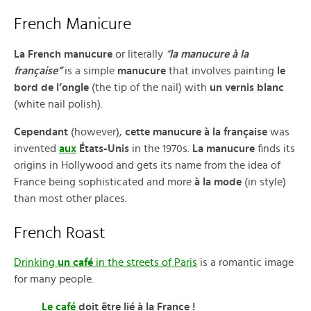
French Manicure
La French manucure
or literally
“
la manucure à la
française”
is a simple
manucure
that involves painting
le
bord de l’ongle
(the tip of the nail) with
un vernis blanc
(white nail polish).
Cependant
(however),
cette manucure à la française
was
invented
aux
États-Unis
in the 1970s.
La manucure
finds its
origins in Hollywood and gets its name from the idea of
France being sophisticated and more
à la mode
(in style)
than most other places.
French Roast
Drinking
un café
in the streets of Paris
is a romantic image
for many people.
Le café
doit être lié à la France !