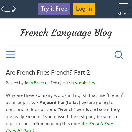
Try it Free
Log in
Menu
French Language Blog
Are French Fries French? Part 2
Posted by
John Bauer
on Feb 8, 2017 in
Vocabulary
Why are there so many words in English that use “French”
as an adjective?
Aujourd’hui
(today) we are going to
continue to look at some “French” words and see if they
are really French. If you missed the first part, be sure to
check it out before reading this one:
Are French Fries
French? Part 1
.