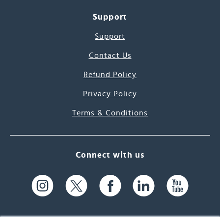
Support
Support
Contact Us
Refund Policy
Privacy Policy
Terms & Conditions
Connect with us