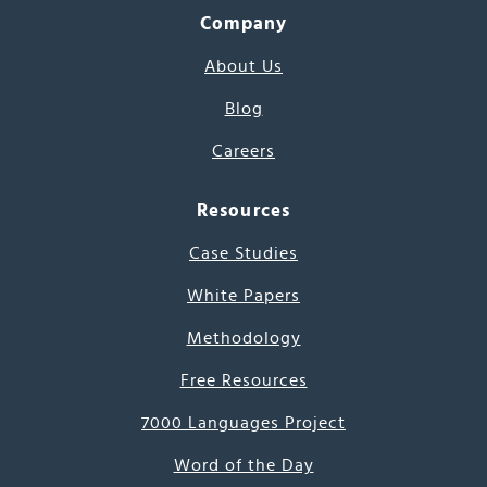
Company
About Us
Blog
Careers
Resources
Case Studies
White Papers
Methodology
Free Resources
7000 Languages Project
Word of the Day