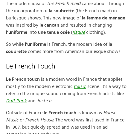
The modern idea of
the French maid
came about through
the incorporation of
la soubrette
(the French maid) in
burlesque shows. This new image of
la femme de ménage
was inspired by
le cancan
and resulted in changing
l’uniforme
into
une tenue osée
(
risqué
clothing).
So while
l’uniforme
is French, the modern idea of
la
soubrette
comes more from American burlesque shows.
Le French Touch
Le French touch
is a modern word in France that applies
mostly to the modern electronic
music
scene. It’s a way to
refer to the unique sound coming from French artists like
Daft Punk
and
Justice
.
Outside of France
le French touch
is known as
House
Music
or
French House
. The word was first used in France
in 1987, but quickly spread and was used in an ad