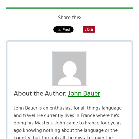
Share this:
About the Author:
John Bauer
John Bauer is an enthusiast for all things language
and travel. He currently lives in France where he's
doing his Master's. John came to France four years
ago knowing nothing about the language or the
country, but through all the mistakes over the