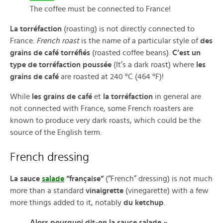
The coffee must be connected to France!
La torréfaction
(roasting) is not directly connected to
France.
French roast
is the name of a particular style of
des
grains de café torréfiés
(roasted coffee beans).
C’est un
type de torréfaction poussée
(It’s a dark roast) where
les
grains de café
are roasted at 240 °C (464 °F)!
While
les grains de café
et
la torréfaction
in general are
not connected with France, some French roasters are
known to produce very dark roasts, which could be the
source of the English term.
French dressing
La sauce
salade
“française”
(“French” dressing) is not much
more than a standard
vinaigrette
(vinegarette) with a few
more things added to it, notably
du ketchup
.
Alors pourquoi dit-on la sauce salade «