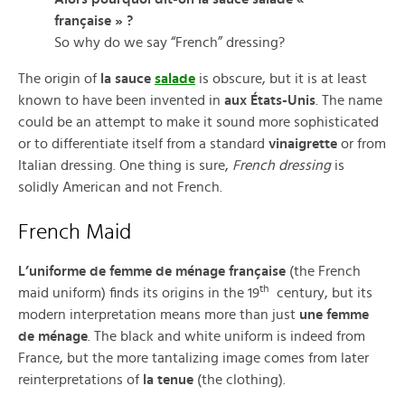
française » ?
So why do we say “French” dressing?
The origin of
la sauce
salade
is obscure, but it is at least
known to have been invented in
aux États-Unis
. The name
could be an attempt to make it sound more sophisticated
or to differentiate itself from a standard
vinaigrette
or from
Italian dressing. One thing is sure,
French dressing
is
solidly American and not French.
French Maid
L’uniforme de femme de ménage française
(the French
th
maid uniform) finds its origins in the 19
century, but its
modern interpretation means more than just
une femme
de ménage
. The black and white uniform is indeed from
France, but the more tantalizing image comes from later
reinterpretations of
la tenue
(the clothing).