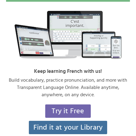
Keep learning French with us!
Build vocabulary, practice pronunciation, and more with
Transparent Language Online. Available anytime,
anywhere, on any device.
Try it Free
Find it at your Library