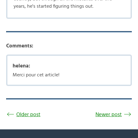
years, he's started figuring things out.
Comments:
helena:
Merci pour cet article!
Older post
Newer post