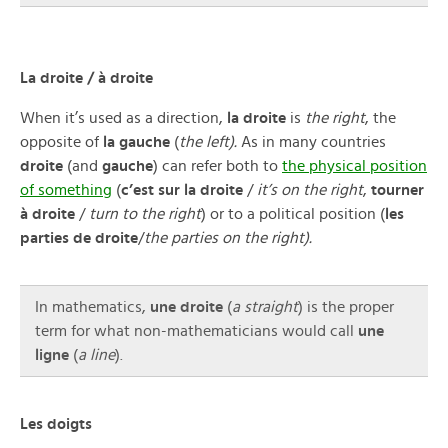
La droite / à droite
When it’s used as a direction,
la droite
is
the right
, the
opposite of
la gauche
(
the left).
As in many countries
droite
(and
gauche
) can refer both to
the physical position
of something
(
c’est sur la droite
/
it’s on the right
,
tourner
à droite
/
turn to the right
) or to a political position (
les
parties de droite
/
the parties on the right).
In mathematics,
une droite
(
a straight
) is the proper
term for what non-mathematicians would call
une
ligne
(
a line
).
Les doigts