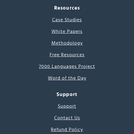
Resources
Case Studies
White Papers
Methodology
Free Resources
7000 Languages Project
Word of the Day
Support
Support
Contact Us
Refund Policy