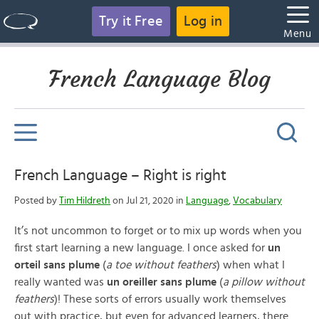
Try it Free
Log in
Menu
French Language Blog
French Language – Right is right
Posted by
Tim Hildreth
on Jul 21, 2020 in
Language
,
Vocabulary
It’s not uncommon to forget or to mix up words when you
first start learning a new language. I once asked for
un
orteil sans plume
(
a
toe without feathers
) when what I
really wanted was
un oreiller sans plume
(
a
pillow without
feathers
)! These sorts of errors usually work themselves
out with practice, but even for advanced learners, there