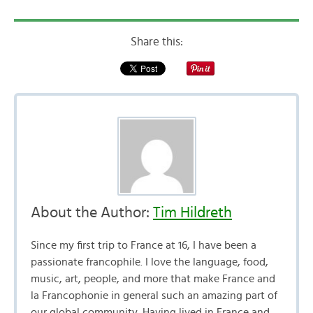
Share this:
About the Author:
Tim Hildreth
Since my first trip to France at 16, I have been a
passionate francophile. I love the language, food,
music, art, people, and more that make France and
la Francophonie in general such an amazing part of
our global community. Having lived in France and