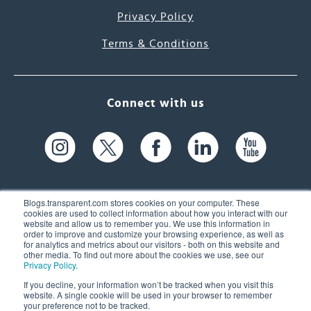
Privacy Policy
Terms & Conditions
Connect with us
Blogs.transparent.com stores cookies on your computer. These
cookies are used to collect information about how you interact with our
website and allow us to remember you. We use this information in
61 Spit Brook Rd, Suite 104,
order to improve and customize your browsing experience, as well as
for analytics and metrics about our visitors - both on this website and
Nashua, NH 03060 USA
other media. To find out more about the cookies we use, see our
Privacy Policy
.
info@transparent.com
If you decline, your information won’t be tracked when you visit this
website. A single cookie will be used in your browser to remember
(603) 262-6300
your preference not to be tracked.