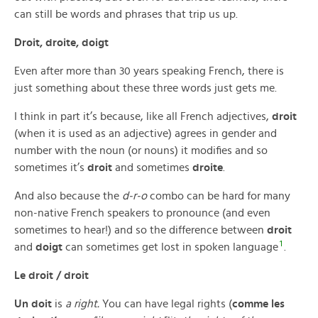
can still be words and phrases that trip us up.
Droit, droite, doigt
Even after more than 30 years speaking French, there is
just something about these three words just gets me.
I think in part it’s because, like all French adjectives,
droit
(when it is used as an adjective) agrees in gender and
number with the noun (or nouns) it modifies and so
sometimes it’s
droit
and sometimes
droite
.
And also because the
d-r-o
combo can be hard for many
non-native French speakers to pronounce (and even
sometimes to hear!) and so the difference between
droit
1
and
doigt
can sometimes get lost in spoken language
.
Le droit / droit
Un doit
is
a right.
You can have legal rights (
comme les