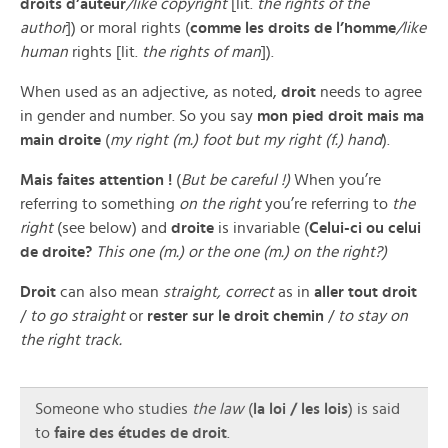
droits d’auteur
/like copyright
[lit.
the rights of the
author
]) or moral rights (
comme les droits de l’homme
/like
human
rights [lit.
the rights of man
]).
When used as an adjective, as noted,
droit
needs to agree
in gender and number. So you say
mon pied droit mais ma
main droite
(
my right (m.) foot but my right (f.) hand
).
Mais faites attention !
(
But be careful !)
When you’re
referring to something
on the right
you’re referring to
the
right
(see below) and
droite
is invariable (
Celui-ci ou celui
de droite?
This one (m.) or the one (m.) on the right?)
Droit
can also mean
straight, correct
as in
aller tout droit
/
to go straight
or
rester sur le droit chemin
/
to stay on
the right track.
Someone who studies
the law
(
la loi / les lois
) is said
to
faire des études de droit
.