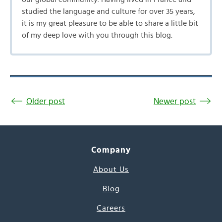
studied the language and culture for over 35 years,
it is my great pleasure to be able to share a little bit
of my deep love with you through this blog.
Older post
Newer post
Company
About Us
Blog
Careers