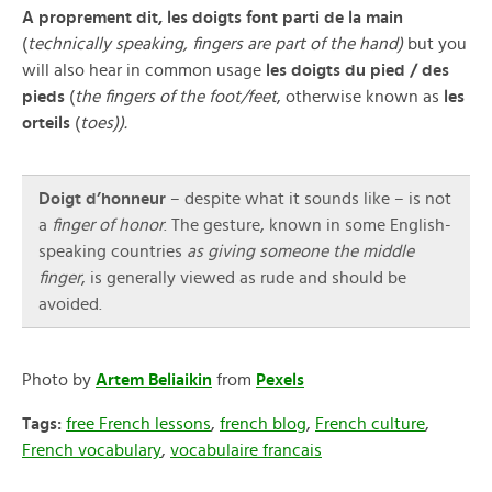
A proprement dit, les doigts font parti de la main
(
technically speaking, fingers are part of the hand)
but you
will also hear in common usage
les doigts du pied / des
pieds
(
the fingers of the foot/feet
, otherwise known as
les
orteils
(
toes)).
Doigt d’honneur
– despite what it sounds like – is not
a
finger of honor
. The gesture, known in some English-
speaking countries
as giving someone the middle
finger
, is generally viewed as rude and should be
avoided.
Photo by
Artem Beliaikin
from
Pexels
Tags:
free French lessons
,
french blog
,
French culture
,
French vocabulary
,
vocabulaire francais