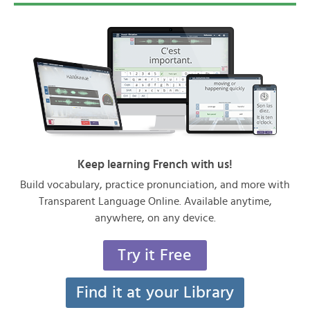
Keep learning French with us!
Build vocabulary, practice pronunciation, and more with
Transparent Language Online. Available anytime,
anywhere, on any device.
Try it Free
Find it at your Library