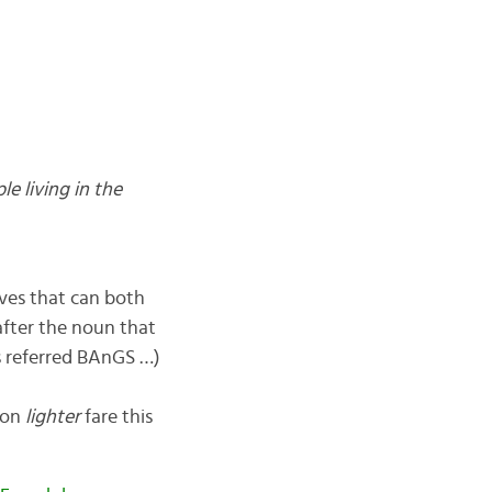
le living in the
ives that can both
after the noun that
s referred BAnGS …)
d on
lighter
fare this