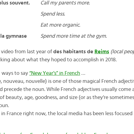
lus souvent.
Call my parents more.
Spend less.
Eat more organic.
 la gymnase
Spend more time at the gym.
 video from last year of
des habitants de
Reims
(local peop
lking about what they hoped to accomplish in 2018.
nt ways to say
“New Year’s” in French
…
, nouveau, nouvelle) is one of those magical French adject
and precede the noun. While French adjectives usually come 
 of beauty, age, goodness, and size (or as they’re sometime
oun.
s in France right now, the local media has been less focuse