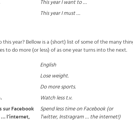
…
This year I want to …
This year I must …
this year? Bellow is a (short) list of some of the many thi
 to do more (or less) of as one year turns into the next.
English
Lose weight.
Do more sports.
.
Watch less t.v.
s sur Facebook
Spend less time on Facebook (or
 … l’internet,
Twitter, Instragram … the internet!)