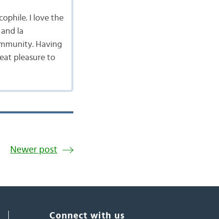
cophile. I love the
 and la
ommunity. Having
reat pleasure to
Newer post
Connect with us