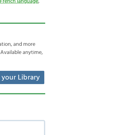
French language
,
iation, and more
Available anytime,
t your Library