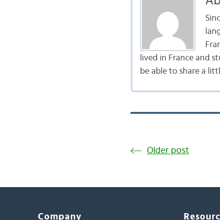
Ab
Sinc
lan
Fra
lived in France and st
be able to share a lit
Older post
Company
Resour