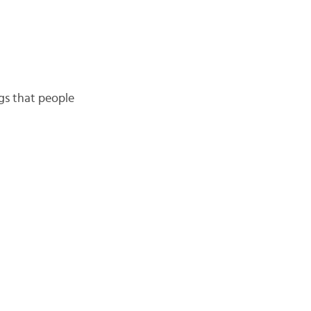
ngs that people