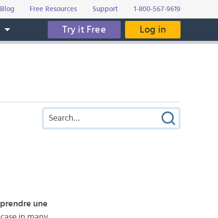
Blog
Free Resources
Support
1-800-567-9619
Try it Free
Log in
s
prendre une
e case in many