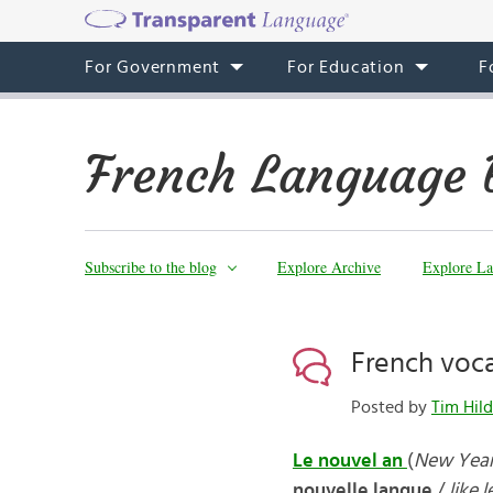
For Government
For Education
F
French Language 
Subscribe to the blog
Explore Archive
Explore La
French voca
Posted by
Tim Hild
Le nouvel an
(
New Year
nouvelle langue
/
like 