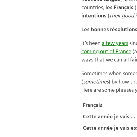
countries,
les Français
(
intentions
(
their good 
Les bonnes résolutions
It’s been
a few years
sin
coming out of France
(a
ways that we can all
fa
Sometimes when some
(
sometimes
) by how the
Here are some phrases 
Français
Cette année je vais …
Cette année je vais e