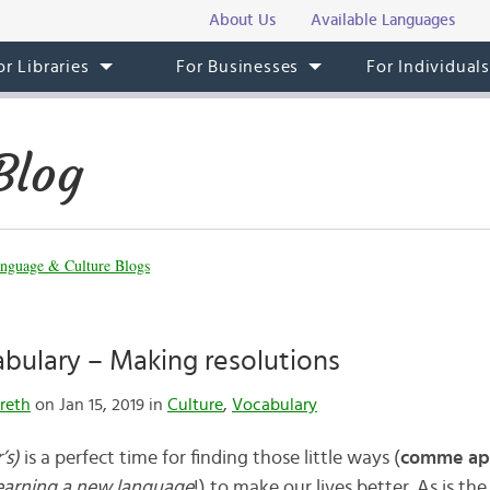
About Us
Available Languages
or Libraries
For Businesses
For Individual
Blog
nguage & Culture Blogs
bulary – Making resolutions
reth
on Jan 15, 2019 in
Culture
,
Vocabulary
’s)
is a perfect time for finding those little ways (
comme ap
learning a new language
!) to make our lives better. As is th