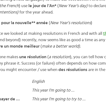
the French
) use
le jour de l’An*
(
New Year’s day)
to declar
intentions)
for the year ahead.
 pour la nouvelle** année
(
New Year’s resolutions
)
ce we looked at making resolutions in French and with all
t
nd beyond) recently, now seems like as good a time as any 
ire un monde meilleur
(
make a better world).
one makes
une résolution
(
a resolution
), you can tell how
y phrase it. Success (or failure) often depends on how com
you might encounter / use when
des résolutions
are in the 
English
This year I’m going to …
ssayer de …
This year I’m going to try to …