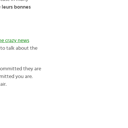
e
leurs bonnes
he crazy news
to talk about the
 committed they are
mitted you are.
air.