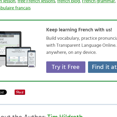
h lesson
,
free French lessons
,
french blog
,
French grammar
,
bulaire francais
Keep learning French with us!
Build vocabulary, practice pronunc
with Transparent Language Online. 
anywhere, on any device.
Try it Free
Find it a