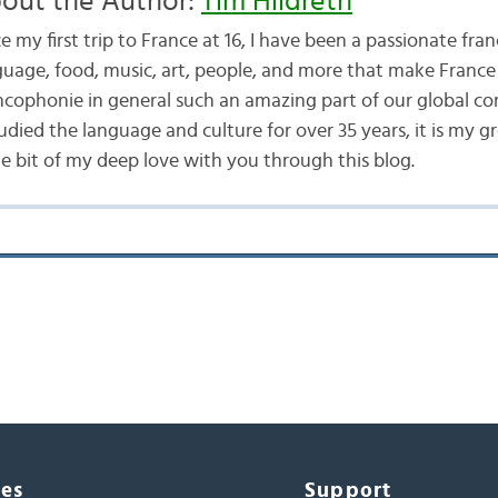
out the Author:
Tim Hildreth
e my first trip to France at 16, I have been a passionate fran
guage, food, music, art, people, and more that make France
ncophonie in general such an amazing part of our global c
udied the language and culture for over 35 years, it is my g
tle bit of my deep love with you through this blog.
ces
Support