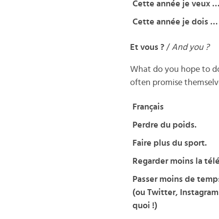
Cette année je veux 
Cette année je dois …
Et vous ?
/
And you ?
What do you hope to do 
often promise themselves
Français
Perdre du poids.
Faire plus du sport.
Regarder moins la télé
Passer moins de temp
(ou Twitter, Instagram
quoi !)