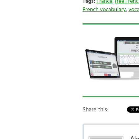
Tags:
France
,
free Frenc
French vocabulary
,
voca
Share this: