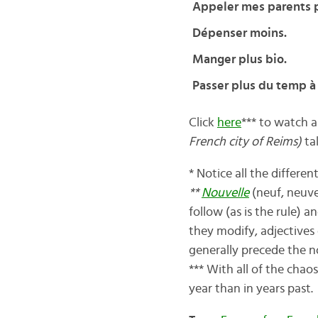
Appeler mes parents p
Dépenser moins.
Manger plus bio.
Passer plus du temp à
Click
here
*** to watch a
French city of Reims)
ta
* Notice all the differe
**
Nouvelle
(neuf, neuve
follow (as is the rule) 
they modify, adjectives
generally precede the n
*** With all of the chao
year than in years past.