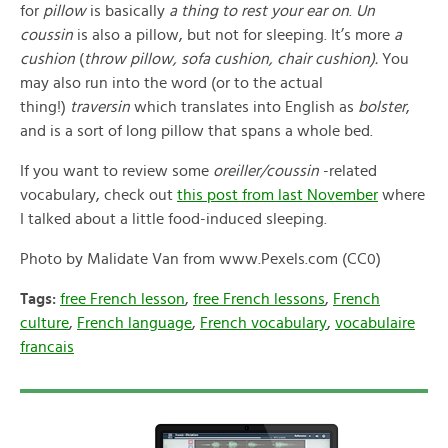
for
pillow
is basically
a thing to rest your ear on
.
Un
coussin
is also a pillow, but not for sleeping. It’s more
a
cushion
(
throw pillow, sofa cushion, chair cushion).
You
may also run into the word (or to the actual
thing!)
traversin
which translates into English as
bolster
,
and is a sort of long pillow that spans a whole bed.
If you want to review some
oreiller/coussin
-related
vocabulary, check out
this post from last November
where
I talked about a little food-induced sleeping.
Photo by Malidate Van from www.Pexels.com (CC0)
Tags:
free French lesson
,
free French lessons
,
French
culture
,
French language
,
French vocabulary
,
vocabulaire
francais