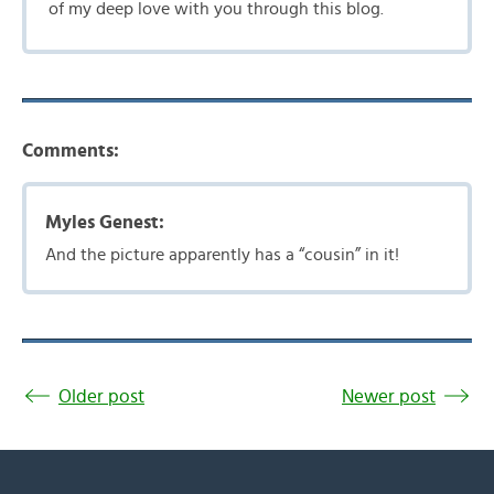
of my deep love with you through this blog.
Comments:
Myles Genest:
And the picture apparently has a “cousin” in it!
Older post
Newer post