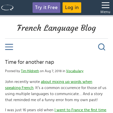
Try it Free
Log in
Menu
French Language Blog
Time for another nap
Posted by
Tim Hildreth
on Aug 7, 2018 in
Vocabulary
John recently wrote
about mixing up words when
speaking French
. It’s a common occurrence for those of us
using multiple languages to communicate… And a story
that reminded me of a funny error from my own past!
I was just 16 years old when
I went to France the first time
.