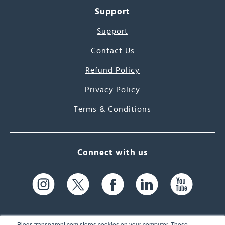
Support
Support
Contact Us
Refund Policy
Privacy Policy
Terms & Conditions
Connect with us
Blogs.transparent.com stores cookies on your computer. These