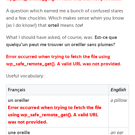
A question which earned me a bunch of confused stares
and a few chuckles. Which makes sense when you know
(as I do know!) that
orteil
means
toe
!
What I should have asked, of course, was:
Est-ce que
quelqu’un peut me trouver un oreiller sans plumes?
Error occurred when trying to fetch the file using
wp_safe_remote_get(). A valid URL was not provided.
Useful vocabulary:
Français
English
un oreiller
a pillow
Error occurred when trying to fetch the file
using wp_safe_remote_get(). A valid URL
was not provided.
une oreille
an ear