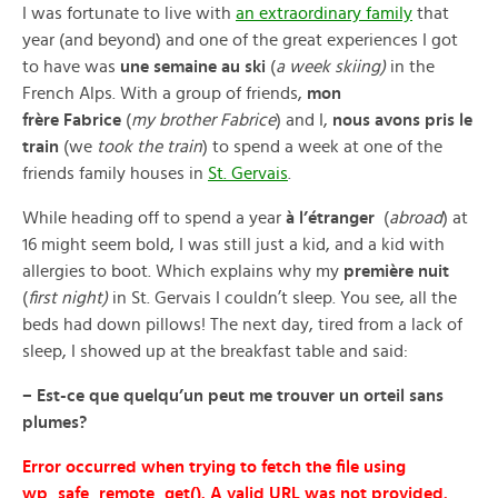
I was fortunate to live with
an extraordinary family
that
year (and beyond) and one of the great experiences I got
to have was
une semaine au ski
(
a week skiing)
in the
French Alps. With a group of friends,
mon
frère Fabrice
(
my brother Fabrice
) and I,
nous
avons pris le
train
(we
took the train
) to spend a week at one of the
friends family houses in
St. Gervais
.
While heading off to spend a year
à l’étranger
(
abroad
) at
16 might seem bold, I was still just a kid, and a kid with
allergies to boot. Which explains why my
première nuit
(
first night)
in St. Gervais I couldn’t sleep. You see, all the
beds had down pillows! The next day, tired from a lack of
sleep, I showed up at the breakfast table and said:
– Est-ce que quelqu’un peut me trouver un orteil sans
plumes?
Error occurred when trying to fetch the file using
wp_safe_remote_get(). A valid URL was not provided.