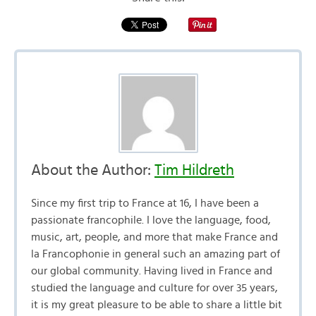
About the Author:
Tim Hildreth
Since my first trip to France at 16, I have been a
passionate francophile. I love the language, food,
music, art, people, and more that make France and
la Francophonie in general such an amazing part of
our global community. Having lived in France and
studied the language and culture for over 35 years,
it is my great pleasure to be able to share a little bit