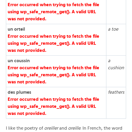
Error occurred when trying to fetch the file
using wp_safe_remote_get(). A valid URL
was not provided.
un orteil
a toe
Error occurred when trying to fetch the file
using wp_safe_remote_get(). A valid URL
was not provided.
un coussin
a
Error occurred when trying to fetch the file
cushion
using wp_safe_remote_get(). A valid URL
was not provided.
des plumes
feathers
Error occurred when trying to fetch the file
using wp_safe_remote_get(). A valid URL
was not provided.
I like the poetry of
oreiller
and
oreille
. In French, the word