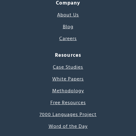
Company
About Us
Blog
Careers
Resources
Case Studies
White Papers
Methodology
Free Resources
7000 Languages Project
Word of the Day