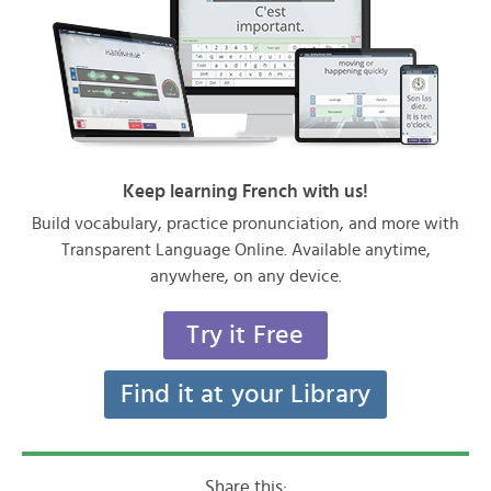
Keep learning French with us!
Build vocabulary, practice pronunciation, and more with
Transparent Language Online. Available anytime,
anywhere, on any device.
Try it Free
Find it at your Library
Share this: