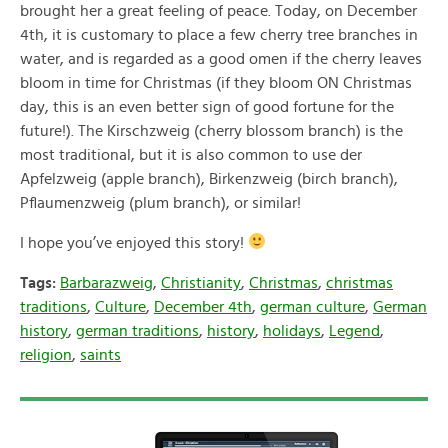
brought her a great feeling of peace. Today, on December
4th, it is customary to place a few cherry tree branches in
water, and is regarded as a good omen if the cherry leaves
bloom in time for Christmas (if they bloom ON Christmas
day, this is an even better sign of good fortune for the
future!). The Kirschzweig (cherry blossom branch) is the
most traditional, but it is also common to use der
Apfelzweig (apple branch), Birkenzweig (birch branch),
Pflaumenzweig (plum branch), or similar!
I hope you’ve enjoyed this story!
Tags:
Barbarazweig
,
Christianity
,
Christmas
,
christmas
traditions
,
Culture
,
December 4th
,
german culture
,
German
history
,
german traditions
,
history
,
holidays
,
Legend
,
religion
,
saints