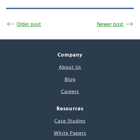
Older post
Newer post
Company
About Us
Blog
Careers
Resources
Case Studies
White Papers