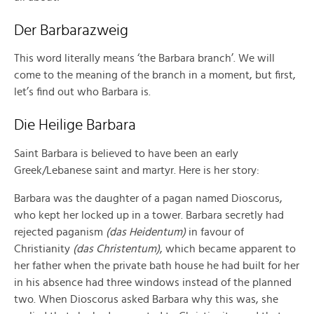
Der Barbarazweig
This word literally means ‘the Barbara branch’. We will
come to the meaning of the branch in a moment, but first,
let’s find out who Barbara is.
Die Heilige Barbara
Saint Barbara is believed to have been an early
Greek/Lebanese saint and martyr. Here is her story:
Barbara was the daughter of a pagan named Dioscorus,
who kept her locked up in a tower. Barbara secretly had
rejected paganism
(das Heidentum)
in favour of
Christianity
(das Christentum)
, which became apparent to
her father when the private bath house he had built for her
in his absence had three windows instead of the planned
two. When Dioscorus asked Barbara why this was, she