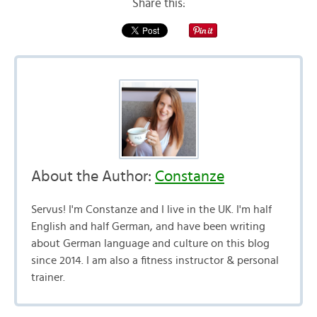
Share this:
About the Author:
Constanze
Servus! I'm Constanze and I live in the UK. I'm half
English and half German, and have been writing
about German language and culture on this blog
since 2014. I am also a fitness instructor & personal
trainer.