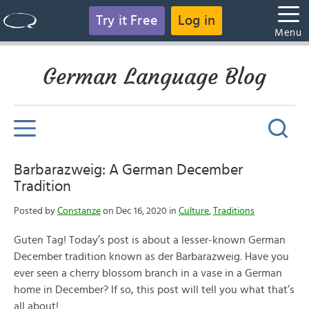
Try it Free
Log in
Menu
German Language Blog
Barbarazweig: A German December
Tradition
Posted by
Constanze
on Dec 16, 2020 in
Culture
,
Traditions
Guten Tag! Today’s post is about a lesser-known German
December tradition known as der Barbarazweig. Have you
ever seen a cherry blossom branch in a vase in a German
home in December? If so, this post will tell you what that’s
all about!