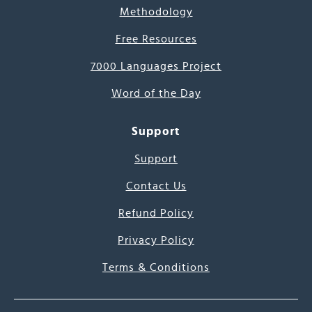
Methodology
Free Resources
7000 Languages Project
Word of the Day
Support
Support
Contact Us
Refund Policy
Privacy Policy
Terms & Conditions