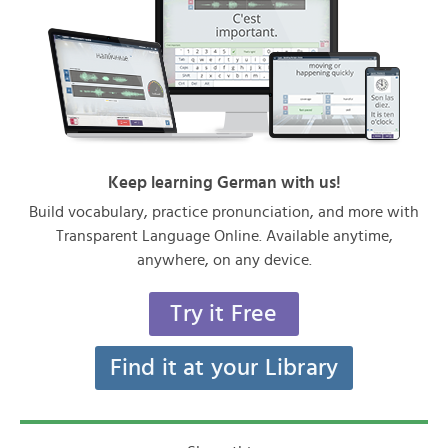
Keep learning German with us!
Build vocabulary, practice pronunciation, and more with
Transparent Language Online. Available anytime,
anywhere, on any device.
Try it Free
Find it at your Library