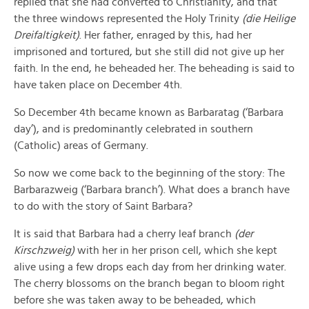
replied that she had converted to Christianity, and that
the three windows represented the Holy Trinity
(die Heilige
Dreifaltigkeit)
. Her father, enraged by this, had her
imprisoned and tortured, but she still did not give up her
faith. In the end, he beheaded her. The beheading is said to
have taken place on December 4th.
So December 4th became known as Barbaratag (‘Barbara
day’), and is predominantly celebrated in southern
(Catholic) areas of Germany.
So now we come back to the beginning of the story: The
Barbarazweig (‘Barbara branch’). What does a branch have
to do with the story of Saint Barbara?
It is said that Barbara had a cherry leaf branch
(der
Kirschzweig)
with her in her prison cell, which she kept
alive using a few drops each day from her drinking water.
The cherry blossoms on the branch began to bloom right
before she was taken away to be beheaded, which