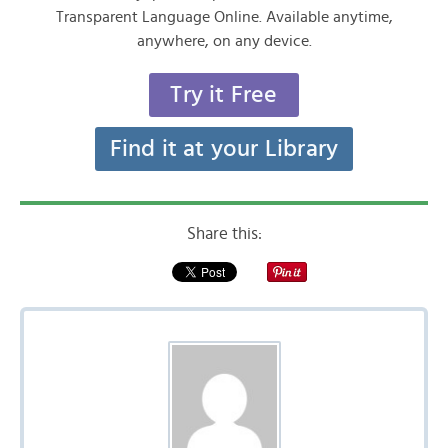
Transparent Language Online. Available anytime,
anywhere, on any device.
Try it Free
Find it at your Library
Share this: