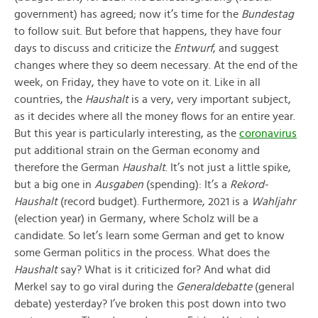
government) has agreed; now it’s time for the
Bundestag
to follow suit. But before that happens, they have four
days to discuss and criticize the
Entwurf
, and suggest
changes where they so deem necessary. At the end of the
week, on Friday, they have to vote on it. Like in all
countries, the
Haushalt
is a very, very important subject,
as it decides where all the money flows for an entire year.
But this year is particularly interesting, as the
coronavirus
put additional strain on the German economy and
therefore the German
Haushalt
. It’s not just a little spike,
but a big one in
Ausgaben
(spending): It’s a
Rekord-
Haushalt
(record budget). Furthermore, 2021 is a
Wahljahr
(election year) in Germany, where Scholz will be a
candidate. So let’s learn some German and get to know
some German politics in the process. What does the
Haushalt
say? What is it criticized for? And what did
Merkel say to go viral during the
Generaldebatte
(general
debate) yesterday? I’ve broken this post down into two