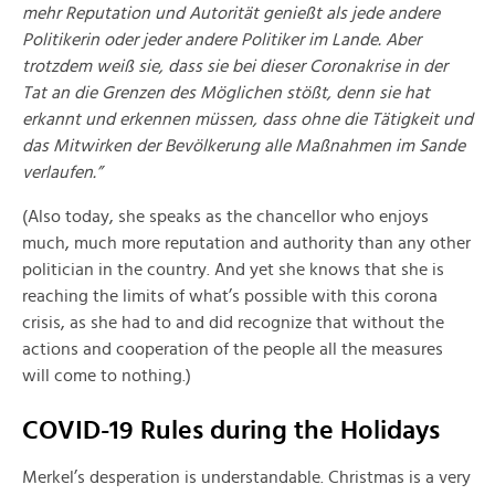
mehr Reputation und Autorität genießt als jede andere
Politikerin oder jeder andere Politiker im Lande. Aber
trotzdem weiß sie, dass sie bei dieser Coronakrise in der
Tat an die Grenzen des Möglichen stößt, denn sie hat
erkannt und erkennen müssen, dass ohne die Tätigkeit und
das Mitwirken der Bevölkerung alle Maßnahmen im Sande
verlaufen.”
(Also today, she speaks as the chancellor who enjoys
much, much more reputation and authority than any other
politician in the country. And yet she knows that she is
reaching the limits of what’s possible with this corona
crisis, as she had to and did recognize that without the
actions and cooperation of the people all the measures
will come to nothing.)
COVID-19 Rules during the Holidays
Merkel’s desperation is understandable. Christmas is a very