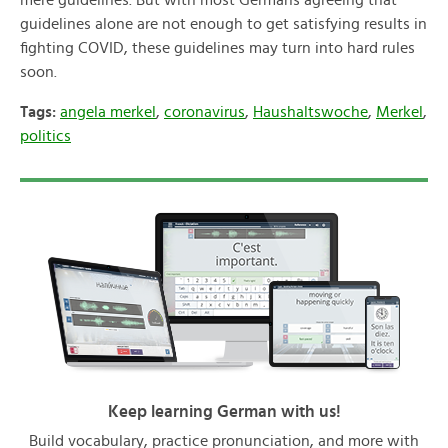
mere guidelines. But with most Germans agreeing that
guidelines alone are not enough to get satisfying results in
fighting COVID, these guidelines may turn into hard rules
soon.
Tags:
angela merkel
,
coronavirus
,
Haushaltswoche
,
Merkel
,
politics
Keep learning German with us!
Build vocabulary, practice pronunciation, and more with