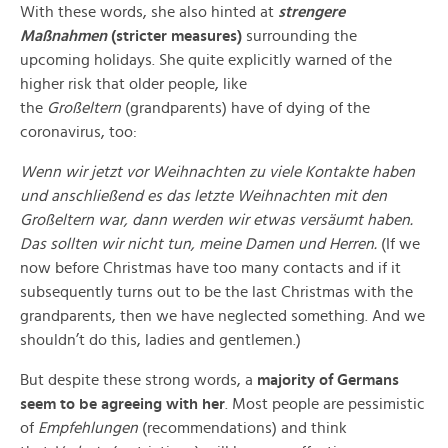
With these words, she also hinted at
strengere
Maßnahmen
(stricter measures)
surrounding the
upcoming holidays. She quite explicitly warned of the
higher risk that older people, like
the
Großeltern
(grandparents) have of dying of the
coronavirus, too:
Wenn wir jetzt vor Weihnachten zu viele Kontakte haben
und anschließend es das letzte Weihnachten mit den
Großeltern war, dann werden wir etwas versäumt haben.
Das sollten wir nicht tun, meine Damen und Herren.
(If we
now before Christmas have too many contacts and if it
subsequently turns out to be the last Christmas with the
grandparents, then we have neglected something. And we
shouldn’t do this, ladies and gentlemen.)
But despite these strong words, a
majority of Germans
seem to be agreeing with her
. Most people are pessimistic
of
Empfehlungen
(recommendations) and think