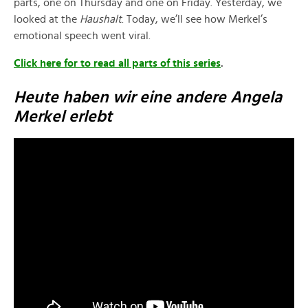
parts, one on Thursday and one on Friday. Yesterday, we
looked at the
Haushalt
. Today, we’ll see how Merkel’s
emotional speech went viral.
Click here for to read all parts of this series
.
Heute haben wir eine andere Angela
Merkel erlebt