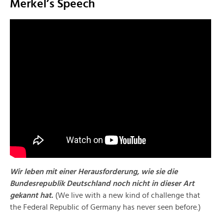
Merkel’s Speech
Wir leben mit einer Herausforderung, wie sie die
Bundesrepublik Deutschland noch nicht in dieser Art
gekannt hat.
(We live with a new kind of challenge that
the Federal Republic of Germany has never seen before.)