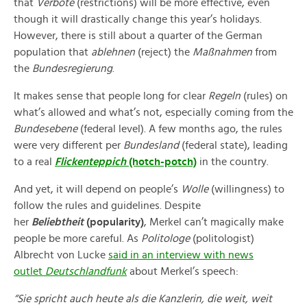
that
Verbote
(restrictions) will be more effective, even
though it will drastically change this year’s holidays.
However, there is still about a quarter of the German
population that
ablehnen
(reject) the
Maßnahmen
from
the
Bundesregierung
.
It makes sense that people long for clear
Regeln
(rules) on
what’s allowed and what’s not, especially coming from the
Bundesebene
(federal level). A few months ago, the rules
were very different per
Bundesland
(federal state), leading
to a real
Flickenteppich
(hotch-potch)
in the country.
And yet, it will depend on people’s
Wolle
(willingness) to
follow the rules and guidelines. Despite
her
Beliebtheit
(popularity)
, Merkel can’t magically make
people be more careful. As
Politologe
(politologist)
Albrecht von Lucke
said in an interview with news
outlet
Deutschlandfunk
about Merkel’s speech:
“Sie spricht auch heute als die Kanzlerin, die weit, weit