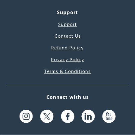
Support
Support
Contact Us
Refund Policy
Privacy Policy
Terms & Conditions
Connect with us