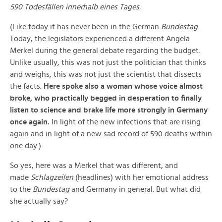
590 Todesfällen innerhalb eines Tages.
(Like today it has never been in the German
Bundestag
.
Today, the legislators experienced a different Angela
Merkel during the general debate regarding the budget.
Unlike usually, this was not just the politician that thinks
and weighs, this was not just the scientist that dissects
the facts.
Here spoke also a woman whose voice almost
broke, who practically begged in desperation to finally
listen to science and brake life more strongly in Germany
once again.
In light of the new infections that are rising
again and in light of a new sad record of 590 deaths within
one day.)
So yes, here was a Merkel that was different, and
made
Schlagzeilen
(headlines) with her emotional address
to the
Bundestag
and Germany in general. But what did
she actually say?