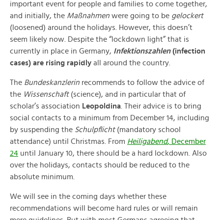
important event for people and families to come together,
and initially, the
Maßnahmen
were going to be
gelockert
(loosened) around the holidays. However, this doesn’t
seem likely now. Despite the “lockdown light” that is
currently in place in Germany,
Infektionszahlen
(infection
cases) are rising rapidly
all around the country.
The
Bundeskanzlerin
recommends to follow the advice of
the
Wissenschaft
(science), and in particular that of
scholar’s association
Leopoldina
. Their advice is to bring
social contacts to a minimum from December 14, including
by suspending the
Schulpflicht
(mandatory school
attendance) until Christmas. From
Heiligabend
, December
24
until January 10, there should be a hard lockdown. Also
over the holidays, contacts should be reduced to the
absolute minimum.
We will see in the coming days whether these
recommendations will become hard rules or will remain