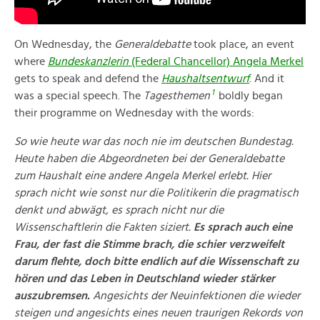
On Wednesday, the
Generaldebatte
took place, an event
where
Bundeskanzlerin
(Federal Chancellor) Angela Merkel
gets to speak and defend the
Haushaltsentwurf
. And it
1
was a special speech. The
Tagesthemen
boldly began
their programme on Wednesday with the words:
So wie heute war das noch nie im deutschen Bundestag.
Heute haben die Abgeordneten bei der Generaldebatte
zum Haushalt eine andere Angela Merkel erlebt. Hier
sprach nicht wie sonst nur die Politikerin die pragmatisch
denkt und abwägt, es sprach nicht nur die
Wissenschaftlerin die Fakten siziert.
Es sprach auch eine
Frau, der fast die Stimme brach, die schier verzweifelt
darum flehte, doch bitte endlich auf die Wissenschaft zu
hören und das Leben in Deutschland wieder stärker
auszubremsen.
Angesichts der Neuinfektionen die wieder
steigen und angesichts eines neuen traurigen Rekords von