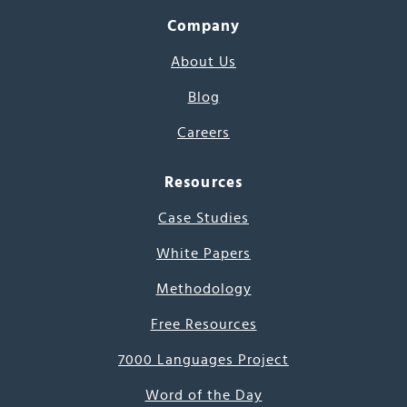
Company
About Us
Blog
Careers
Resources
Case Studies
White Papers
Methodology
Free Resources
7000 Languages Project
Word of the Day