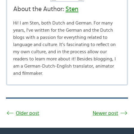
About the Author:
Sten
Hi! I am Sten, both Dutch and German. For many
years, I've written for the German and the Dutch
blogs with a passion for everything related to
language and culture. It's fascinating to reflect on
my own culture, and in the process allow our
readers to learn more about it! Besides blogging, I
am a German-Dutch-English translator, animator
and filmmaker.
Older post
Newer post