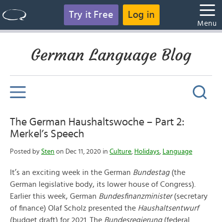
Try it Free
Log in
Menu
German Language Blog
The German Haushaltswoche – Part 2:
Merkel’s Speech
Posted by
Sten
on Dec 11, 2020 in
Culture
,
Holidays
,
Language
It’s an exciting week in the German
Bundestag
(the
German legislative body, its lower house of Congress).
Earlier this week, German
Bundesfinanzminister
(secretary
of finance) Olaf Scholz presented the
Haushaltsentwurf
(budget draft) for 2021. The
Bundesregierung
(federal