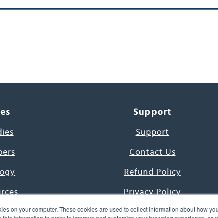
ces
Support
dies
Support
pers
Contact Us
ogy
Refund Policy
urces
Privacy Policy
ies on your computer. These cookies are used to collect information about how you
s Project
Terms & Conditions
this information in order to improve and customize your browsing experience, as we