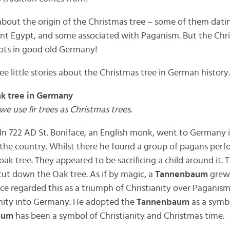
about the origin of the Christmas tree – some of them datin
nt Egypt, and some associated with Paganism. But the Chri
oots in good old Germany!
ee little stories about the Christmas tree in German history.
ak tree in Germany
we use fir trees as Christmas trees.
: In 722 AD St. Boniface, an English monk, went to Germany 
 the country. Whilst there he found a group of pagans perfo
k tree. They appeared to be sacrificing a child around it. 
cut down the Oak tree. As if by magic, a
Tannenbaum
grew 
ace regarded this as a triumph of Christianity over Paganism
anity into Germany. He adopted the
Tannenbaum
as a symbo
aum
has been a symbol of Christianity and Christmas time.