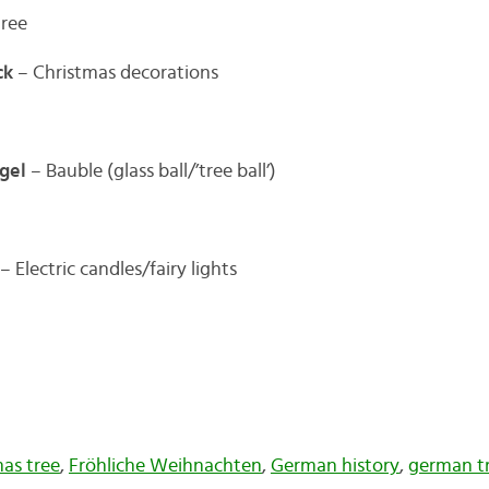
tree
ck
– Christmas decorations
gel
– Bauble (glass ball/’tree ball’)
– Electric candles/fairy lights
mas tree
,
Fröhliche Weihnachten
,
German history
,
german tr