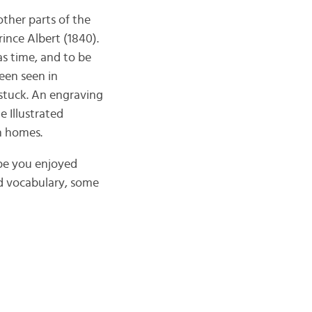
ther parts of the
ince Albert (1840).
s time, and to be
een seen in
stuck. An engraving
 Illustrated
n homes.
ope you enjoyed
ed vocabulary, some