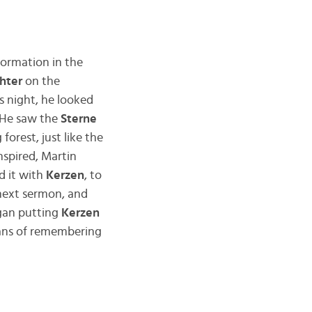
ormation in the
chter
on the
s night, he looked
 He saw the
Sterne
orest, just like the
nspired, Martin
d it with
Kerzen
, to
 next sermon, and
egan putting
Kerzen
eans of remembering