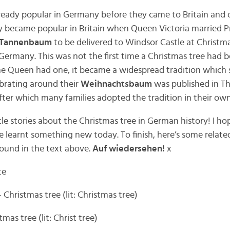
ready popular in Germany before they came to Britain and o
hey became popular in Britain when Queen Victoria married Pr
Tannenbaum
to be delivered to Windsor Castle at Christma
Germany. This was not the first time a Christmas tree had b
he Queen had one, it became a widespread tradition which 
ebrating around their
Weihnachtsbaum
was published in The
ter which many families adopted the tradition in their ow
tle stories about the Christmas tree in German history! I h
 learnt something new today. To finish, here’s some relat
found in the text above.
Auf wiedersehen!
x
te
 Christmas tree (lit: Christmas tree)
mas tree (lit: Christ tree)