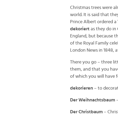
Christmas trees were al
world. It is said that t
Prince Albert ordered a
dekoriert
as they do in 
England, but because t
of the Royal Family cel
London News in 1848, af
There you go – three lit
them, and that you have
of which you will have 
dekorieren
– to decora
Der Weihnachtsbaum
–
Der Christbaum
– Christ