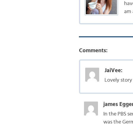
hav
am a
Comments:
JaiVee:
Lovely story
james Egger
In the PBS se
was the Germ