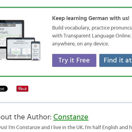
Keep learning German with us!
Build vocabulary, practice pronunc
with Transparent Language Online. 
anywhere, on any device.
Try it Free
Find it a
out the Author:
Constanze
us! I'm Constanze and I live in the UK. I'm half English and