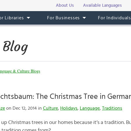
About Us
Available Languages
or Libraries
For Businesses
For Individual
 Blog
nguage & Culture Blogs
chtsbaum: The Christmas Tree in German
nze
on Dec 12, 2014 in
Culture
,
Holidays
,
Language
,
Traditions
p Christmas trees in our homes because it’s a tradition.
 tradition comes from?