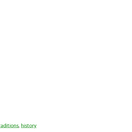
aditions
,
history