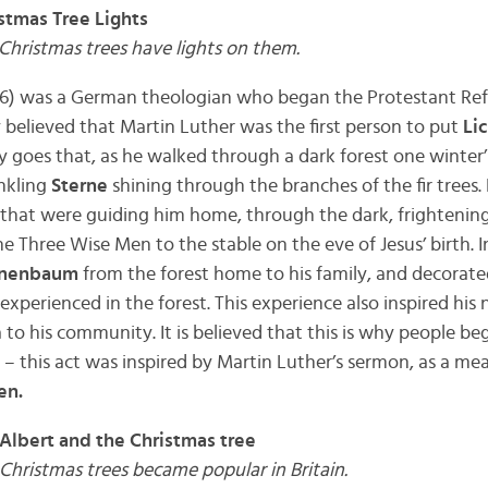
stmas Tree Lights
 Christmas trees have lights on them.
86) was a German theologian who began the Protestant Ref
ly believed that Martin Luther was the first person to put
Li
y goes that, as he walked through a dark forest one winter’
inkling
Sterne
shining through the branches of the fir trees.
hat were guiding him home, through the dark, frightening f
e Three Wise Men to the stable on the eve of Jesus’ birth. I
nenbaum
from the forest home to his family, and decorate
xperienced in the forest. This experience also inspired his
 to his community. It is believed that this is why people b
s – this act was inspired by Martin Luther’s sermon, as a m
en.
 Albert and the Christmas tree
 Christmas trees became popular in Britain.