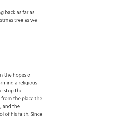
g back as far as
stmas tree as we
in the hopes of
rming a religious
To stop the
from the place the
, and the
l of his faith. Since