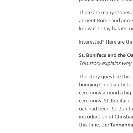
There are many stories 
ancient Rome and ancie
know it today has its r
Interested? Here are thr
St. Boniface and the O
This story explains why 
The story goes like this
bringing Christianity to
ceremony around a big oa
ceremony, St. Boniface 
oak had been. St. Bonif
introduction of Christi
this time, the
Tannenb