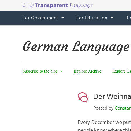
For Government
For Education
F
German Language
Subscribe to the blog
Explore Archive
Explore La
Der Weihna
Posted by
Consta
Every December we put u
people know where this