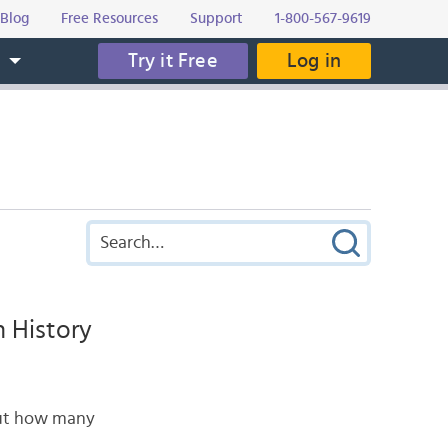
Blog
Free Resources
Support
1-800-567-9619
Try it Free
Log in
s
 History
 But how many