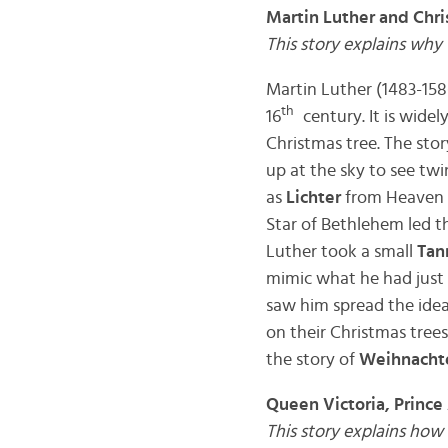
Martin Luther and Chri
This story explains why
Martin Luther (1483-15
th
16
century. It is wide
Christmas tree. The stor
up at the sky to see tw
as
Lichter
from Heaven t
Star of Bethlehem led th
Luther took a small
Tan
mimic what he had just e
saw him spread the idea
on their Christmas tree
the story of
Weihnacht
Queen Victoria, Prince
This story explains how