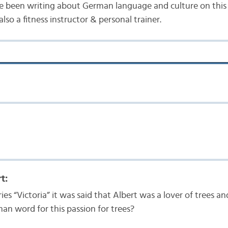
e been writing about German language and culture on this b
lso a fitness instructor & personal trainer.
t:
ries “Victoria” it was said that Albert was a lover of trees a
an word for this passion for trees?