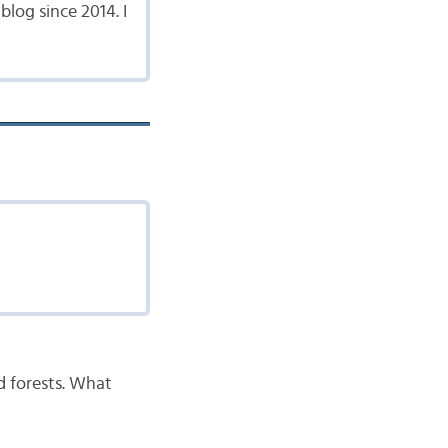
log since 2014. I
nd forests. What