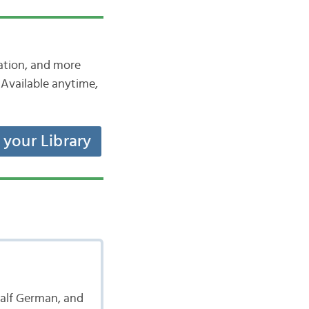
iation, and more
Available anytime,
t your Library
 half German, and