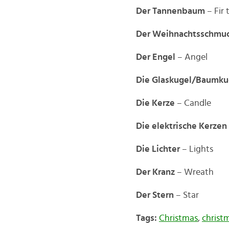
Der Tannenbaum
– Fir 
Der Weihnachtsschmu
Der Engel
– Angel
Die Glaskugel/Baumku
Die Kerze
– Candle
Die elektrische Kerzen
Die Lichter
– Lights
Der Kranz
– Wreath
Der Stern
– Star
Tags:
Christmas
,
christ