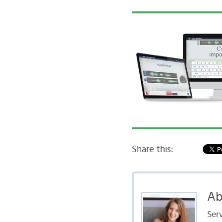
Share this:
Ab
Serv