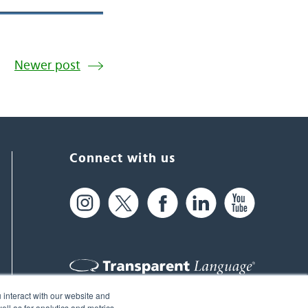
Newer post
Connect with us
 interact with our website and
61 Spit Brook Rd, Suite 104,
ll as for analytics and metrics