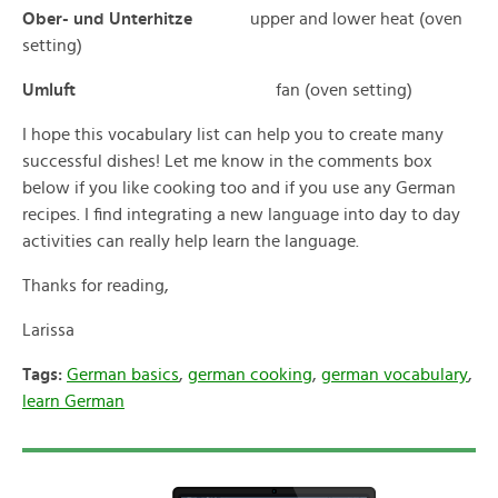
Ober- und Unterhitze
upper and lower heat (oven
setting)
Umluft
fan (oven setting)
I hope this vocabulary list can help you to create many
successful dishes! Let me know in the comments box
below if you like cooking too and if you use any German
recipes. I find integrating a new language into day to day
activities can really help learn the language.
Thanks for reading,
Larissa
Tags:
German basics
,
german cooking
,
german vocabulary
,
learn German