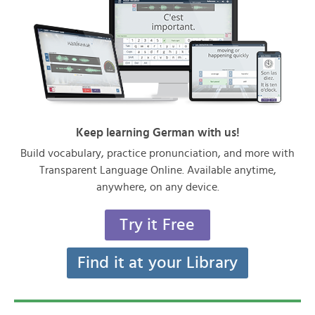
Keep learning German with us!
Build vocabulary, practice pronunciation, and more with
Transparent Language Online. Available anytime,
anywhere, on any device.
Try it Free
Find it at your Library