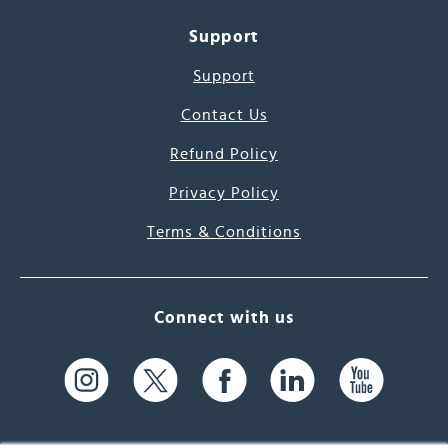
Support
Support
Contact Us
Refund Policy
Privacy Policy
Terms & Conditions
Connect with us