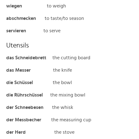
wiegen
to weigh
abschmecken
to taste/to season
servieren
to serve
Utensils
das Schneidebrett
the cutting board
das Messer
the knife
die Schüssel
the bowl
die Rührschüssel
the mixing bowl
der Schneebesen
the whisk
der Messbecher
the measuring cup
der Herd
the stove