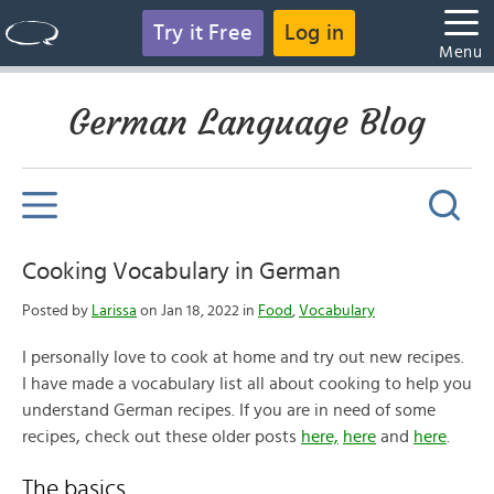
Try it Free
Log in
Menu
German Language Blog
Cooking Vocabulary in German
Posted by
Larissa
on Jan 18, 2022 in
Food
,
Vocabulary
I personally love to cook at home and try out new recipes.
I have made a vocabulary list all about cooking to help you
understand German recipes. If you are in need of some
recipes, check out these older posts
here,
here
and
here
.
The basics