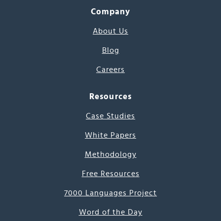
Company
About Us
Blog
Careers
Resources
Case Studies
White Papers
Methodology
Free Resources
7000 Languages Project
Word of the Day