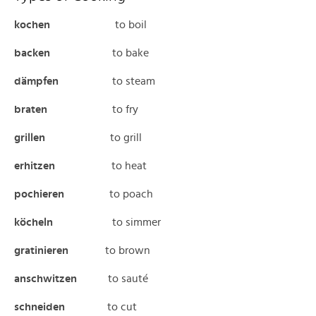
kochen
to boil
backen
to bake
dämpfen
to steam
braten
to fry
grillen
to grill
erhitzen
to heat
pochieren
to poach
köcheln
to simmer
gratinieren
to brown
anschwitzen
to sauté
schneiden
to cut