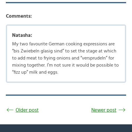
Comments:
Natasha:
My two favourite German cooking expressions are
“bis Zwiebeln glasig sind” to set the stage at which
to add meat to frying onions and “versprudeln” for
mixing together. I’m not sure it would be possible to
“fizz up” milk and eggs.
Older post
Newer post