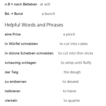
n.B = nach Belieben
at will
Bd. = Bund
a bunch
Helpful Words and Phrases
eine Prise
a pinch
in Würfel schneiden
to cut into cubes
in dünne Scheiben schneiden
to cut into thin slices
schaumig schlagen
to whip until fluffy
der Teig
the dough
zu
entkernen
to deseed
halbieren
to halve
vierteln
to quarter