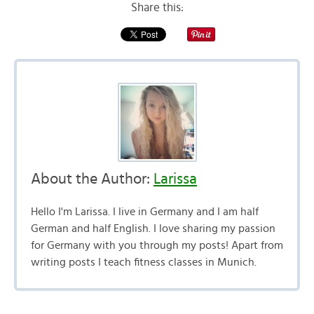
Share this:
About the Author:
Larissa
Hello I'm Larissa. I live in Germany and I am half
German and half English. I love sharing my passion
for Germany with you through my posts! Apart from
writing posts I teach fitness classes in Munich.