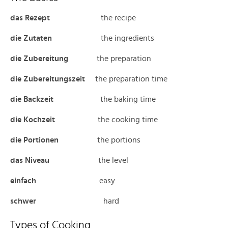
das Rezept
the recipe
die Zutaten
the ingredients
die Zubereitung
the preparation
die Zubereitungszeit
the preparation time
die Backzeit
the baking time
die Kochzeit
the cooking time
die Portionen
the portions
das
Niveau
the level
einfach
easy
schwer
hard
Types of Cooking