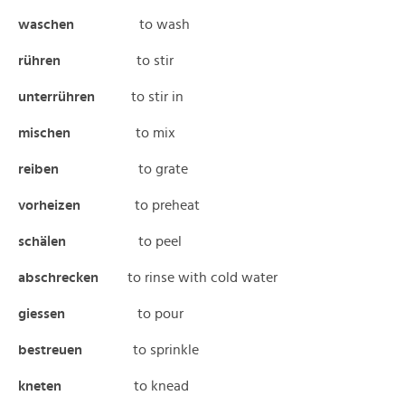
waschen
to wash
rühren
to stir
unterrühren
to stir in
mischen
to mix
reiben
to grate
vorheizen
to preheat
schälen
to peel
abschrecken
to rinse with cold water
giessen
to pour
bestreuen
to sprinkle
kneten
to knead