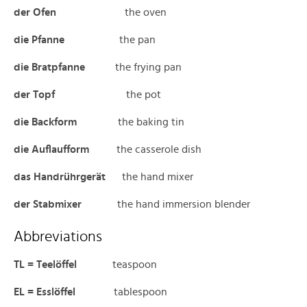
der Ofen
the oven
die Pfanne
the pan
die Bratpfanne
the frying pan
der Topf
the pot
die Backform
the baking tin
die Auflaufform
the casserole dish
das Handrührgerät
the hand mixer
der Stabmixer
the hand immersion blender
Abbreviations
TL = Teelöffel
teaspoon
EL = Esslöffel
tablespoon