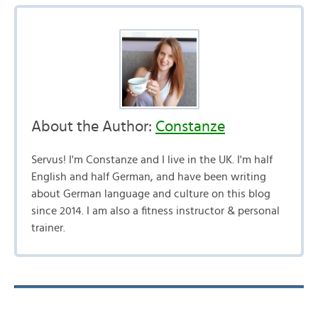
About the Author:
Constanze
Servus! I'm Constanze and I live in the UK. I'm half
English and half German, and have been writing
about German language and culture on this blog
since 2014. I am also a fitness instructor & personal
trainer.