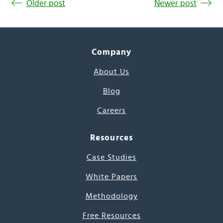
Older post
Newer post
Company
About Us
Blog
Careers
Resources
Case Studies
White Papers
Methodology
Free Resources