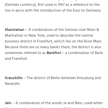
(German currency), first used in 1997 as a reference to the
rise in price with the introduction of the Euro to Germany.
Mainhattan
– A combination of the German river Main &
Manhattan in New York, used to describe the central
business district in Frankfurt, which lies on the River Main.
Because there are so many banks there, the district is also
sometimes referred to as
Bankfurt
– a combination of Bank
and Frankfurt.
ö
Kreuzk
lln
– The district of Berlin between Kreuzburg and
Neukölln.
Jein
– A combination of the words Ja and Nein, used when