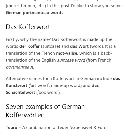
(motel, brunch, etc.) In this post I’d like to show you some
German portmanteau words
!
Das Kofferwort
Firstly, why the name? Das Kofferwort is made up the
words
der Koffer
(suitcase) and
das Wort
(word). It is a
translation of the French
mot-valise
, which is a back-
translation of the English
suitcase word
(from French
portmanteau
).
Alternative names for a Kofferwort in German include
das
Kunstwort
(‘art word’, made-up word) and
das
Schachtelwort
(‘box word’).
Seven examples of German
ö
Kofferw
rter:
Teuro
– A combination of teuer (expensive) & Euro