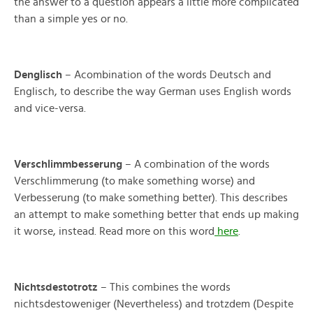
the answer to a question appears a little more complicated
than a simple yes or no.
Denglisch
– Acombination of the words Deutsch and
Englisch, to describe the way German uses English words
and vice-versa.
Verschlimmbesserung
– A combination of the words
Verschlimmerung (to make something worse) and
Verbesserung (to make something better). This describes
an attempt to make something better that ends up making
it worse, instead. Read more on this word
here
.
Nichtsdestotrotz
– This combines the words
nichtsdestoweniger (Nevertheless) and trotzdem (Despite