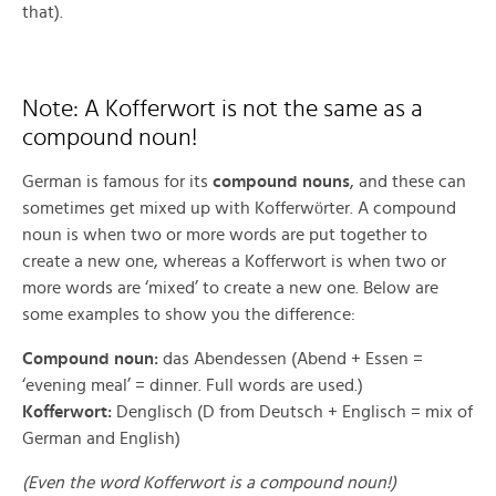
that).
Note: A Kofferwort is not the same as a
compound noun!
German is famous for its
compound nouns
, and these can
ö
sometimes get mixed up with Kofferw
rter. A compound
noun is when two or more words are put together to
create a new one, whereas a Kofferwort is when two or
more words are ‘mixed’ to create a new one. Below are
some examples to show you the difference:
Compound noun:
das Abendessen (Abend + Essen =
‘evening meal’ = dinner. Full words are used.)
Kofferwort:
Denglisch (D from Deutsch + Englisch = mix of
German and English)
(Even the word Kofferwort is a compound noun!)