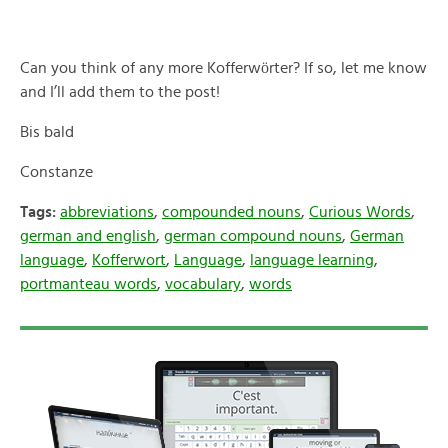
ö
Can you think of any more Kofferw
rter? If so, let me know
and I’ll add them to the post!
Bis bald
Constanze
Tags:
abbreviations
,
compounded nouns
,
Curious Words
,
german and english
,
german compound nouns
,
German
language
,
Kofferwort
,
Language
,
language learning
,
portmanteau words
,
vocabulary
,
words