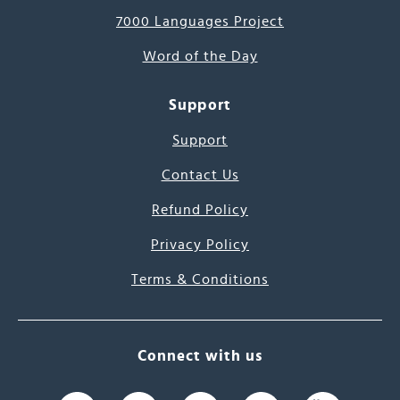
7000 Languages Project
Word of the Day
Support
Support
Contact Us
Refund Policy
Privacy Policy
Terms & Conditions
Connect with us