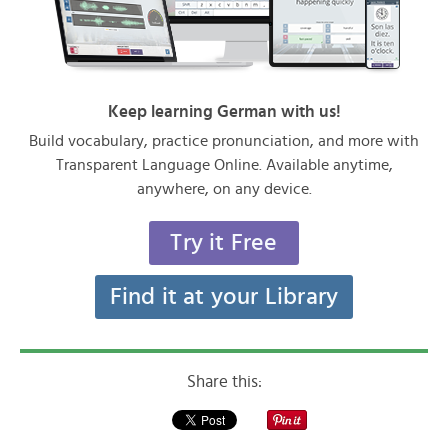
Keep learning German with us!
Build vocabulary, practice pronunciation, and more with
Transparent Language Online. Available anytime,
anywhere, on any device.
Try it Free
Find it at your Library
Share this: