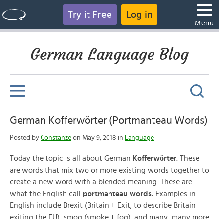
Try it Free
Log in
Menu
German Language Blog
German Kofferwörter (Portmanteau Words)
Posted by
Constanze
on May 9, 2018 in
Language
ö
Today the topic is all about German
Kofferw
rter
. These
are words that mix two or more existing words together to
create a new word with a blended meaning. These are
what the English call
portmanteau words.
Examples in
English include Brexit (Britain + Exit, to describe Britain
exiting the EU), smog (smoke + fog), and many, many more