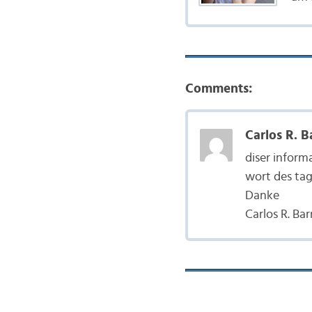
Comments:
Carlos R. B
diser inform
wort des tag
Danke
Carlos R. Ba