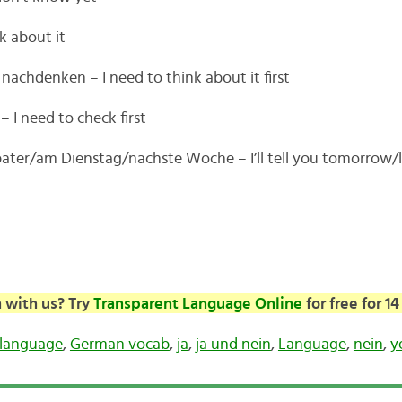
nk about it
nachdenken – I need to think about it first
 I need to check first
päter/am Dienstag/nächste Woche – I’ll tell you tomorrow/
 with us? Try
Transparent Language Online
for free for 14
language
,
German vocab
,
ja
,
ja und nein
,
Language
,
nein
,
y