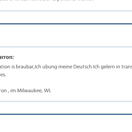
arron:
ation is braubar,Ich ubung meine Deutsch Ich gelern in tra
es.
rron , im Milwaukee, WI.