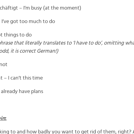
chäftigt – I’m busy (at the moment)
– I’ve got too much to do
ot things to do
se that literally translates to ‘I have to do’, omitting what
dd, it is correct German!)
 not
 – I can’t this time
 already have plans
in
:
ing to and how badly you want to get rid of them, right? 