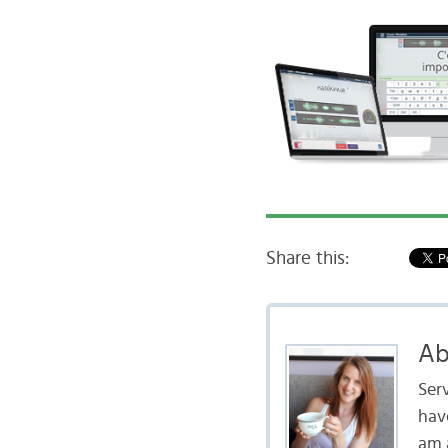
Share this:
Ab
Serv
hav
am a