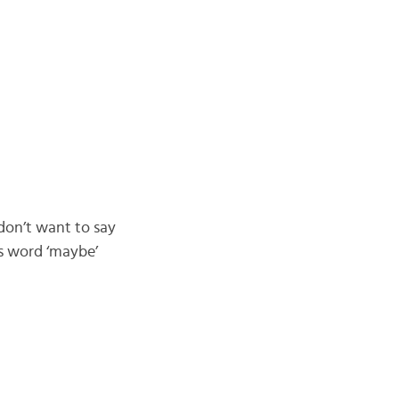
don’t want to say
us word ‘maybe’