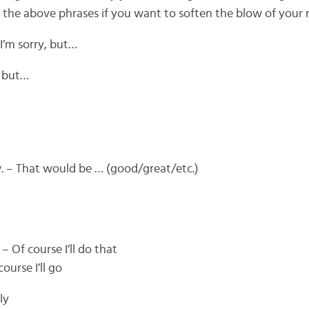
f the above phrases if you want to soften the blow of your 
 I’m sorry, but…
, but…
. – That would be … (good/great/etc.)
– Of course I’ll do that
ourse I’ll go
ly