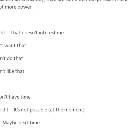
 lot more power!
cht – That doesn’t interest me
n’t want that
an’t do that
’t like that
don’t have time
ht – It’s not possible (at the moment)
 – Maybe next time