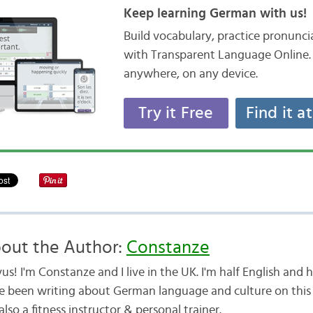
Keep learning German with us!
Build vocabulary, practice pronunc
with Transparent Language Online. 
anywhere, on any device.
Try it Free
Find it a
out the Author:
Constanze
us! I'm Constanze and I live in the UK. I'm half English and
e been writing about German language and culture on this b
lso a fitness instructor & personal trainer.