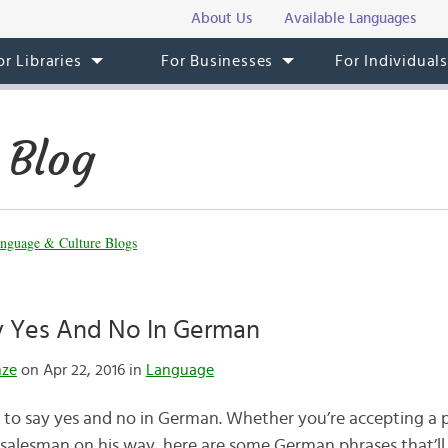
About Us
Available Languages
or Libraries
For Businesses
For Individual
 Blog
nguage & Culture Blogs
 Yes And No In German
nze
on Apr 22, 2016 in
Language
s to say yes and no in German. Whether you’re accepting a p
salesman on his way, here are some German phrases that’ll