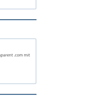
nsparent .com mit