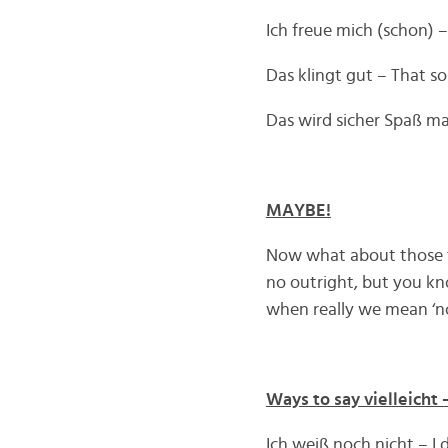
Ich freue mich (schon) –
Das klingt gut – That 
Das wird sicher Spaß mac
MAYBE!
Now what about those ti
no outright, but you kn
when really we mean ‘no
Ways to say vielleicht
Ich weiß noch nicht – I