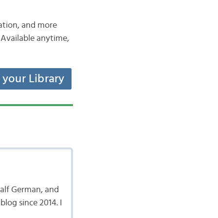
iation, and more
Available anytime,
t your Library
 half German, and
log since 2014. I