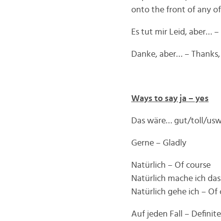
onto the front of any o
Es tut mir Leid, aber… –
Danke, aber… – Thanks
Ways to say ja – yes
Das wäre… gut/toll/usw
Gerne – Gladly
Natürlich – Of course
Natürlich mache ich das 
Natürlich gehe ich – Of c
Auf jeden Fall – Definite