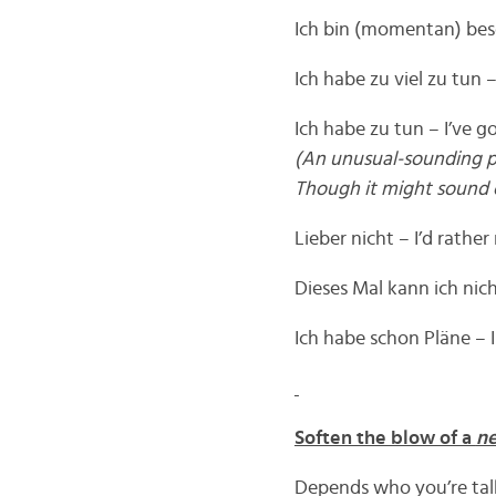
Ich bin (momentan) bes
Ich habe zu viel zu tun 
Ich habe zu tun – I’ve g
(An unusual-sounding phra
Though it might sound o
Lieber nicht – I’d rather
Dieses Mal kann ich nicht
Ich habe schon Pläne – I
Soften the blow of a
ne
Depends who you’re talk