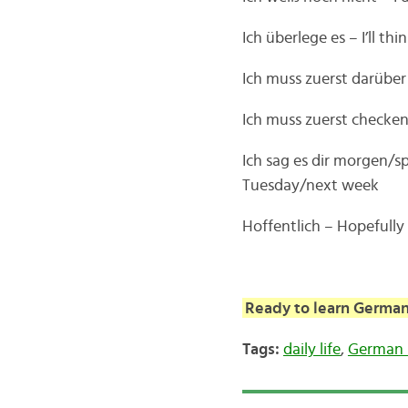
Ich überlege es – I’ll thi
Ich muss zuerst darüber 
Ich muss zuerst checken–
Ich sag es dir morgen/s
Tuesday/next week
Hoffentlich – Hopefully
Ready to learn German
Tags:
daily life
,
German 