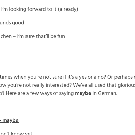
 I’m looking forward to it (already)
sounds good
hen – I’m sure that’ll be fun
mes when you’re not sure if it’s a yes or a no? Or perhaps 
ow you’re not really interested? We’ve all used that glorio
’! Here are a few ways of saying
maybe
in German.
 – maybe
 don’t know yet