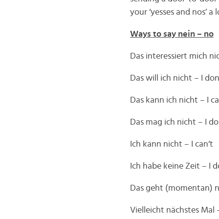
your ‘yesses and nos’ a
Ways to say nein – no
Das interessiert mich ni
Das will ich nicht – I do
Das kann ich nicht – I c
Das mag ich nicht – I don
Ich kann nicht – I can‘t
Ich habe keine Zeit – I 
Das geht (momentan) nic
Vielleicht nächstes Mal