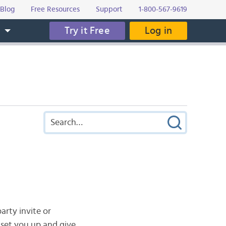
Blog
Free Resources
Support
1-800-567-9619
Try it Free
Log in
s
arty invite or
 set you up and give