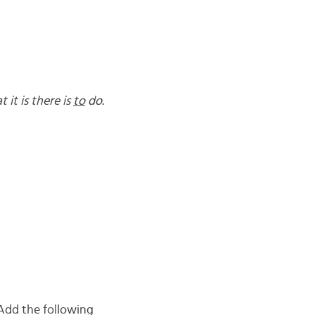
 it is there is
to
do.
Add the following