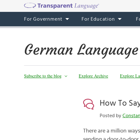
For Government
For Education
F
German Language
Subscribe to the blog
Explore Archive
Explore La
How To Say
Posted by
Consta
There are a million way
sending a door-to-door 