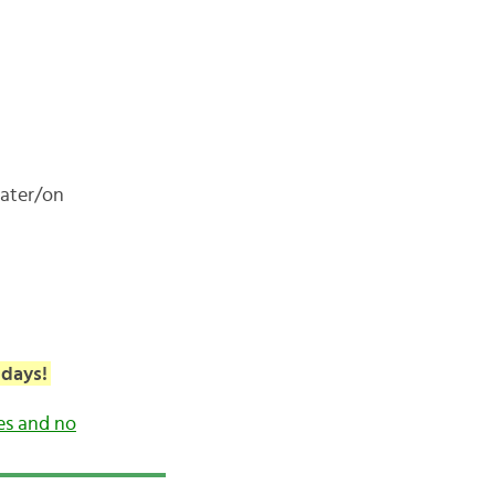
later/on
 days!
es and no