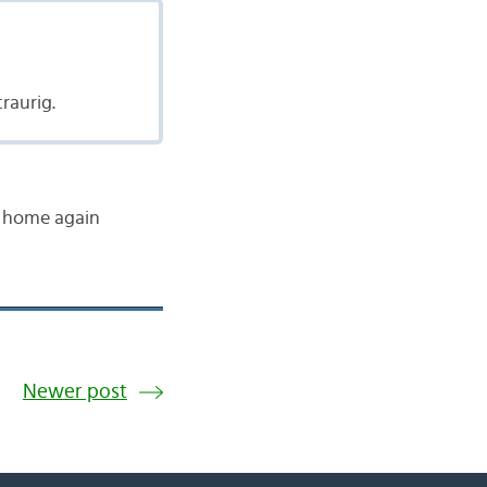
raurig.
ts home again
Newer post