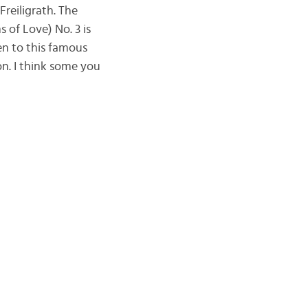
reiligrath. The
 of Love) No. 3 is
en to this famous
on. I think some you