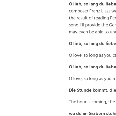
O lieb, so lang du lieb
composer Franz Liszt w
the result of reading Fe
song. I’ll provide the G
may even be able to und
O lieb, so lang du lieb
O love, so long as you c
O lieb, so lang du lie
O love, so long as you 
Die Stunde kommt, di
The hour is coming, the
wo du an Gräbern stehs