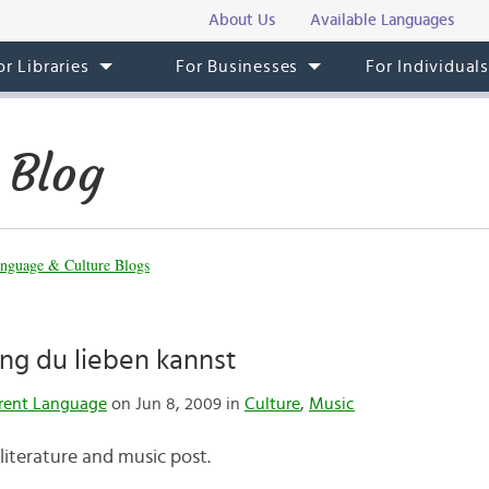
About Us
Available Languages
or Libraries
For Businesses
For Individual
 Blog
nguage & Culture Blogs
lang du lieben kannst
rent Language
on Jun 8, 2009 in
Culture
,
Music
literature and music post.