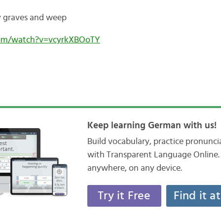
y graves and weep
com/watch?v=vcyrkXBOoTY
Keep learning German with us!
Build vocabulary, practice pronunc
with Transparent Language Online. 
anywhere, on any device.
Try it Free
Find it a