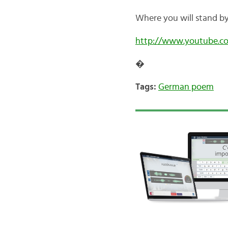
Where you will stand b
http://www.youtube.
�
Tags:
German poem