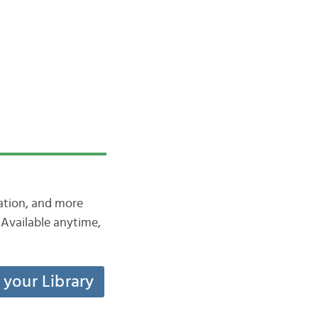
iation, and more
Available anytime,
t your Library