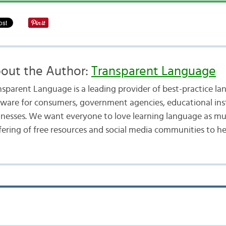
out the Author:
Transparent Language
nsparent Language is a leading provider of best-practice la
tware for consumers, government agencies, educational inst
inesses. We want everyone to love learning language as mu
fering of free resources and social media communities to he