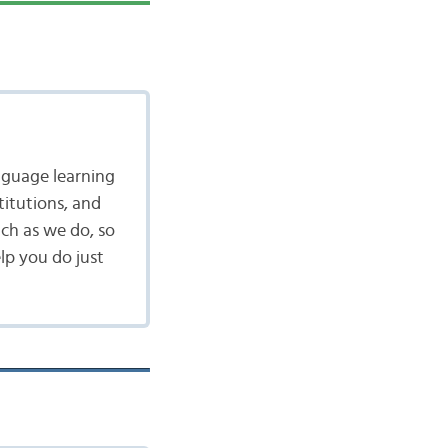
nguage learning
itutions, and
ch as we do, so
lp you do just