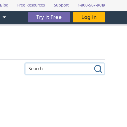
Blog
Free Resources
Support
1-800-567-9619
Try it Free
Log in
s