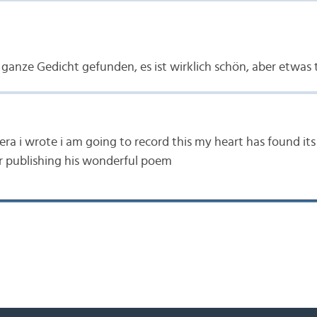
 ganze Gedicht gefunden, es ist wirklich schön, aber etwas t
era i wrote i am going to record this my heart has found i
r publishing his wonderful poem