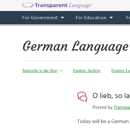
For Government
For Education
F
German Language
Subscribe to the blog
Explore Archive
Explore La
O lieb, so 
Posted by
Transpa
Today will be a German 