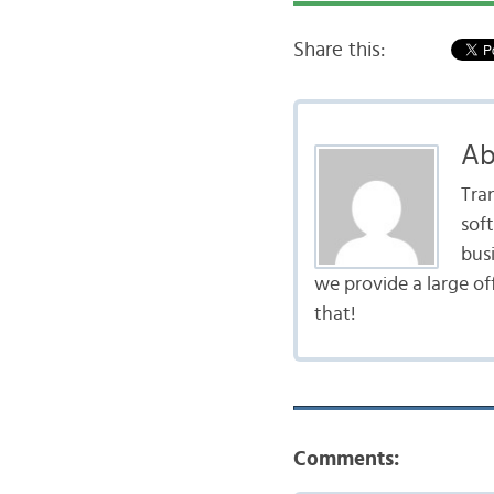
Share this:
Ab
Tra
sof
bus
we provide a large of
that!
Comments: