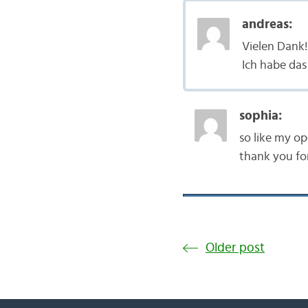
andreas:
Vielen Dank!
Ich habe das
sophia:
so like my op
thank you fo
Older post