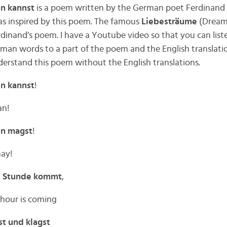
en kannst
is a poem written by the German poet Ferdinand F
as inspired by this poem. The famous
Liebesträume
(Dreams
rdinand’s poem. I have a Youtube video so that you can list
erman words to a part of the poem and the English translati
erstand this poem without the English translations.
en kannst
!
an!
ben magst
!
may!
e Stunde kommt
,
 hour is coming
t und klagst