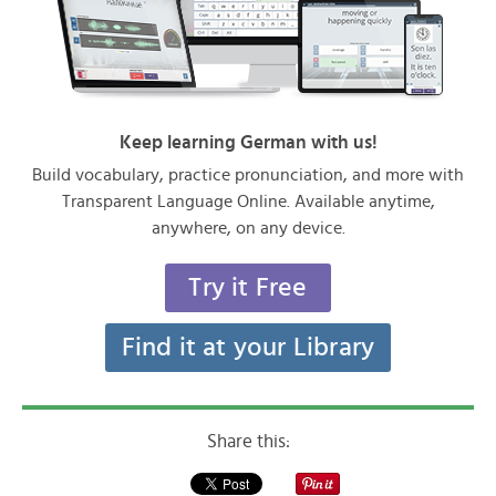
Keep learning German with us!
Build vocabulary, practice pronunciation, and more with
Transparent Language Online. Available anytime,
anywhere, on any device.
Try it Free
Find it at your Library
Share this: