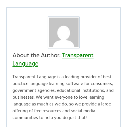
About the Author:
Transparent
Language
Transparent Language is a leading provider of best-
practice language learning software for consumers,
government agencies, educational institutions, and
businesses. We want everyone to love learning
language as much as we do, so we provide a large
offering of free resources and social media
communities to help you do just that!