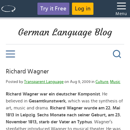
Try it Free
Log in
Menu
German Language Blog
Richard Wagner
Posted by
Transparent Language
on Aug 9, 2009 in
Culture
,
Music
Richard Wagner war ein deutscher Komponist
. He
believed in
Gesamtkunstwerk
, which was the synthesis of
art, music and drama.
Richard Wagner wurde am 22. Mai
1813 in Leipzig
.
Sechs Monate nach seiner Geburt, am 23.
November 1813, starb der Vater an Typhus
. Wagner’s
stepfather introduced Wagner to musical theater. He was