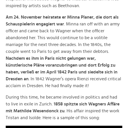
inspired by artists such as Beethovan.
Am 24. November heiratete er Minna Planer, die dort als
Schauspielerin engagiert war
. Minna ran off with an army
officer and came back to Wagner when the officer
abandoned her. This would continue to be a volitile
marriage for the next three decades. In the 1840s, the
couple went to Paris to get away from their debtors.
Nachdem es ihm in Paris nicht gelungen war,
künstlerische Pläne voranzubringen und dort Erfolg zu
haben, verließ er im April 1842 Paris und siedelte sich in
Dresden an
. In 1842 Wagner’s opera Rienzi received critical
acclaim in Dresden. He had finally made it!
During this time, he became involved in politics and had
to live in exile in Zurich.
1858 spitzte sich Wagners Affäre
mit Mathilde Wesendonck zu
. His affair inspired the work
Tristan and Isolde. Here is a sample of this song: