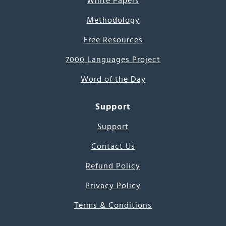
White Papers
Methodology
Free Resources
7000 Languages Project
Word of the Day
Support
Support
Contact Us
Refund Policy
Privacy Policy
Terms & Conditions