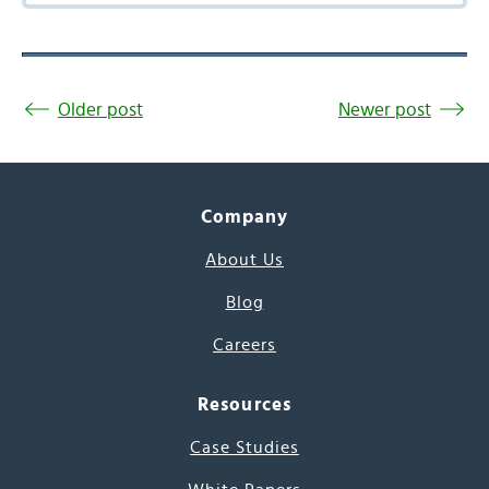
Older post
Newer post
Company
About Us
Blog
Careers
Resources
Case Studies