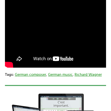
Tags:
German composer
,
German music
,
Richard Wagner